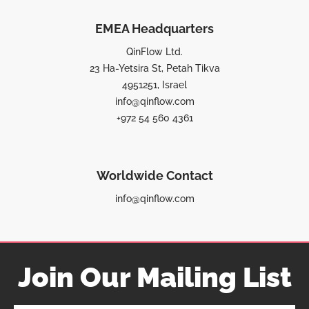
EMEA Headquarters
QinFlow Ltd.
23 Ha-Yetsira St, Petah Tikva
4951251, Israel
info@qinflow.com
+972 54 560 4361
Worldwide Contact
info@qinflow.com
Join Our Mailing List