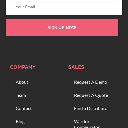
SIGN UP NOW
COMPANY
SALES
About
Request A Demo
Team
Request A Quote
Contact
Find a Distributor
Blog
Warrior
Configurator