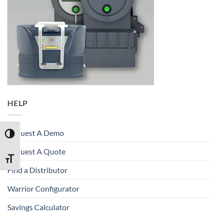
HELP
Request A Demo
TOGGLE HIGH CONTRAST
Request A Quote
TOGGLE FONT SIZE
Find a Distributor
Warrior Configurator
Savings Calculator