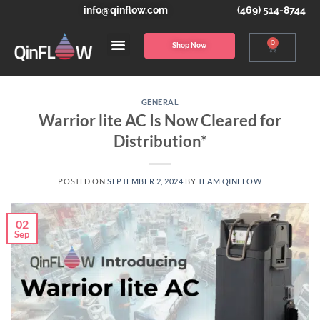
info@qinflow.com
(469) 514-8744
0
Shop Now
GENERAL
Warrior lite AC Is Now Cleared for
Distribution*
POSTED ON
SEPTEMBER 2, 2024
BY
TEAM QINFLOW
02
Sep