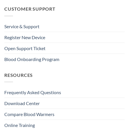
CUSTOMER SUPPORT
Service & Support
Register New Device
Open Support Ticket
Blood Onboarding Program
RESOURCES
Frequently Asked Questions
Download Center
Compare Blood Warmers
Online Training