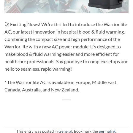
🚀 Exciting News! We’re thrilled to introduce the Warrior lite
AC, our latest innovation in hospital blood & fluid warming.
Combining the compact size and high performance of the
Warrior lite with a new AC power module, it’s designed to
make blood & fluid warming easier and more efficient for
healthcare professionals. Say goodbye to complex setups and
hello to seamless, rapid warming!
* The Warrior lite AC is available in Europe, Middle East,
Canada, Australia, and New Zealand.
This entry was posted in
General
. Bookmark the
permalink
.