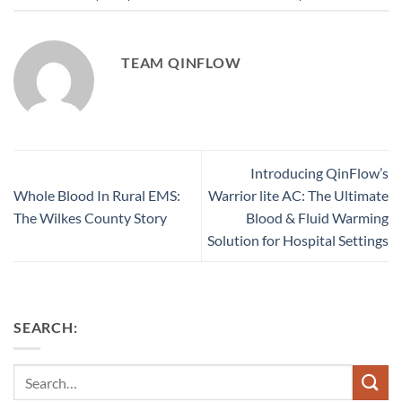
TEAM QINFLOW
Introducing QinFlow’s
Whole Blood In Rural EMS:
Warrior lite AC: The Ultimate
The Wilkes County Story
Blood & Fluid Warming
Solution for Hospital Settings
SEARCH:
Search