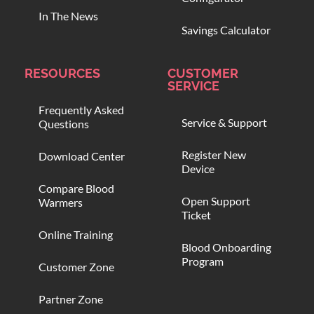
In The News
Savings Calculator
RESOURCES
CUSTOMER
SERVICE
Frequently Asked
Service & Support
Questions
Register New
Download Center
Device
Compare Blood
Open Support
Warmers
Ticket
Online Training
Blood Onboarding
Program
Customer Zone
Partner Zone