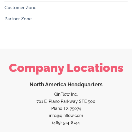
Customer Zone
Partner Zone
Company Locations
North America Headquarters
QinFlow Inc.
701 E. Plano Parkway STE 500
Plano TX 75074
info@qinflow.com
(469) 514-8744