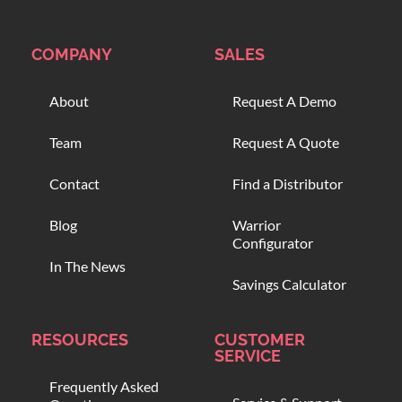
COMPANY
SALES
About
Request A Demo
Team
Request A Quote
Contact
Find a Distributor
Blog
Warrior
Configurator
In The News
Savings Calculator
RESOURCES
CUSTOMER
SERVICE
Frequently Asked