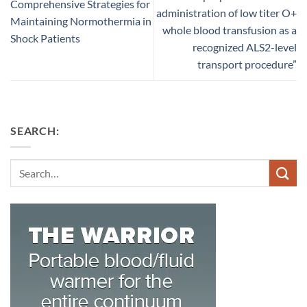
Comprehensive Strategies for
administration of low titer O+
Maintaining Normothermia in
whole blood transfusion as a
Shock Patients
recognized ALS2-level
transport procedure”
SEARCH:
Search