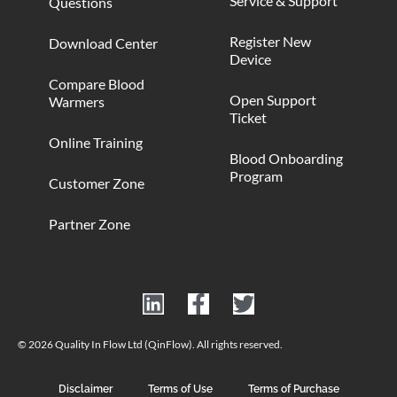
Service & Support
Questions
Register New
Download Center
Device
Compare Blood
Open Support
Warmers
Ticket
Online Training
Blood Onboarding
Program
Customer Zone
Partner Zone
© 2026 Quality In Flow Ltd (QinFlow). All rights reserved.
Disclaimer
Terms of Use
Terms of Purchase