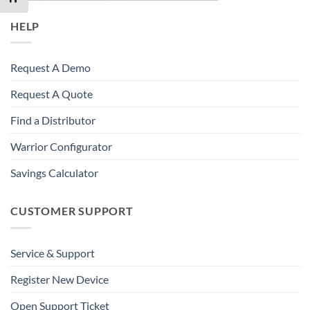
HELP
Request A Demo
Request A Quote
Find a Distributor
Warrior Configurator
Savings Calculator
CUSTOMER SUPPORT
Service & Support
Register New Device
Open Support Ticket