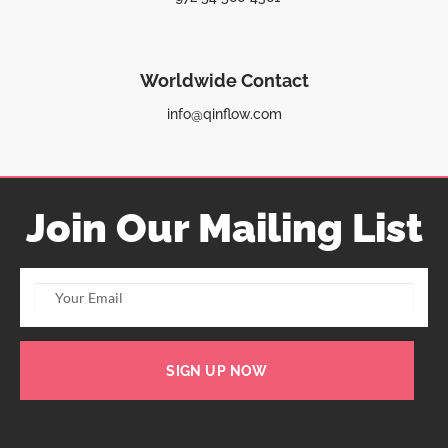
Worldwide Contact
info@qinflow.com
Join Our Mailing List
SIGN UP NOW