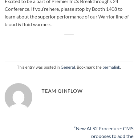
Excited to be a part of Premier Inc.’s Breakthroughs 24
Conference. If you’re here, please stop by Booth 1408 to
learn about the superior performance of our Warrior line of
blood & fluid warmers.
This entry was posted in
General
. Bookmark the
permalink
.
TEAM QINFLOW
“New ALS2 Procedure: CMS
proposes to add the