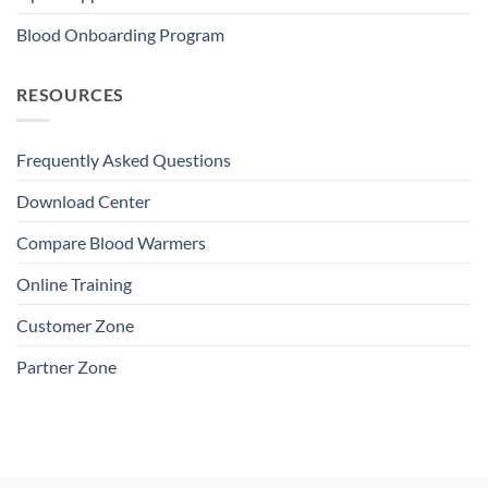
Blood Onboarding Program
RESOURCES
Frequently Asked Questions
Download Center
Compare Blood Warmers
Online Training
Customer Zone
Partner Zone