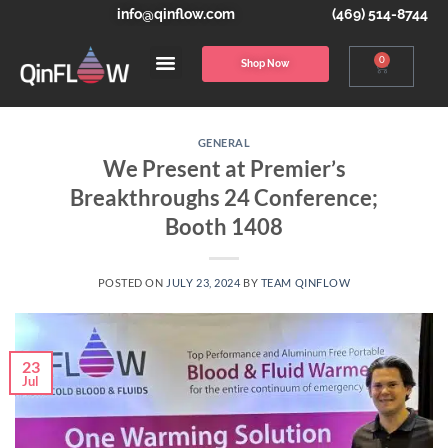
info@qinflow.com
(469) 514-8744
0
Shop Now
GENERAL
We Present at Premier’s
Breakthroughs 24 Conference;
Booth 1408
POSTED ON
JULY 23, 2024
BY
TEAM QINFLOW
23
Jul