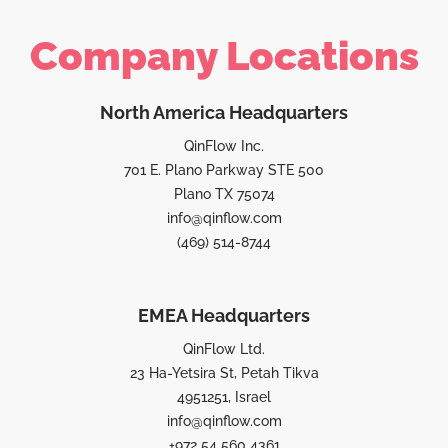
Company Locations
North America Headquarters
QinFlow Inc.
701 E. Plano Parkway STE 500
Plano TX 75074
info@qinflow.com
(469) 514-8744
EMEA Headquarters
QinFlow Ltd.
23 Ha-Yetsira St, Petah Tikva
4951251, Israel
info@qinflow.com
+972 54 560 4361