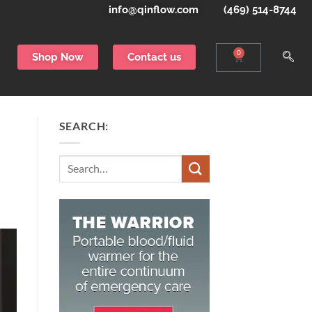
info@qinflow.com
(469) 514-8744
0
Shop Now
Contact us
SEARCH:
Search