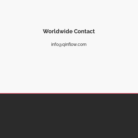
Worldwide Contact
info@qinflow.com