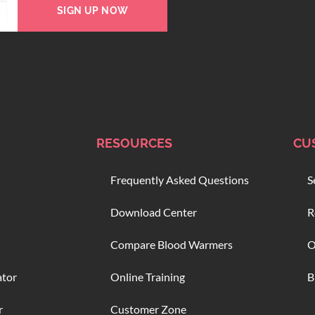
SIGN UP NOW
RESOURCES
CU
Frequently Asked Questions
S
Download Center
R
Compare Blood Warmers
O
ator
Online Training
B
r
Customer Zone