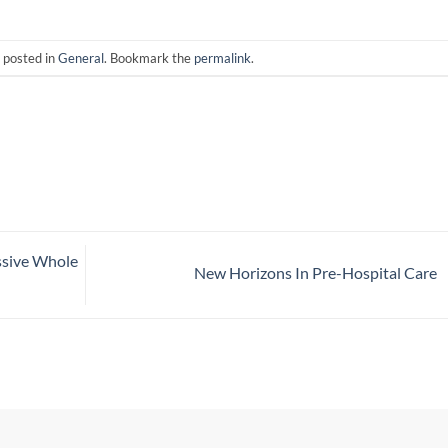
 posted in
General
. Bookmark the
permalink
.
ssive Whole
New Horizons In Pre-Hospital Care