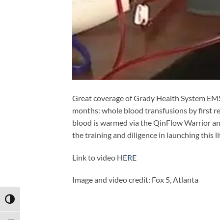
Great coverage of Grady Health System EMS’ 
months: whole blood transfusions by first re
blood is warmed via the QinFlow Warrior and
the training and diligence in launching this 
Link to video
HERE
Image and video credit: Fox 5, Atlanta
TOGGLE HIGH CONTRAST