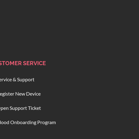
STOMER SERVICE
ervice & Support
egister New Device
pen Support Ticket
lood Onboarding Program