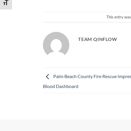
TOGGLE FONT SIZE
This entry was
TEAM QINFLOW
Palm Beach County Fire Rescue Impre
Blood Dashboard