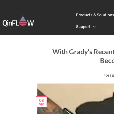
Products & Solutions
Support
With Grady’s Recent
Beco
POSTE
08
Apr