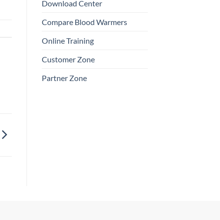
Download Center
Compare Blood Warmers
Online Training
Customer Zone
Partner Zone