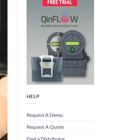
HELP
Request A Demo
Request A Quote
Find a Distributor