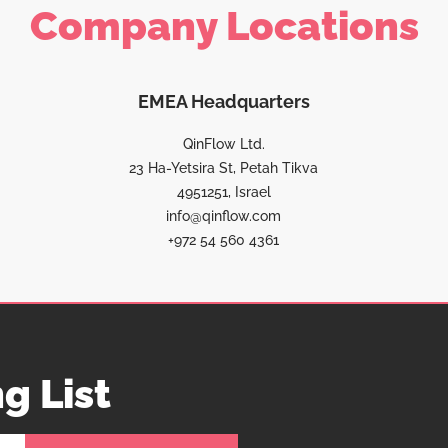
Company Locations
EMEA Headquarters
QinFlow Ltd.
23 Ha-Yetsira St, Petah Tikva
4951251, Israel
info@qinflow.com
+972 54 560 4361
g List