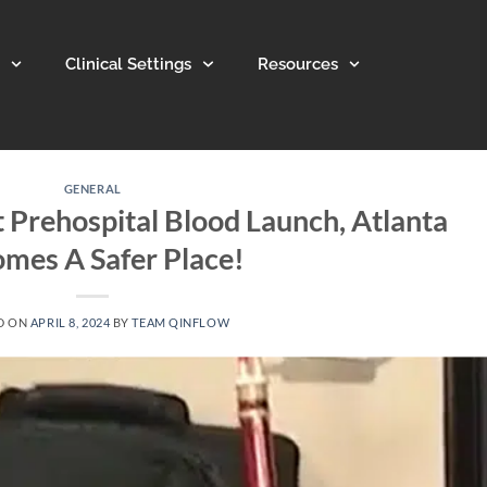
Clinical Settings
Resources
GENERAL
 Prehospital Blood Launch, Atlanta
mes A Safer Place!
D ON
APRIL 8, 2024
BY
TEAM QINFLOW