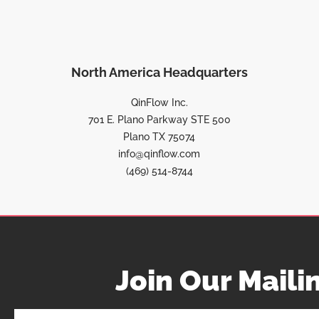
North America Headquarters
QinFlow Inc.
701 E. Plano Parkway STE 500
Plano TX 75074
info@qinflow.com
(469) 514-8744
Join Our Mailin