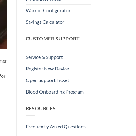
Warrior Configurator
Savings Calculator
CUSTOMER SUPPORT
Service & Support
mmer
Register New Device
for
Open Support Ticket
Blood Onboarding Program
RESOURCES
Frequently Asked Questions