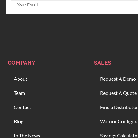
COMPANY
SALES
About
Request A Demo
Team
Request A Quote
Contact
Find a Distributor
Blog
Warrior Configur
In The News
Savings Calculato