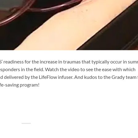
readiness for the increase in traumas that typically occur in su
sponders in the field. Watch the video to see the ease with which
 delivered by the LifeFlow infuser. And kudos to the Grady team 
life-saving program!