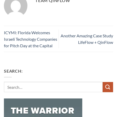
TEAM QINFLOW
ICYMI: Florida Welcomes
Another Amazing Case Study
Israeli Technology Companies
LifeFlow + QinFlow
for Pitch Day at the Capital
SEARCH:
Search