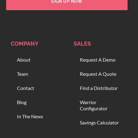
SIGN UP NOW
COMPANY
SALES
About
Request A Demo
Team
Request A Quote
Contact
Find a Distributor
Blog
Warrior
Configurator
In The News
Savings Calculator