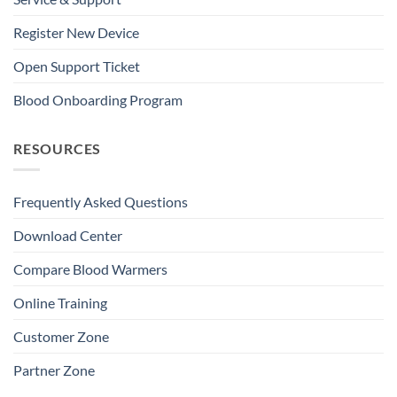
Register New Device
Open Support Ticket
Blood Onboarding Program
RESOURCES
Frequently Asked Questions
Download Center
Compare Blood Warmers
Online Training
Customer Zone
Partner Zone