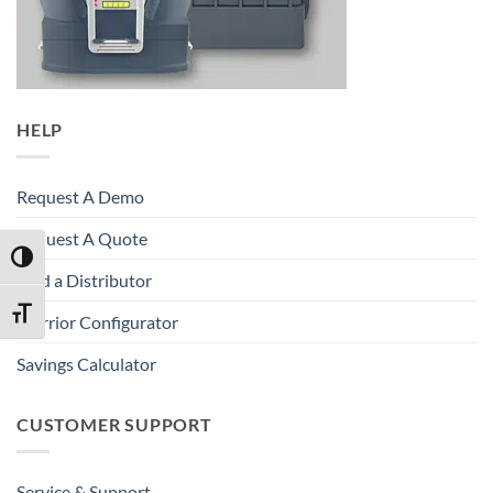
HELP
Request A Demo
Request A Quote
TOGGLE HIGH CONTRAST
Find a Distributor
TOGGLE FONT SIZE
Warrior Configurator
Savings Calculator
CUSTOMER SUPPORT
Service & Support