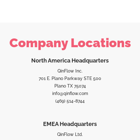
Company Locations
North America Headquarters
QinFlow Inc.
701 E. Plano Parkway STE 500
Plano TX 75074
info@qinflow.com
(469) 514-8744
EMEA Headquarters
QinFlow Ltd.