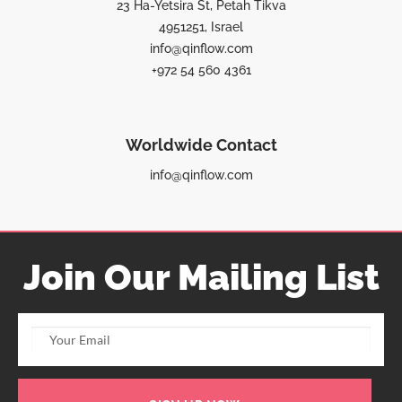
23 Ha-Yetsira St, Petah Tikva
4951251, Israel
info@qinflow.com
+972 54 560 4361
Worldwide Contact
info@qinflow.com
Join Our Mailing List