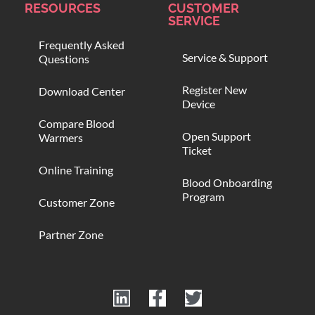
RESOURCES
CUSTOMER
SERVICE
Frequently Asked
Service & Support
Questions
Register New
Download Center
Device
Compare Blood
Open Support
Warmers
Ticket
Online Training
Blood Onboarding
Program
Customer Zone
Partner Zone