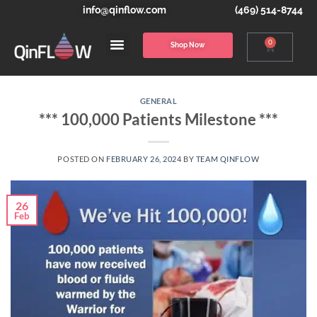
info@qinflow.com
(469) 514-8744
0
Shop Now
GENERAL
*** 100,000 Patients Milestone ***
POSTED ON
FEBRUARY 26, 2024
BY
TEAM QINFLOW
26
Feb