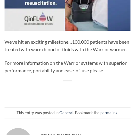
We’ve hit an exciting milestone…100,000 patients have been
treated with warm blood or fluids with the Warrior warmer.
For more information on the Warrior systems with superior
performance, portability and ease-of-use please
This entry was posted in
General
. Bookmark the
permalink
.