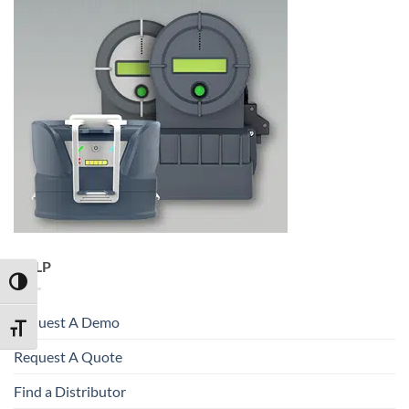
HELP
TOGGLE HIGH CONTRAST
Request A Demo
TOGGLE FONT SIZE
Request A Quote
Find a Distributor