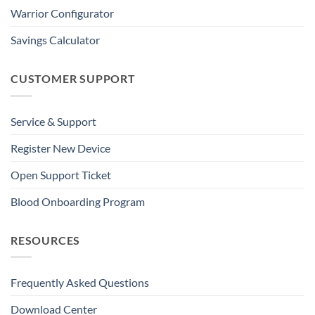
Warrior Configurator
Savings Calculator
CUSTOMER SUPPORT
Service & Support
Register New Device
Open Support Ticket
Blood Onboarding Program
RESOURCES
Frequently Asked Questions
Download Center