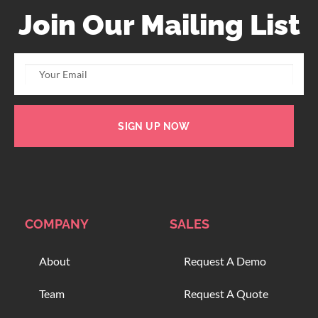
Join Our Mailing List
SIGN UP NOW
COMPANY
SALES
About
Request A Demo
Team
Request A Quote