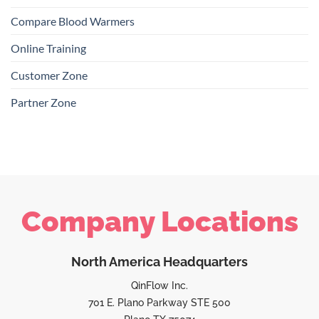
Compare Blood Warmers
Online Training
Customer Zone
Partner Zone
Company Locations
North America Headquarters
QinFlow Inc.
701 E. Plano Parkway STE 500