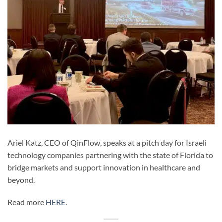
Ariel Katz, CEO of QinFlow, speaks at a pitch day for Israeli
technology companies partnering with the state of Florida to
bridge markets and support innovation in healthcare and
beyond.
Read more
HERE
.