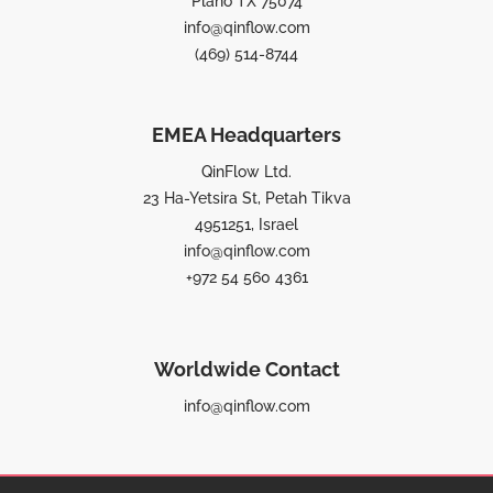
Plano TX 75074
info@qinflow.com
(469) 514-8744
EMEA Headquarters
QinFlow Ltd.
23 Ha-Yetsira St, Petah Tikva
4951251, Israel
info@qinflow.com
+972 54 560 4361
Worldwide Contact
info@qinflow.com