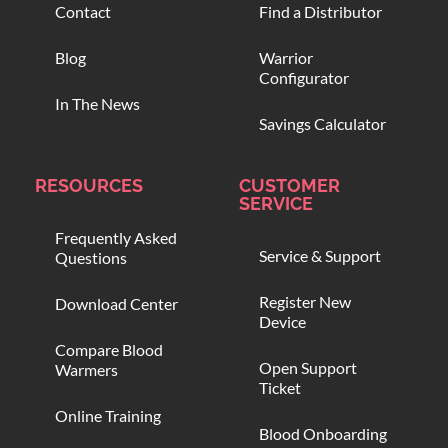
Contact
Find a Distributor
Blog
Warrior
Configurator
In The News
Savings Calculator
RESOURCES
CUSTOMER
SERVICE
Frequently Asked
Service & Support
Questions
Register New
Download Center
Device
Compare Blood
Open Support
Warmers
Ticket
Online Training
Blood Onboarding