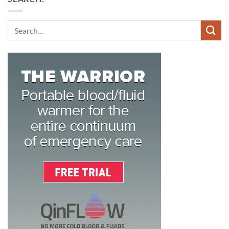
Search