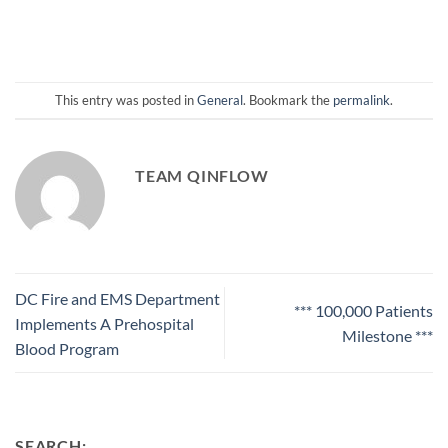
This entry was posted in
General
. Bookmark the
permalink
.
TEAM QINFLOW
DC Fire and EMS Department
*** 100,000 Patients
Implements A Prehospital
Milestone ***
Blood Program
SEARCH: