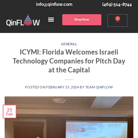
info@qinflow.com
(469) 514-8744
0
Shop Now
GENERAL
ICYMI: Florida Welcomes Israeli
Technology Companies for Pitch Day
at the Capital
POSTED ON
FEBRUARY 25, 2024
BY
TEAM QINFLOW
25
Feb