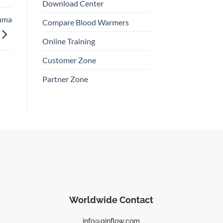
Download Center
auma
Compare Blood Warmers
Online Training
Customer Zone
Partner Zone
Worldwide Contact
info@qinflow.com