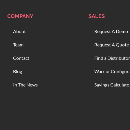
COMPANY
SALES
About
Request A Demo
Team
Request A Quote
Contact
Find a Distributor
Blog
Warrior Configur
In The News
Savings Calculato