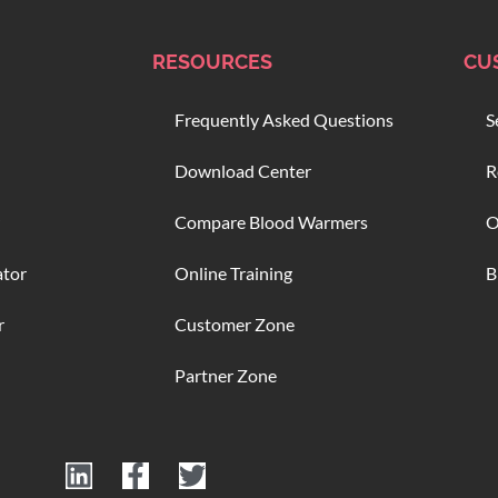
RESOURCES
CU
Frequently Asked Questions
S
Download Center
R
Compare Blood Warmers
O
ator
Online Training
B
r
Customer Zone
Partner Zone