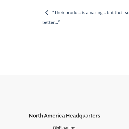
“Their product is amazing… but their se
better…”
North America Headquarters
QinFlow Inc.