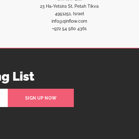
23 Ha-Yetsira St, Petah Tikva
4951251, Israel
info@qinflow.com
+972 54 560 4361
g List
SIGN UP NOW