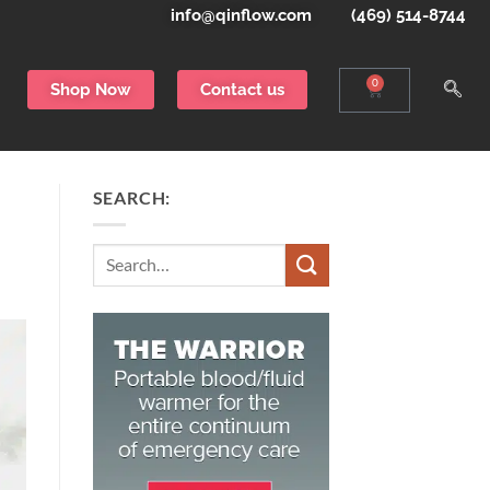
info@qinflow.com
(469) 514-8744
0
Shop Now
Contact us
SEARCH:
Search