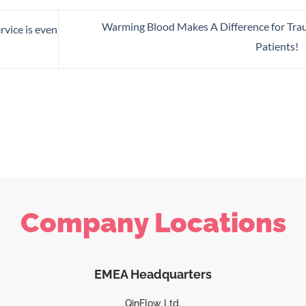
Warming Blood Makes A Difference for Tr
rvice is even
Patients!
Company Locations
EMEA Headquarters
QinFlow Ltd.