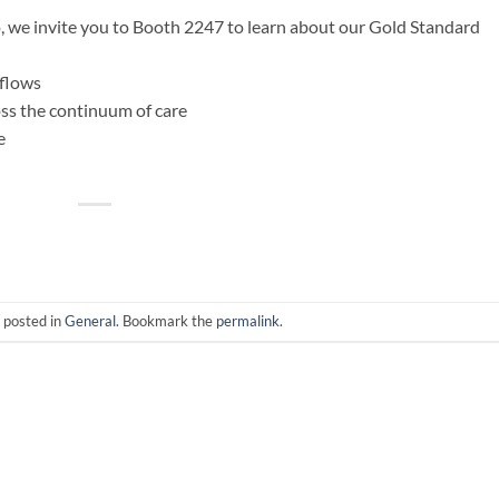
, we invite you to Booth 2247 to learn about our Gold Standard
 flows
ss the continuum of care
e
 posted in
General
. Bookmark the
permalink
.