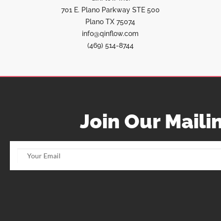
701 E. Plano Parkway STE 500
Plano TX 75074
info@qinflow.com
(469) 514-8744
Join Our Mailin