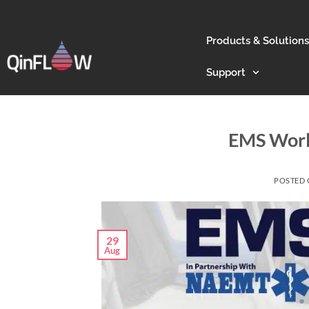
Products & Solutions
Support
EMS Worl
POSTED
29
Aug