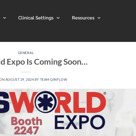
Clinical Settings
Resources
GENERAL
d Expo Is Coming Soon…
 ON
AUGUST 29, 2024
BY
TEAM QINFLOW