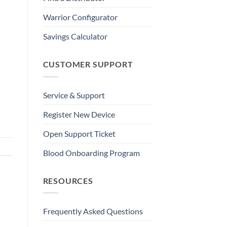
Warrior Configurator
Savings Calculator
CUSTOMER SUPPORT
Service & Support
Register New Device
Open Support Ticket
Blood Onboarding Program
RESOURCES
Frequently Asked Questions