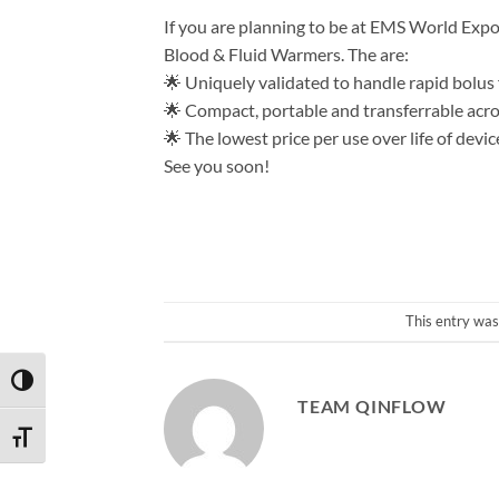
If you are planning to be at EMS World Expo
Blood & Fluid Warmers. The are:
🌟 Uniquely validated to handle rapid bolus
🌟 Compact, portable and transferrable acro
🌟 The lowest price per use over life of devic
See you soon!
This entry was
TOGGLE HIGH CONTRAST
TEAM QINFLOW
TOGGLE FONT SIZE