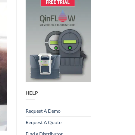
HELP
Request A Demo
Request A Quote
Find a Distributor