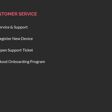
STOMER SERVICE
ervice & Support
egister New Device
pen Support Ticket
lood Onboarding Program