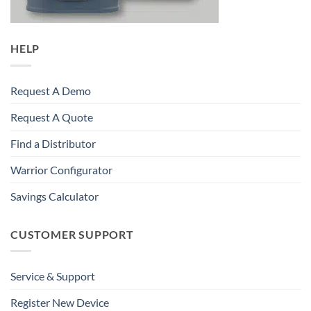
HELP
Request A Demo
Request A Quote
Find a Distributor
Warrior Configurator
Savings Calculator
CUSTOMER SUPPORT
Service & Support
Register New Device