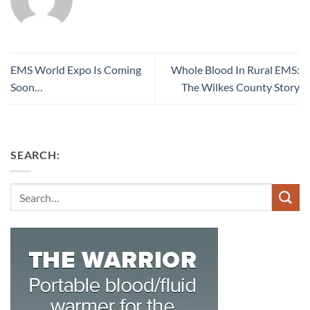
EMS World Expo Is Coming
Whole Blood In Rural EMS:
Soon…
The Wilkes County Story
SEARCH:
Search