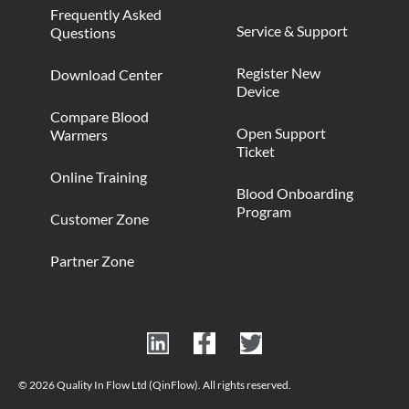
Frequently Asked
Service & Support
Questions
Register New
Download Center
Device
Compare Blood
Open Support
Warmers
Ticket
Online Training
Blood Onboarding
Program
Customer Zone
Partner Zone
© 2026 Quality In Flow Ltd (QinFlow). All rights reserved.