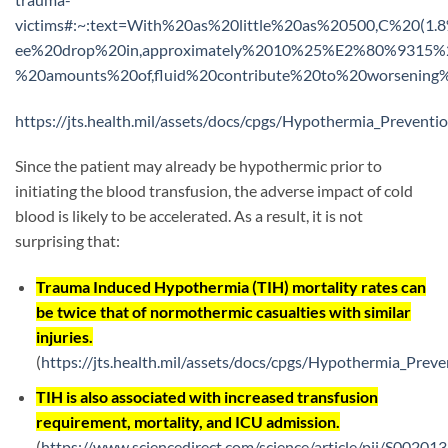
victims#:~:text=With%20as%20little%20as%20500,C%20(1
ee%20drop%20in,approximately%2010%25%E2%80%9315%25.
%20amounts%20of,fluid%20contribute%20to%20worsening
https://jts.health.mil/assets/docs/cpgs/Hypothermia_Preven
Since the patient may already be hypothermic prior to
initiating the blood transfusion, the adverse impact of cold
blood is likely to be accelerated. As a result, it is not
surprising that:
Trauma Induced Hypothermia (TIH) mortality rates can
be twice that of normothermic casualties with similar
injuries.
(
https://jts.health.mil/assets/docs/cpgs/Hypothermia_Pre
TIH is also associated with increased transfusion
requirement, mortality, and ICU admission.
(
https://www.sciencedirect.com/science/article/pii/S0020