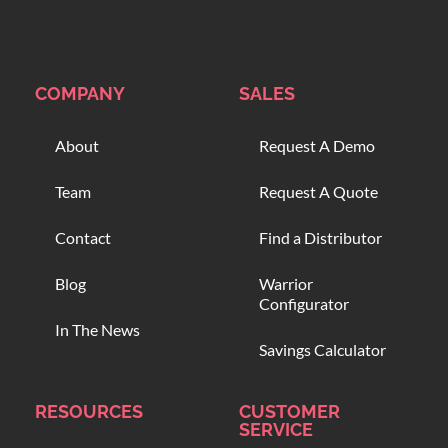
COMPANY
SALES
About
Request A Demo
Team
Request A Quote
Contact
Find a Distributor
Blog
Warrior
Configurator
In The News
Savings Calculator
RESOURCES
CUSTOMER
SERVICE