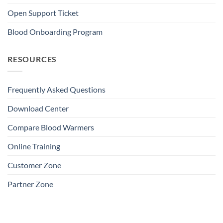
Open Support Ticket
Blood Onboarding Program
RESOURCES
Frequently Asked Questions
Download Center
Compare Blood Warmers
Online Training
Customer Zone
Partner Zone