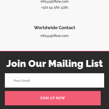
info@qinflow.com
+972 54 560 4361
Worldwide Contact
info@qinflow.com
Join Our Mailing List
SIGN UP NOW