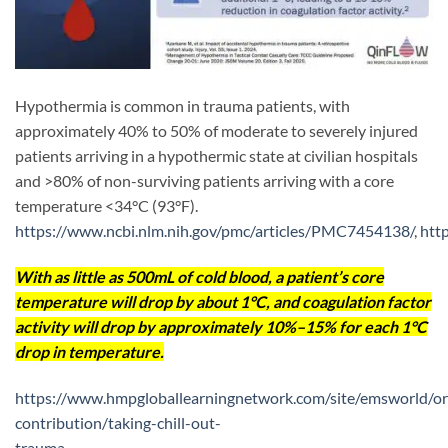
Hypothermia is common in trauma patients, with
approximately 40% to 50% of moderate to severely injured
patients arriving in a hypothermic state at civilian hospitals
and >80% of non-surviving patients arriving with a core
temperature <34°C (93°F).
https://www.ncbi.nlm.nih.gov/pmc/articles/PMC7454138/
,
htt
With as little as 500mL of cold blood, a patient’s core
temperature will drop by about 1°C, and coagulation factor
activity will drop by approximately 10%–15% for each 1°C
drop in temperature.
https://www.hmpgloballearningnetwork.com/site/emsworld/ori
contribution/taking-chill-out-
trauma-