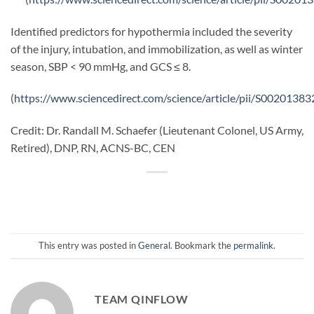
Identified predictors for hypothermia included the severity
of the injury, intubation, and immobilization, as well as winter
season, SBP < 90 mmHg, and GCS ≤ 8.
(
https://www.sciencedirect.com/science/article/pii/S002013
Credit: Dr. Randall M. Schaefer (Lieutenant Colonel, US Army,
Retired), DNP, RN, ACNS-BC, CEN
This entry was posted in
General
. Bookmark the
permalink
.
TEAM QINFLOW