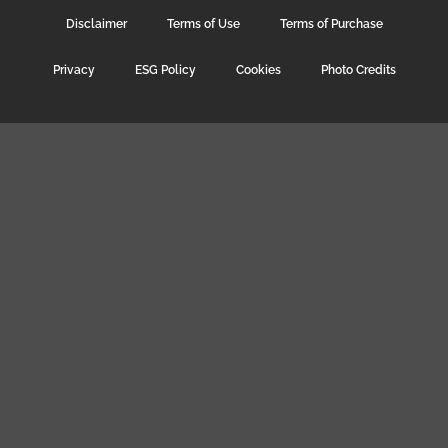
Disclaimer
Terms of Use
Terms of Purchase
Privacy
ESG Policy
Cookies
Photo Credits