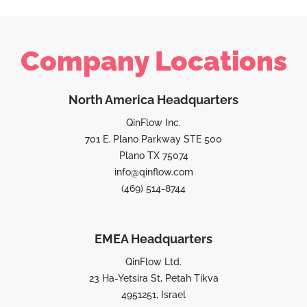
Company Locations
North America Headquarters
QinFlow Inc.
701 E. Plano Parkway STE 500
Plano TX 75074
info@qinflow.com
(469) 514-8744
EMEA Headquarters
QinFlow Ltd.
23 Ha-Yetsira St, Petah Tikva
4951251, Israel