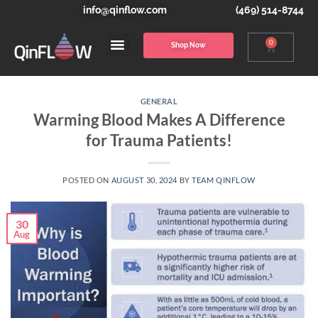
info@qinflow.com
(469) 514-8744
0
Shop Now
GENERAL
Warming Blood Makes A Difference
for Trauma Patients!
POSTED ON
AUGUST 30, 2024
BY
TEAM QINFLOW
30
Aug