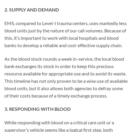
2. SUPPLY AND DEMAND
EMS, compared to Level-I trauma centers, uses markedly less
blood units just by the nature of our call volumes. Because of
this, it’s important to work with local hospitals and blood
banks to develop a reliable and cost-effective supply chain.
As the blood stock rounds a week in-service, the local blood
bank exchanges its stock in order to keep this precious
resource available for appropriate use and to avoid its waste.
This timeline has not only proven to be a wise use of available
blood units, but it also allows both agencies to defray some
of their costs because of a timely exchange process.
3. RESPONDING WITH BLOOD
While responding with blood on a critical care unit or a
supervisor’s vehicle seems like a logical first step, both