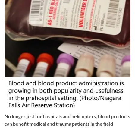
No longer just for hospitals and helicopters, blood products
can benefit medical and trauma patients in the field