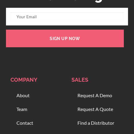
SIGN UP NOW
COMPANY
SALES
About
Request A Demo
Team
Request A Quote
Contact
Find a Distributor