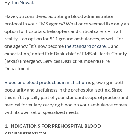
By
Tim Nowak
Have you considered adopting a blood administration
protocol in your EMS agency? What once seemed like only an
option for hospitals, helicopters and critical care is – in all
reality – an option for 911 ground ambulances, as well. For
one agency, “it’s now become
the standard of care
… and
expectation,” noted Eric Bank, chief of EMS at Harris County
(Texas) Emergency Services District Number 48 Fire
Department.
Blood and blood product administration
is growing in both
popularity and usefulness in the prehospital setting. Since
this isn’t typically part of your standard scope of practice and
medical formulary, carrying blood on your ambulance comes
with its own set of specialized needs.
1. INDICATIONS FOR PREHOSPITAL BLOOD
ADMINISTRATION