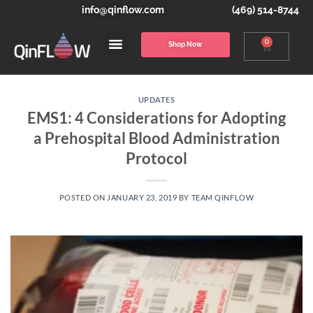
info@qinflow.com
(469) 514-8744
0
Shop Now
UPDATES
EMS1: 4 Considerations for Adopting
a Prehospital Blood Administration
Protocol
POSTED ON
JANUARY 23, 2019
BY
TEAM QINFLOW