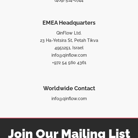
(469) 514-8744
EMEA Headquarters
QinFlow Ltd.
23 Ha-Yetsira St, Petah Tikva
4951251, Israel
info@qinflow.com
+972 54 560 4361
Worldwide Contact
info@qinflow.com
Join Our Mailing List