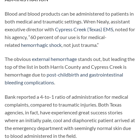
Blood and blood products can be administered to patients in
both medical and traumatic settings. Wren Nealy, assistant
executive director with
Cypress Creek (Texas) EMS
, noted for
his agency, “60 percent of our use is for medical-
related
hemorrhagic shock
, not just trauma.”
The obvious
external hemorrhage
stands out, but leading the
top of the list in both Harris County and Cypress Creek is
hemorrhage due to
post-childbirth and gastrointestinal
bleeding complications
.
Bank reported a 4-to-1 ratio of administration for medical
complaints, compared to traumatic injuries. Both Texas
agencies, in fact, have experienced great success stories
where an initially pale, cool and diaphoretic patient arrived at
the emergency department with seemingly normal skin due
to blood administered in the field.