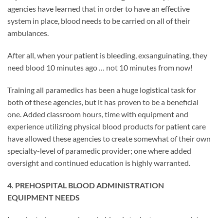
agencies have learned that in order to have an effective
system in place, blood needs to be carried on all of their
ambulances.
After all, when your patient is bleeding, exsanguinating, they
need blood 10 minutes ago … not 10 minutes from now!
Training all paramedics has been a huge logistical task for
both of these agencies, but it has proven to be a beneficial
one. Added classroom hours, time with equipment and
experience utilizing physical blood products for patient care
have allowed these agencies to create somewhat of their own
specialty-level of paramedic provider; one where added
oversight and continued education is highly warranted.
4. PREHOSPITAL BLOOD ADMINISTRATION
EQUIPMENT NEEDS