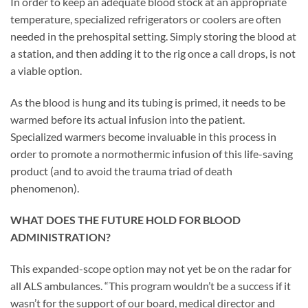
In order to keep an adequate blood stock at an appropriate
temperature, specialized refrigerators or coolers are often
needed in the prehospital setting. Simply storing the blood at
a station, and then adding it to the rig once a call drops, is not
a viable option.
As the blood is hung and its tubing is primed, it needs to be
warmed before its actual infusion into the patient.
Specialized warmers become invaluable in this process in
order to promote a normothermic infusion of this life-saving
product (and to avoid the trauma triad of death
phenomenon).
WHAT DOES THE FUTURE HOLD FOR BLOOD
ADMINISTRATION?
This expanded-scope option may not yet be on the radar for
all ALS ambulances. “This program wouldn’t be a success if it
wasn’t for the support of our board, medical director and