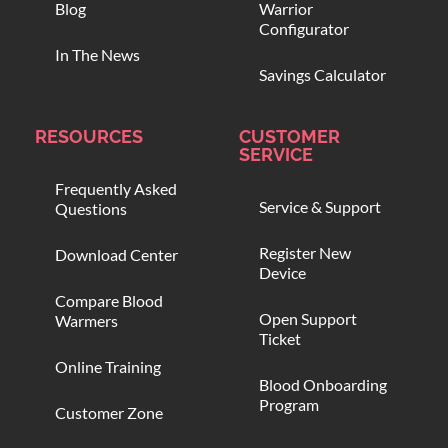
Blog
Warrior
Configurator
In The News
Savings Calculator
RESOURCES
CUSTOMER
SERVICE
Frequently Asked
Service & Support
Questions
Register New
Download Center
Device
Compare Blood
Open Support
Warmers
Ticket
Online Training
Blood Onboarding
Program
Customer Zone