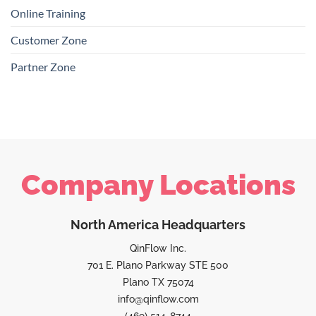
Online Training
Customer Zone
Partner Zone
Company Locations
North America Headquarters
QinFlow Inc.
701 E. Plano Parkway STE 500
Plano TX 75074
info@qinflow.com