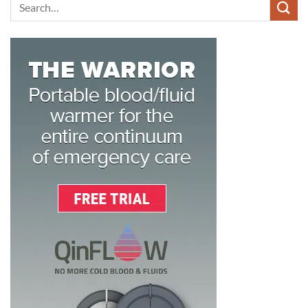
Search