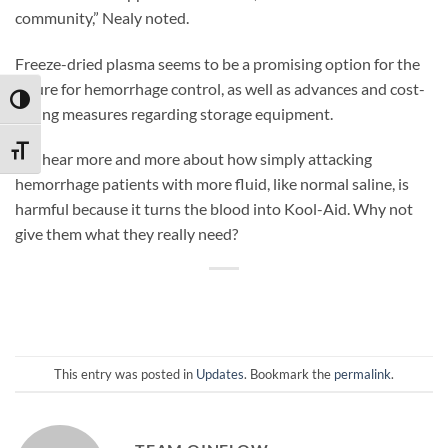
community,” Nealy noted.
Freeze-dried plasma seems to be a promising option for the
future for hemorrhage control, as well as advances and cost-
TOGGLE HIGH CONTRAST
saving measures regarding storage equipment.
TOGGLE FONT SIZE
We hear more and more about how simply attacking
hemorrhage patients with more fluid, like normal saline, is
harmful because it turns the blood into Kool-Aid. Why not
give them what they really need?
This entry was posted in
Updates
. Bookmark the
permalink
.