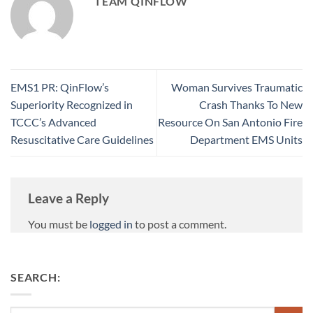
TEAM QINFLOW
EMS1 PR: QinFlow’s
Woman Survives Traumatic
Superiority Recognized in
Crash Thanks To New
TCCC’s Advanced
Resource On San Antonio Fire
Resuscitative Care Guidelines
Department EMS Units
Leave a Reply
You must be
logged in
to post a comment.
SEARCH: