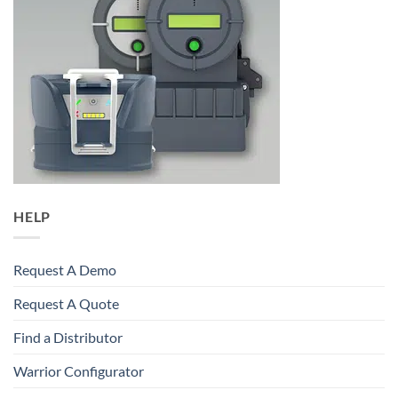
HELP
Request A Demo
Request A Quote
Find a Distributor
Warrior Configurator