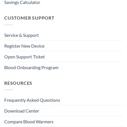
Savings Calculator
CUSTOMER SUPPORT
Service & Support
Register New Device
Open Support Ticket
Blood Onboarding Program
RESOURCES
Frequently Asked Questions
Download Center
Compare Blood Warmers