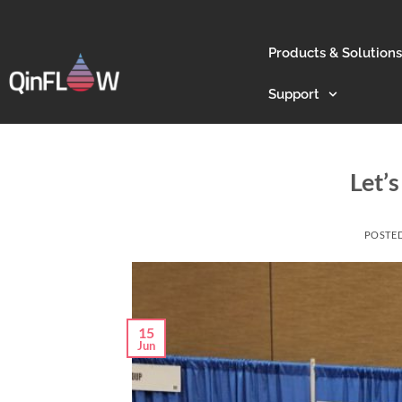
Products & Solutions
Support
Let’s
POSTE
15
Jun