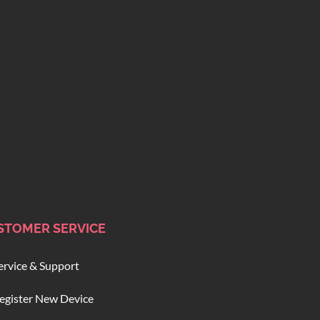
STOMER SERVICE
ervice & Support
egister New Device