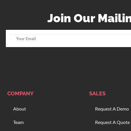
Join Our Mailin
COMPANY
SALES
About
Request A Demo
Team
Request A Quote