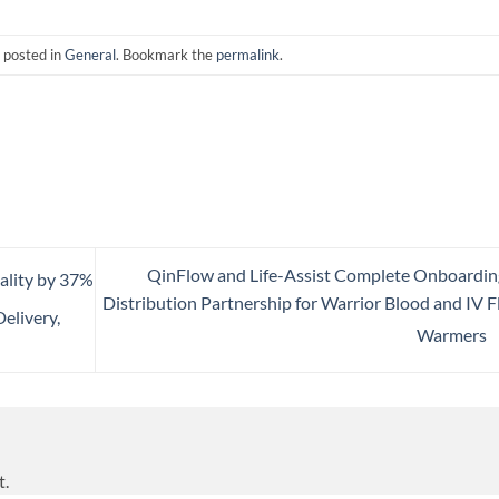
 posted in
General
. Bookmark the
permalink
.
QinFlow and Life-Assist Complete Onboardin
lity by 37%
Distribution Partnership for Warrior Blood and IV F
elivery,
Warmers
t.