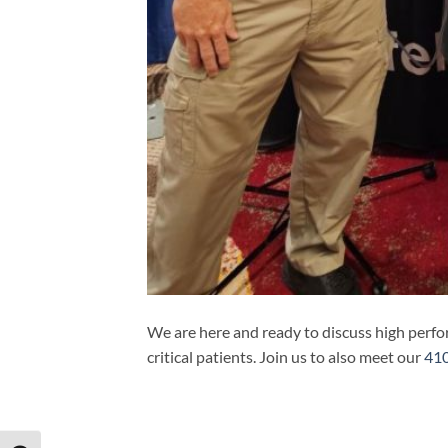
We are here and ready to discuss high perf
critical patients. Join us to also meet our
410