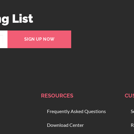
g List
SIGN UP NOW
RESOURCES
CU
Frequently Asked Questions
S
Download Center
R