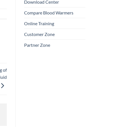
Download Center
Compare Blood Warmers
Online Training
Customer Zone
Partner Zone
g of
luid