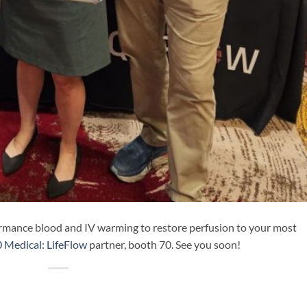
ormance blood and IV warming to restore perfusion to your most
 Medical: LifeFlow
partner, booth 70. See you soon!