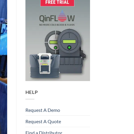
HELP
Request A Demo
Request A Quote
Find a Distributor