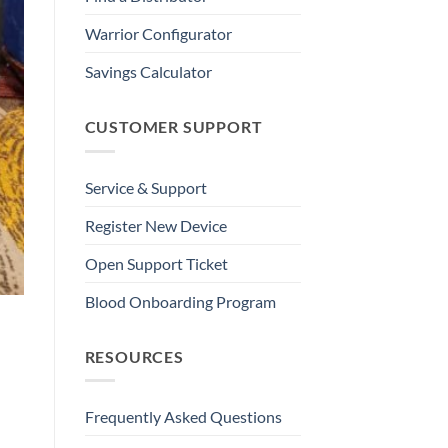
Warrior Configurator
Savings Calculator
CUSTOMER SUPPORT
Service & Support
Register New Device
Open Support Ticket
Blood Onboarding Program
RESOURCES
Frequently Asked Questions