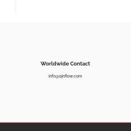
Worldwide Contact
info@qinflow.com