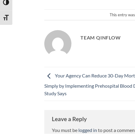
TOGGLE HIGH CONTRAST
This entry was
TOGGLE FONT SIZE
TEAM QINFLOW
Your Agency Can Reduce 30-Day Morta
Simply by Implementing Prehospital Blood D
Study Says
Leave a Reply
You must be
logged in
to post a commen