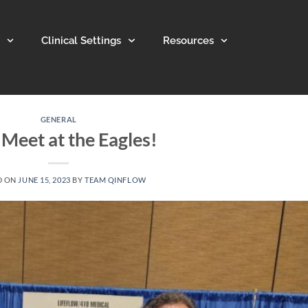
Clinical Settings
Resources
GENERAL
 Meet at the Eagles!
D ON
JUNE 15, 2023
BY
TEAM QINFLOW