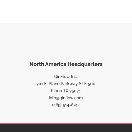
North America Headquarters
QinFlow Inc.
701 E. Plano Parkway STE 500
Plano TX 75074
info@qinflow.com
(469) 514-8744