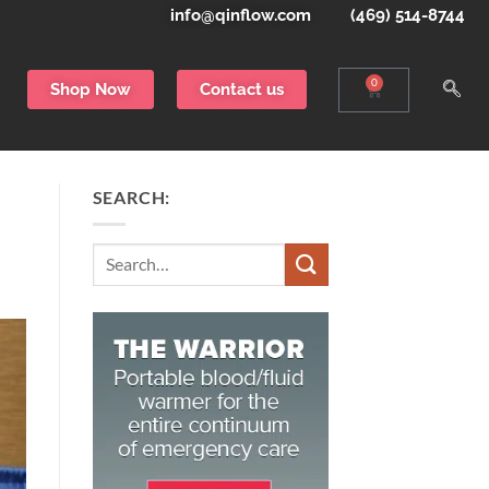
info@qinflow.com
(469) 514-8744
0
Shop Now
Contact us
SEARCH:
Search