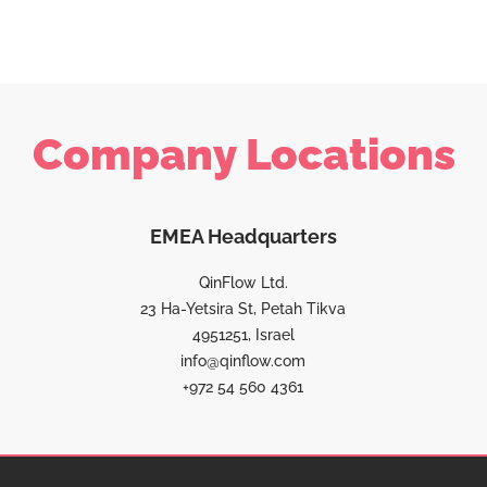
Company Locations
EMEA Headquarters
QinFlow Ltd.
23 Ha-Yetsira St, Petah Tikva
4951251, Israel
info@qinflow.com
+972 54 560 4361