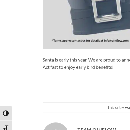
Santa is early this year. We are proud to ann
Act fast to enjoy early bird benefits!
This entry wa
TOGGLE HIGH CONTRAST
TOGGLE FONT SIZE
TEAM QINFLOW