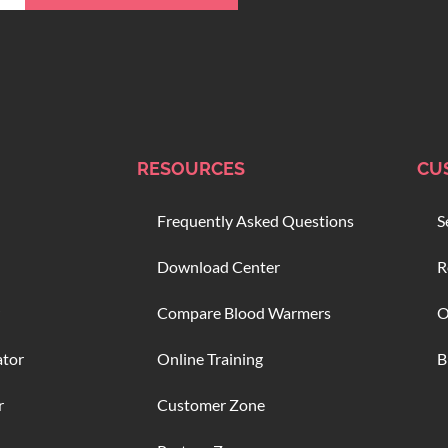
RESOURCES
CU
Frequently Asked Questions
S
Download Center
R
Compare Blood Warmers
O
ator
Online Training
B
r
Customer Zone