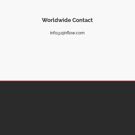
Worldwide Contact
info@qinflow.com