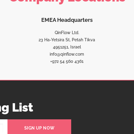
EMEA Headquarters
QinFlow Ltd.
23 Ha-Yetsira St, Petah Tikva
4951251, Israel
info@qinflow.com
+972 54 560 4361
g List
SIGN UP NOW