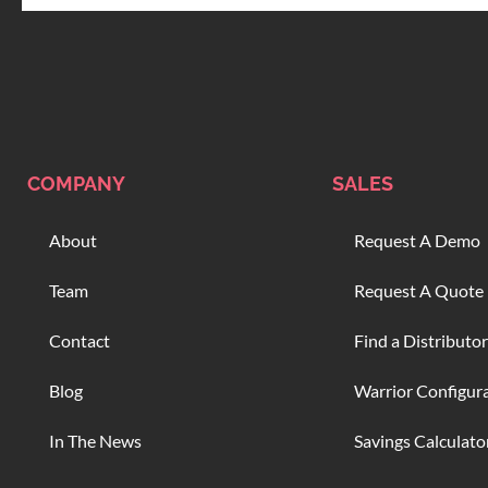
COMPANY
SALES
About
Request A Demo
Team
Request A Quote
Contact
Find a Distributor
Blog
Warrior Configur
In The News
Savings Calculato