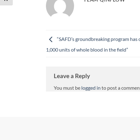
“SAFD’s groundbreaking program has 
1,000 units of whole blood in the field”
Leave a Reply
You must be
logged in
to post a commen