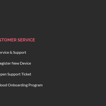
STOMER SERVICE
ervice & Support
egister New Device
pen Support Ticket
lood Onboarding Program