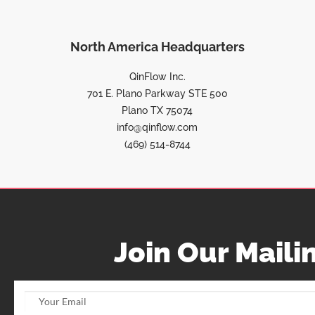
North America Headquarters
QinFlow Inc.
701 E. Plano Parkway STE 500
Plano TX 75074
info@qinflow.com
(469) 514-8744
Join Our Mailin