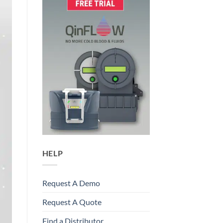
HELP
Request A Demo
Request A Quote
Find a Distributor