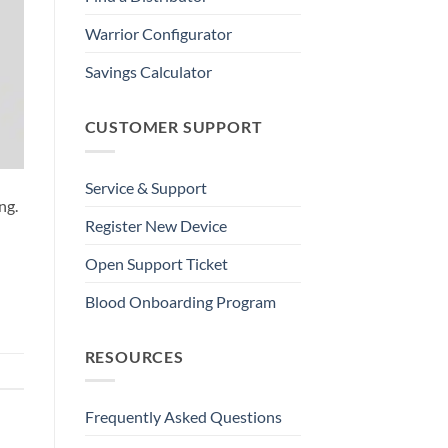
Warrior Configurator
Savings Calculator
CUSTOMER SUPPORT
Service & Support
ng.
Register New Device
Open Support Ticket
Blood Onboarding Program
RESOURCES
Frequently Asked Questions