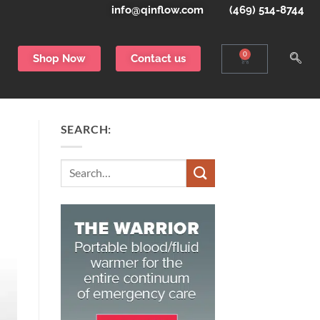
info@qinflow.com
(469) 514-8744
0
Shop Now
Contact us
SEARCH:
Search