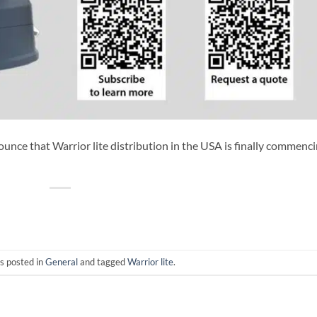
ounce that Warrior lite distribution in the USA is finally commenci
s posted in
General
and tagged
Warrior lite
.