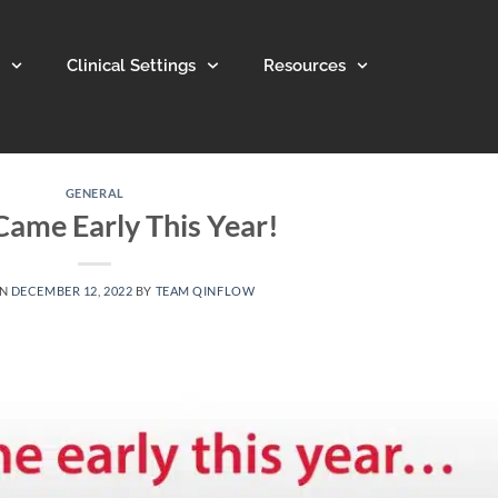
Clinical Settings
Resources
GENERAL
Came Early This Year!
ON
DECEMBER 12, 2022
BY
TEAM QINFLOW