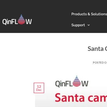
Products & Solutions
Support
Santa 
POSTED 
12
Dec