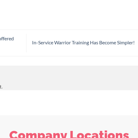
offered
In-Service Warrior Training Has Become Simpler!
t.
Company Locations