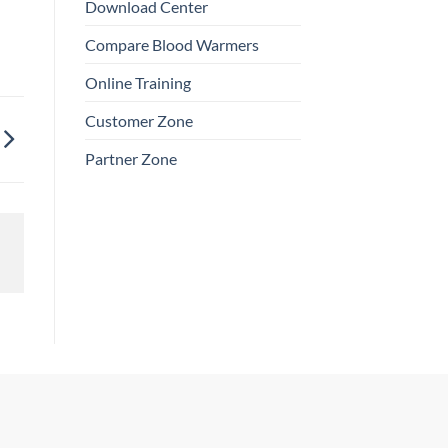
Download Center
Compare Blood Warmers
Online Training
Customer Zone
Partner Zone