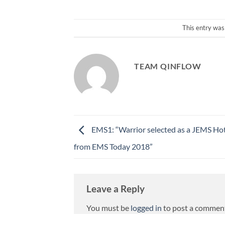
This entry was
TEAM QINFLOW
EMS1: “Warrior selected as a JEMS Ho
from EMS Today 2018”
Leave a Reply
You must be
logged in
to post a commen