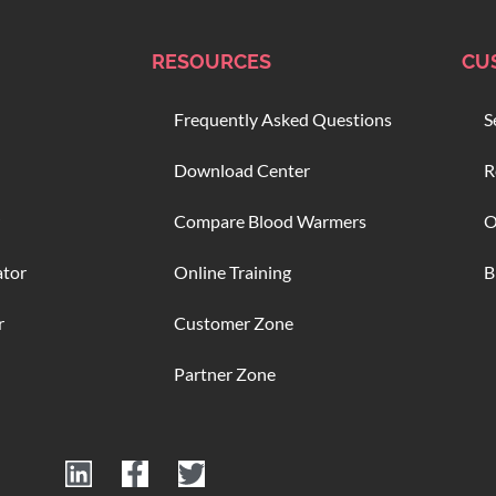
RESOURCES
CU
Frequently Asked Questions
S
Download Center
R
Compare Blood Warmers
O
ator
Online Training
B
r
Customer Zone
Partner Zone