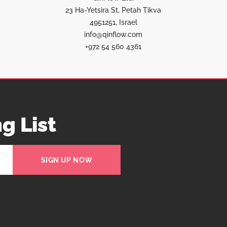
23 Ha-Yetsira St, Petah Tikva
4951251, Israel
info@qinflow.com
+972 54 560 4361
g List
SIGN UP NOW