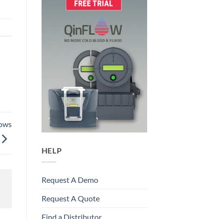
hows
HELP
Request A Demo
Request A Quote
Find a Distributor