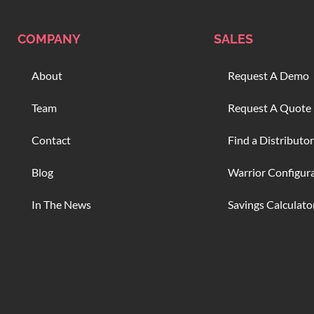
COMPANY
SALES
About
Request A Demo
Team
Request A Quote
Contact
Find a Distributor
Blog
Warrior Configur
In The News
Savings Calculato