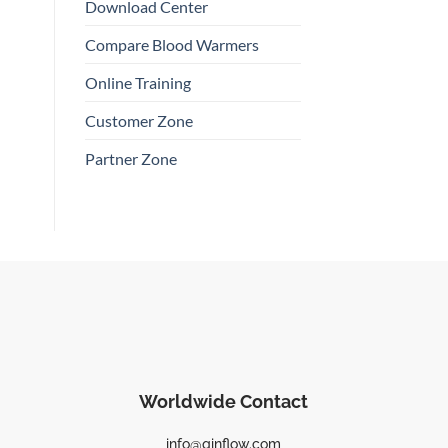
Download Center
Compare Blood Warmers
Online Training
Customer Zone
Partner Zone
Worldwide Contact
info@qinflow.com