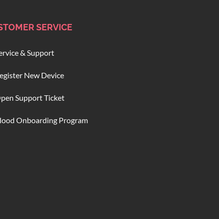
STOMER SERVICE
ervice & Support
egister New Device
pen Support Ticket
lood Onboarding Program