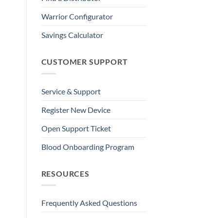
Warrior Configurator
Savings Calculator
CUSTOMER SUPPORT
Service & Support
Register New Device
Open Support Ticket
Blood Onboarding Program
RESOURCES
Frequently Asked Questions