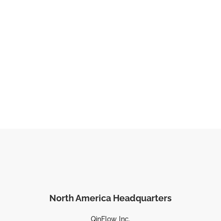
North America Headquarters
QinFlow Inc.