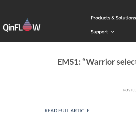
Products & Solutions
Support
EMS1: “Warrior selec
POSTE
READ FULL ARTICLE
.