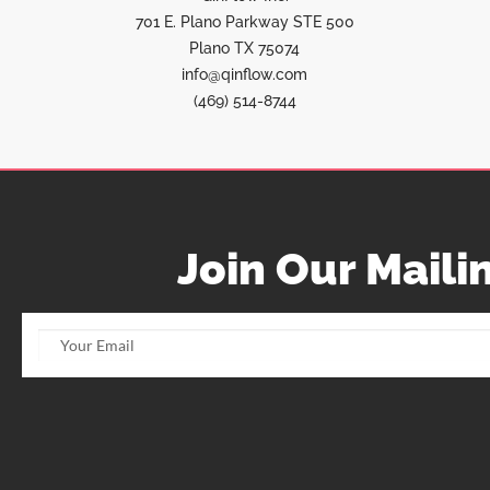
701 E. Plano Parkway STE 500
Plano TX 75074
info@qinflow.com
(469) 514-8744
Join Our Mailin