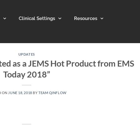
Clinical Settings
Resources
UPDATES
ted as a JEMS Hot Product from EMS
Today 2018”
D ON
JUNE 18, 2018
BY
TEAM QINFLOW