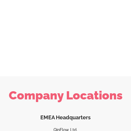
Company Locations
EMEA Headquarters
QinFlow Ltd.