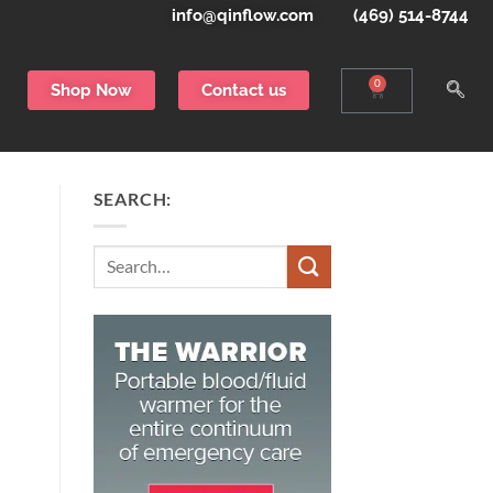
info@qinflow.com
(469) 514-8744
0
Shop Now
Contact us
SEARCH:
Search