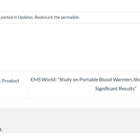
 posted in
Updates
. Bookmark the
permalink
.
EMS World: “Study on Portable Blood Warmers S
t Product
Significant Results”
t.