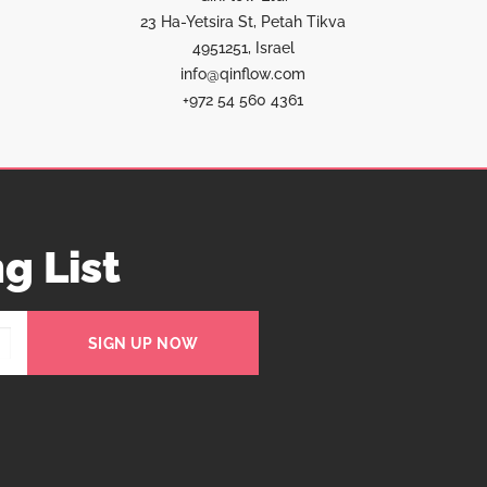
23 Ha-Yetsira St, Petah Tikva
4951251, Israel
info@qinflow.com
+972 54 560 4361
g List
SIGN UP NOW