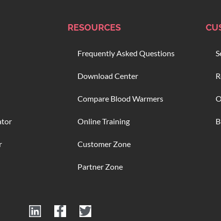
RESOURCES
CU
Frequently Asked Questions
S
Download Center
R
Compare Blood Warmers
O
ator
Online Training
B
r
Customer Zone
Partner Zone