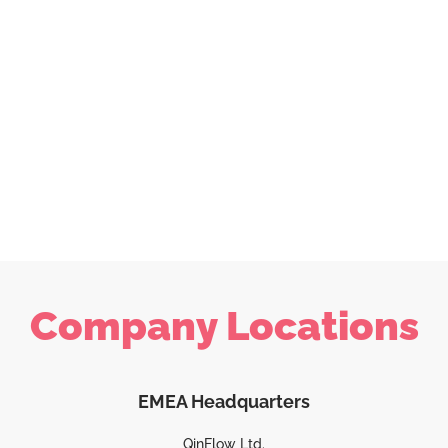
Company Locations
EMEA Headquarters
QinFlow Ltd.