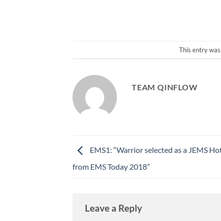
This entry was
TEAM QINFLOW
EMS1: “Warrior selected as a JEMS Ho
from EMS Today 2018”
Leave a Reply