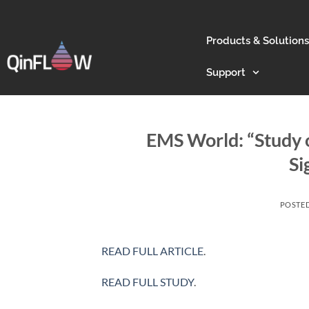
Products & Solutions
Support
EMS World: “Study
Si
POSTE
READ FULL ARTICLE
.
READ FULL STUDY
.