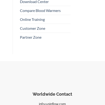
Download Center
Compare Blood Warmers
Online Training
Customer Zone
Partner Zone
Worldwide Contact
info@qinflow.com