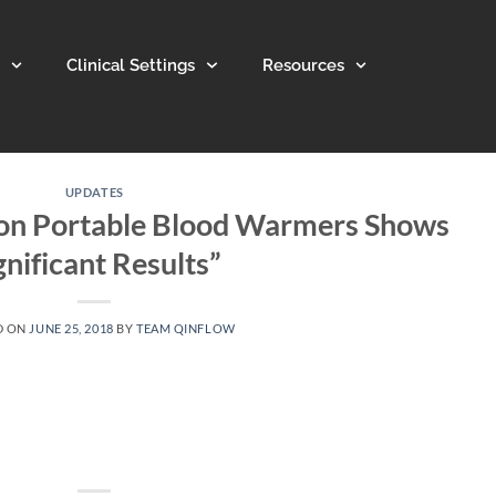
Clinical Settings
Resources
UPDATES
 on Portable Blood Warmers Shows
gnificant Results”
D ON
JUNE 25, 2018
BY
TEAM QINFLOW