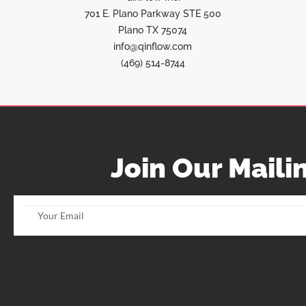
701 E. Plano Parkway STE 500
Plano TX 75074
info@qinflow.com
(469) 514-8744
Join Our Mailin