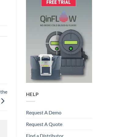
 the
HELP
Request A Demo
Request A Quote
Find a Distributor