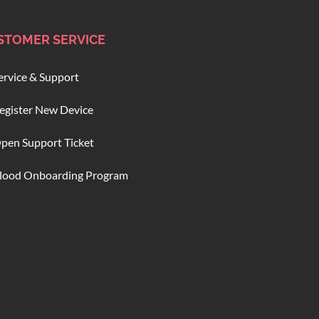
STOMER SERVICE
ervice & Support
egister New Device
pen Support Ticket
lood Onboarding Program