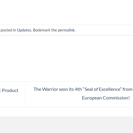
 posted in
Updates
. Bookmark the
permalink
.
The Warrior won its 4th “Seal of Excellence” from
t Product
European Commission!