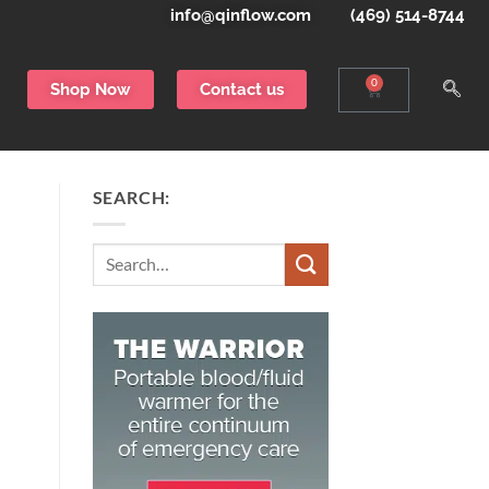
info@qinflow.com
(469) 514-8744
0
Shop Now
Contact us
SEARCH:
Search