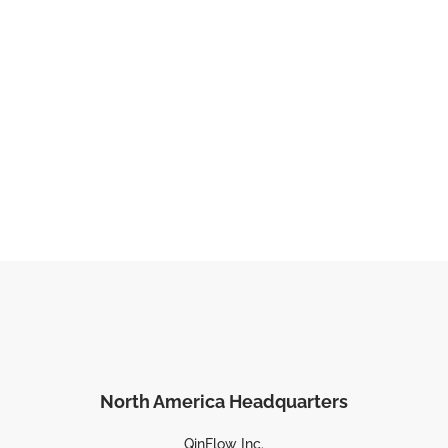
North America Headquarters
QinFlow Inc.