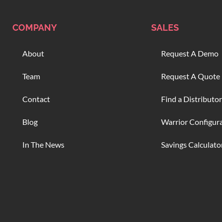
COMPANY
SALES
About
Request A Demo
Team
Request A Quote
Contact
Find a Distributor
Blog
Warrior Configur
In The News
Savings Calculato