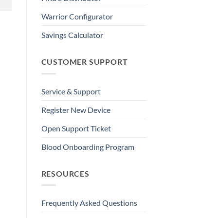
Warrior Configurator
Savings Calculator
CUSTOMER SUPPORT
Service & Support
Register New Device
Open Support Ticket
Blood Onboarding Program
RESOURCES
Frequently Asked Questions