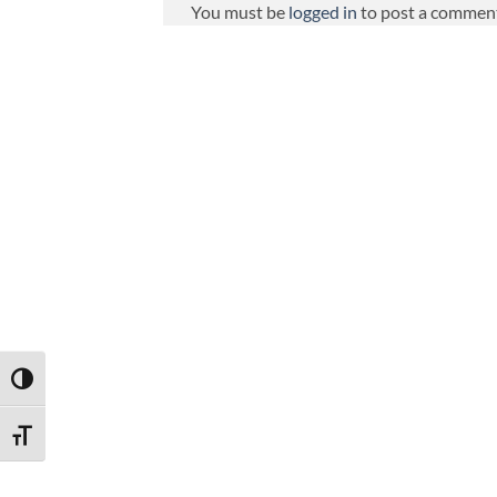
You must be
logged in
to post a commen
TOGGLE HIGH CONTRAST
TOGGLE FONT SIZE