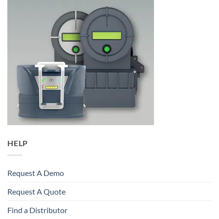
HELP
Request A Demo
Request A Quote
Find a Distributor