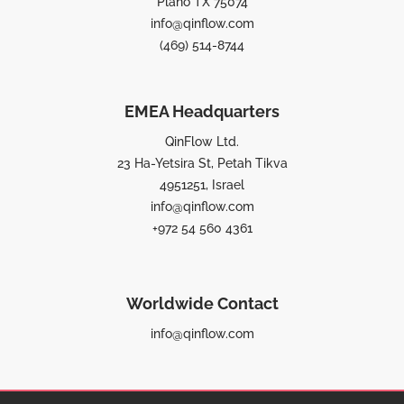
Plano TX 75074
info@qinflow.com
(469) 514-8744
EMEA Headquarters
QinFlow Ltd.
23 Ha-Yetsira St, Petah Tikva
4951251, Israel
info@qinflow.com
+972 54 560 4361
Worldwide Contact
info@qinflow.com