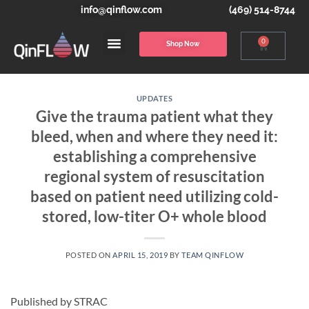
info@qinflow.com
(469) 514-8744
0
Shop Now
UPDATES
Give the trauma patient what they
bleed, when and where they need it:
establishing a comprehensive
regional system of resuscitation
based on patient need utilizing cold-
stored, low-titer O+ whole blood
POSTED ON
APRIL 15, 2019
BY
TEAM QINFLOW
Published by STRAC