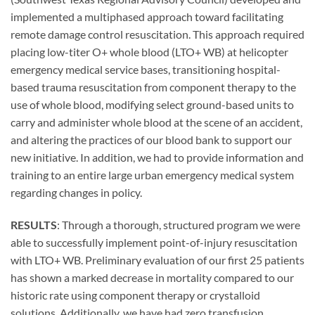
implemented a multiphased approach toward facilitating
remote damage control resuscitation. This approach required
placing low-titer O+ whole blood (LTO+ WB) at helicopter
emergency medical service bases, transitioning hospital-
based trauma resuscitation from component therapy to the
use of whole blood, modifying select ground-based units to
carry and administer whole blood at the scene of an accident,
and altering the practices of our blood bank to support our
new initiative. In addition, we had to provide information and
training to an entire large urban emergency medical system
regarding changes in policy.
RESULTS
: Through a thorough, structured program we were
able to successfully implement point-of-injury resuscitation
with LTO+ WB. Preliminary evaluation of our first 25 patients
has shown a marked decrease in mortality compared to our
historic rate using component therapy or crystalloid
solutions. Additionally, we have had zero transfusion