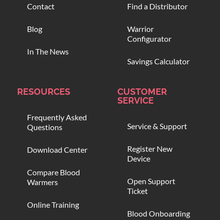
Contact
Find a Distributor
Blog
Warrior
Configurator
In The News
Savings Calculator
RESOURCES
CUSTOMER
SERVICE
Frequently Asked
Service & Support
Questions
Register New
Download Center
Device
Compare Blood
Open Support
Warmers
Ticket
Online Training
Blood Onboarding