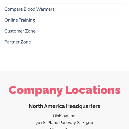
Compare Blood Warmers
Online Training
Customer Zone
Partner Zone
Company Locations
North America Headquarters
QinFlow Inc.
701 E. Plano Parkway STE 500