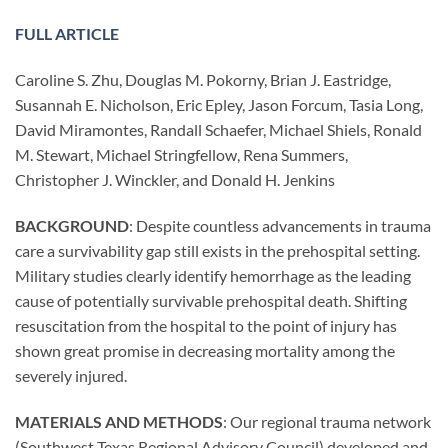
FULL ARTICLE
Caroline S. Zhu, Douglas M. Pokorny, Brian J. Eastridge,
Susannah E. Nicholson, Eric Epley, Jason Forcum, Tasia Long,
David Miramontes, Randall Schaefer, Michael Shiels, Ronald
M. Stewart, Michael Stringfellow, Rena Summers,
Christopher J. Winckler, and Donald H. Jenkins
BACKGROUND
: Despite countless advancements in trauma
care a survivability gap still exists in the prehospital setting.
Military studies clearly identify hemorrhage as the leading
cause of potentially survivable prehospital death. Shifting
resuscitation from the hospital to the point of injury has
shown great promise in decreasing mortality among the
severely injured.
MATERIALS AND METHODS
: Our regional trauma network
(Southwest Texas Regional Advisory Council) developed and