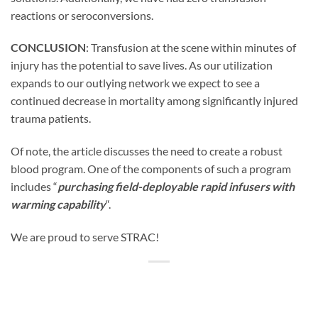
reactions or seroconversions.
CONCLUSION
: Transfusion at the scene within minutes of
injury has the potential to save lives. As our utilization
expands to our outlying network we expect to see a
continued decrease in mortality among significantly injured
trauma patients.
Of note, the article discusses the need to create a robust
blood program. One of the components of such a program
includes “
purchasing field-deployable rapid infusers with
warming capability
“.
We are proud to serve STRAC!