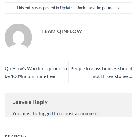
This entry was posted in
Updates
. Bookmark the
permalink
.
TEAM QINFLOW
QinFlow’s Warrior is proud to
People in glass houses should
be 100% aluminum-free
not throw stones…
Leave a Reply
You must be
logged in
to post a comment.
SEARCH: