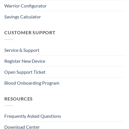
Warrior Configurator
Savings Calculator
CUSTOMER SUPPORT
Service & Support
Register New Device
Open Support Ticket
Blood Onboarding Program
RESOURCES
Frequently Asked Questions
Download Center