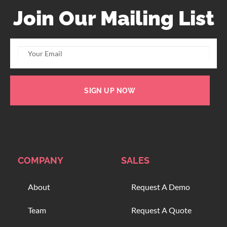
Join Our Mailing List
SIGN UP NOW
COMPANY
SALES
About
Request A Demo
Team
Request A Quote