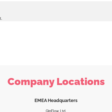
t.
Company Locations
EMEA Headquarters
QinFlow Ltd.