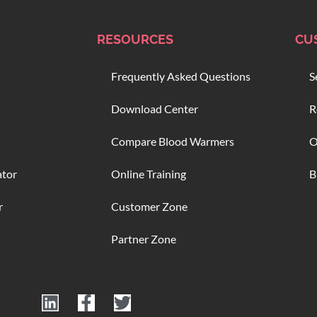
RESOURCES
CU
Frequently Asked Questions
S
Download Center
R
Compare Blood Warmers
O
ator
Online Training
B
r
Customer Zone
Partner Zone