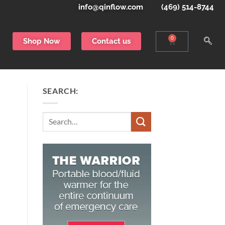
info@qinflow.com
(469) 514-8744
0
Shop Now
Contact us
SEARCH:
Search