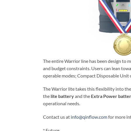
The entire Warrior line has been design to 
and budget constraints. Users can lean towa
operable modes; Compact Disposable Unit o
The Warrior lite takes this flexibility into th
the
lite battery
and the
Extra Power batte
operational needs.
Contact us at
info@qinflow.com
for more in
* Future