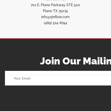
701 E. Plano Parkway STE 500
Plano TX 75074
info@qinflow.com
(469) 514-8744
Join Our Mailin