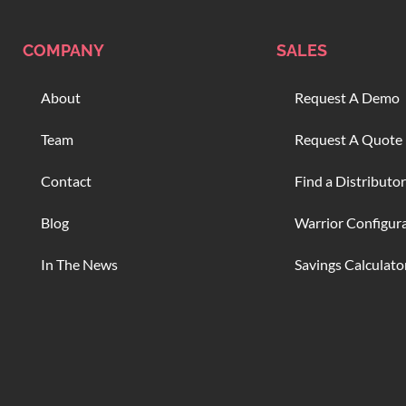
COMPANY
SALES
About
Request A Demo
Team
Request A Quote
Contact
Find a Distributor
Blog
Warrior Configur
In The News
Savings Calculato