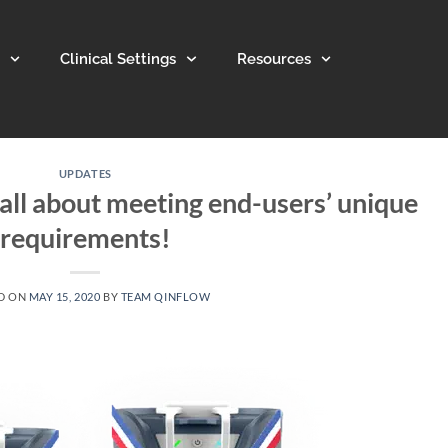
Clinical Settings
Resources
UPDATES
s all about meeting end-users’ unique
requirements!
D ON
MAY 15, 2020
BY
TEAM QINFLOW