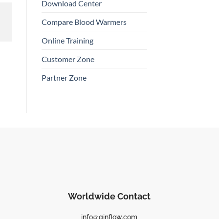
Download Center
Compare Blood Warmers
Online Training
Customer Zone
Partner Zone
Worldwide Contact
info@qinflow.com