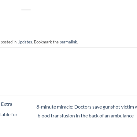
 posted in
Updates
. Bookmark the
permalink
.
 Extra
8-minute miracle: Doctors save gunshot victim 
lable for
blood transfusion in the back of an ambulance