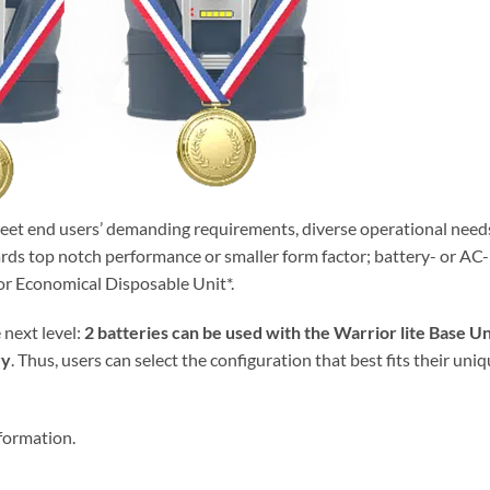
meet end users’ demanding requirements, diverse operational need
rds top notch performance or smaller form factor; battery- or AC-
r Economical Disposable Unit*.
e next level:
2 batteries can be used with the Warrior lite Base Un
ry
. Thus, users can select the configuration that best fits their uni
formation.