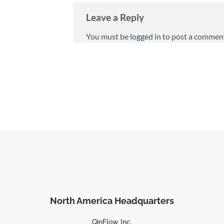
Leave a Reply
You must be
logged in
to post a commen
North America Headquarters
QinFlow Inc.