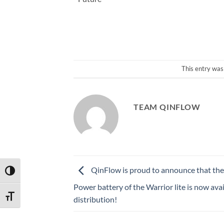
This entry was
TEAM QINFLOW
QinFlow is proud to announce that the
TOGGLE HIGH CONTRAST
Power battery of the Warrior lite is now avai
TOGGLE FONT SIZE
distribution!