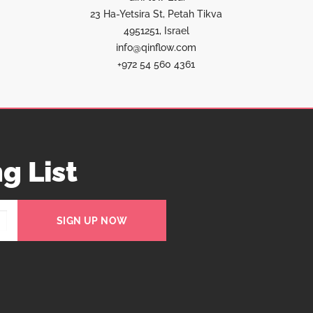
23 Ha-Yetsira St, Petah Tikva
4951251, Israel
info@qinflow.com
+972 54 560 4361
g List
SIGN UP NOW