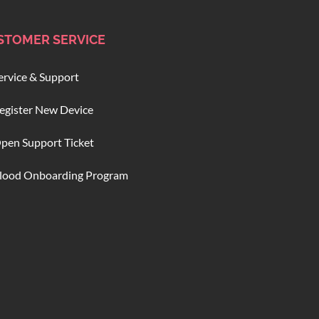
STOMER SERVICE
ervice & Support
egister New Device
pen Support Ticket
lood Onboarding Program