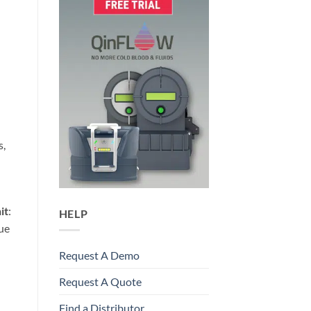
s,
it
:
HELP
que
Request A Demo
Request A Quote
Find a Distributor