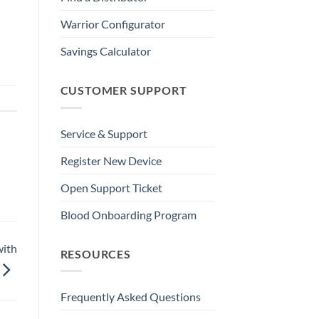
Warrior Configurator
Savings Calculator
CUSTOMER SUPPORT
Service & Support
Register New Device
Open Support Ticket
Blood Onboarding Program
with
RESOURCES
Frequently Asked Questions