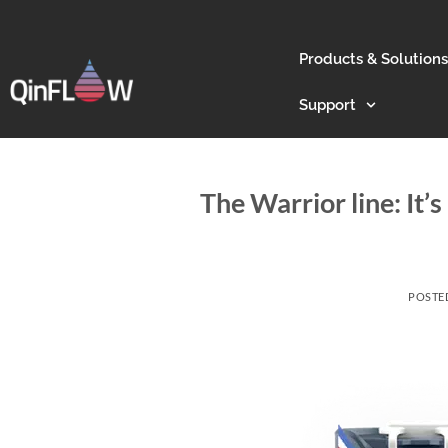
Products & Solutions
Support
The Warrior line: It’
POSTE