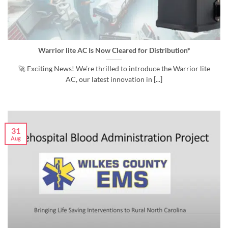
Warrior lite AC Is Now Cleared for Distribution*
🚀 Exciting News! We’re thrilled to introduce the Warrior lite
AC, our latest innovation in [...]
31
Aug