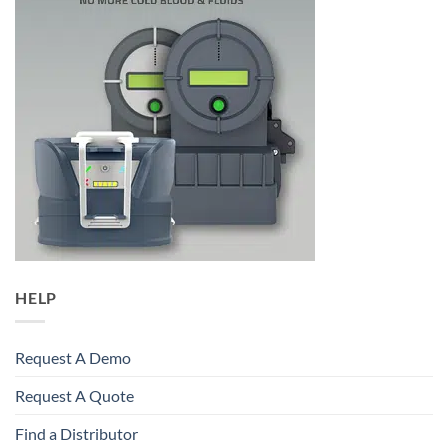
HELP
Request A Demo
Request A Quote
Find a Distributor