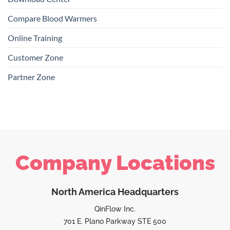
Compare Blood Warmers
Online Training
Customer Zone
Partner Zone
Company Locations
North America Headquarters
QinFlow Inc.
701 E. Plano Parkway STE 500