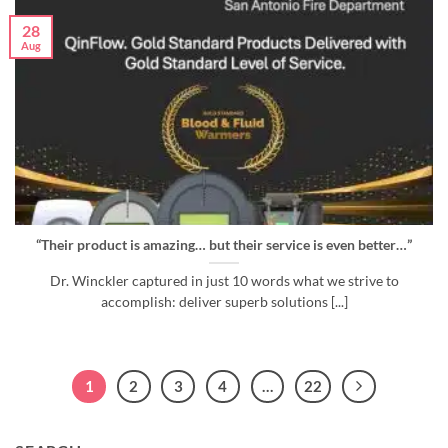
28
Aug
“Their product is amazing… but their service is even better…”
Dr. Winckler captured in just 10 words what we strive to
accomplish: deliver superb solutions [...]
1
2
3
4
…
22