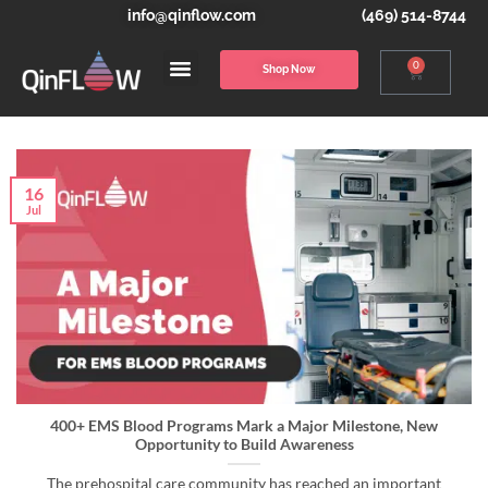
info@qinflow.com
(469) 514-8744
0
Shop Now
16
Jul
400+ EMS Blood Programs Mark a Major Milestone, New
Opportunity to Build Awareness
The prehospital care community has reached an important