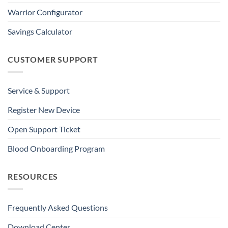
Warrior Configurator
Savings Calculator
CUSTOMER SUPPORT
Service & Support
Register New Device
Open Support Ticket
Blood Onboarding Program
RESOURCES
Frequently Asked Questions
Download Center