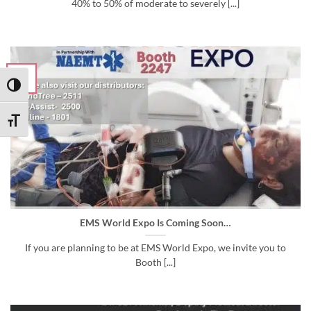
40% to 50% of moderate to severely [...]
29
Aug
TOGGLE HIGH CONTRAST
TOGGLE FONT SIZE
EMS World Expo Is Coming Soon…
If you are planning to be at EMS World Expo, we invite you to
Booth [...]