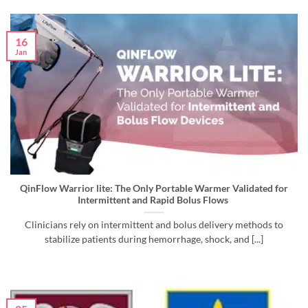
16
Jan
QinFlow Warrior lite: The Only Portable Warmer Validated for
Intermittent and Rapid Bolus Flows
Clinicians rely on intermittent and bolus delivery methods to
stabilize patients during hemorrhage, shock, and [...]