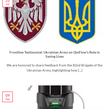
25
Jul
Frontline Testimonial: Ukrainian Army on QinFlow’s Role in
Saving Lives
We are honored to share feedback from the 82nd Brigade of the
Ukrainian Army, highlighting how [...]
09
Sep