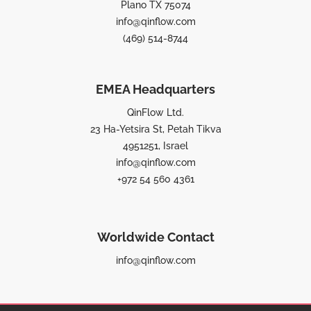
Plano TX 75074
info@qinflow.com
(469) 514-8744
EMEA Headquarters
QinFlow Ltd.
23 Ha-Yetsira St, Petah Tikva
4951251, Israel
info@qinflow.com
+972 54 560 4361
Worldwide Contact
info@qinflow.com