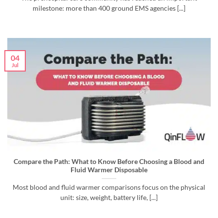
milestone: more than 400 ground EMS agencies [...]
04
Jul
Compare the Path: What to Know Before Choosing a Blood and
Fluid Warmer Disposable
Most blood and fluid warmer comparisons focus on the physical
unit: size, weight, battery life, [...]