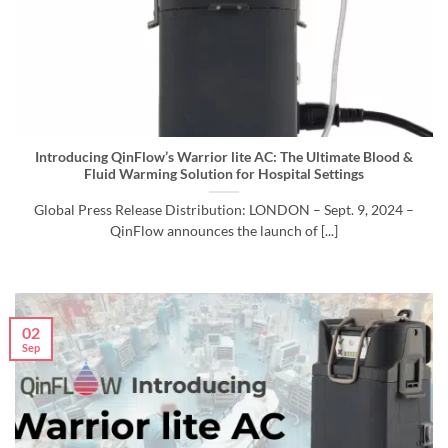
Introducing QinFlow’s Warrior lite AC: The Ultimate Blood &
Fluid Warming Solution for Hospital Settings
Global Press Release Distribution: LONDON – Sept. 9, 2024 –
QinFlow announces the launch of [...]
02
Sep