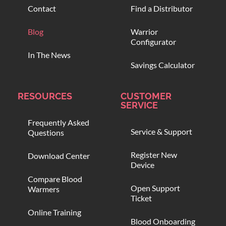
Contact
Find a Distributor
Blog
Warrior
Configurator
In The News
Savings Calculator
RESOURCES
CUSTOMER
SERVICE
Frequently Asked
Service & Support
Questions
Register New
Download Center
Device
Compare Blood
Open Support
Warmers
Ticket
Online Training
Blood Onboarding