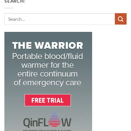
SEARCH:
Search