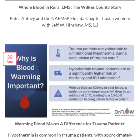
Whole Blood In Rural EMS: The Wilkes County Story
Peter Antevy and the NAEMSP Florida Chapter host a webinar
with Jeff W. Hinshaw, MS, [...]
30
Aug
Warming Blood Makes A Difference for Trauma Patients!
Hypothermia is common in trauma patients, with approximately