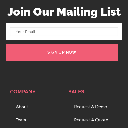
Join Our Mailing List
SIGN UP NOW
COMPANY
SALES
About
Request A Demo
Team
Request A Quote