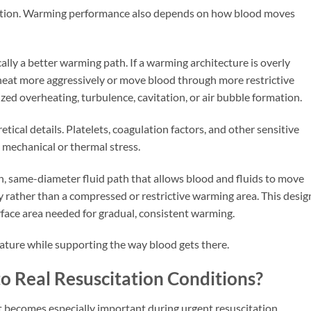
quation. Warming performance also depends on how blood moves
lly a better warming path. If a warming architecture is overly
eat more aggressively or move blood through more restrictive
ized overheating, turbulence, cavitation, or air bubble formation.
tical details. Platelets, coagulation factors, and other sensitive
mechanical or thermal stress.
 same-diameter fluid path that allows blood and fluids to move
 rather than a compressed or restrictive warming area. This desig
face area needed for gradual, consistent warming.
ature while supporting the way blood gets there.
o Real Resuscitation Conditions?
it becomes especially important during urgent resuscitation.