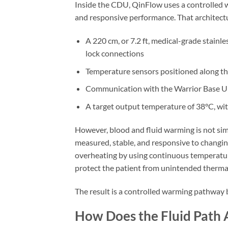
Inside the CDU, QinFlow uses a controlled 
and responsive performance. That architectu
A 220 cm, or 7.2 ft, medical-grade stainle
lock connections
Temperature sensors positioned along th
Communication with the Warrior Base Un
A target output temperature of 38°C, wi
However, blood and fluid warming is not simp
measured, stable, and responsive to changi
overheating by using continuous temperature
protect the patient from unintended thermal
The result is a controlled warming pathway b
How Does the Fluid Path 