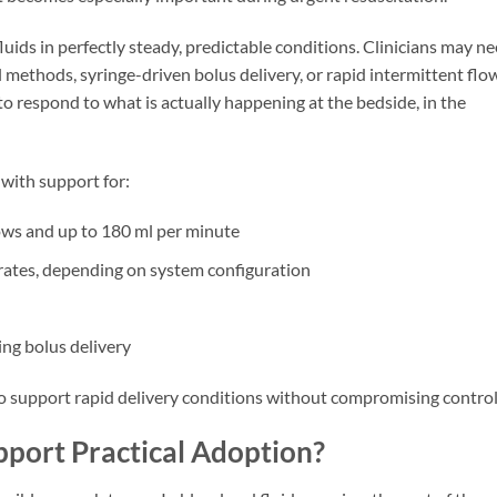
fluids in perfectly steady, predictable conditions. Clinicians may n
methods, syringe-driven bolus delivery, or rapid intermittent flo
 respond to what is actually happening at the bedside, in the
 with support for:
ows and up to 180 ml per minute
rates, depending on system configuration
ng bolus delivery
to support rapid delivery conditions without compromising control
pport Practical Adoption?