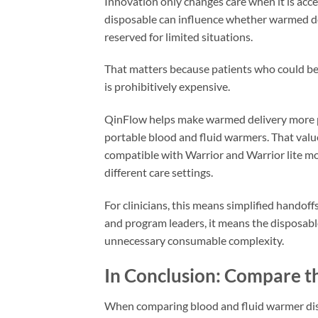
Innovation only changes care when it is acce
disposable can influence whether warmed del
reserved for limited situations.
That matters because patients who could ben
is prohibitively expensive.
QinFlow helps make warmed delivery more p
portable blood and fluid warmers. That valu
compatible with Warrior and Warrior lite m
different care settings.
For clinicians, this means simplified hando
and program leaders, it means the disposab
unnecessary consumable complexity.
In Conclusion: Compare th
When comparing blood and fluid warmer dispos