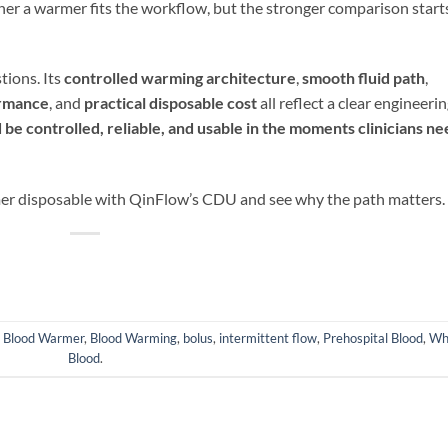
er a warmer fits the workflow, but the stronger comparison start
ions. Its
controlled warming
architecture
,
smooth fluid path
,
ormance
, and
practical disposable cost
all reflect a clear engineeri
 be controlled, reliable, and usable in the moments clinicians ne
er disposable with QinFlow’s CDU and see why the path matters.
d
Blood Warmer
,
Blood Warming
,
bolus
,
intermittent flow
,
Prehospital Blood
,
Wh
Blood
.