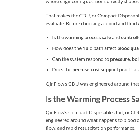
where engineering decisions directly shape cl
That makes the CDU, or Compact Disposable 
evaluate. Before choosing a blood and fluid 
Is the warming process
safe
and
control
How does the fluid path affect
blood qua
Can the system respond to
pressure
,
bol
Does the
per-use cost support
practical
QinFlow’s CDU was engineered around thes
Is the Warming Process S
QinFlow’s Compact Disposable Unit, or CDU, 
engineered around what happens to blood on
flow, and rapid resuscitation performance.