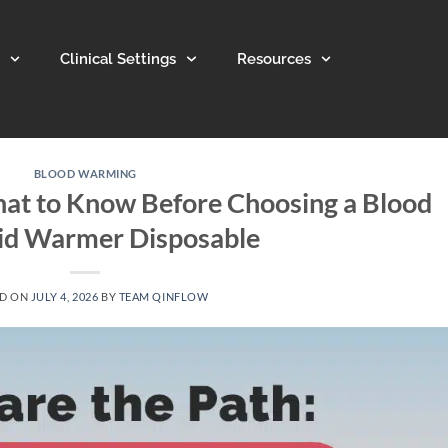
Clinical Settings
Resources
BLOOD WARMING
at to Know Before Choosing a Blood
uid Warmer Disposable
ED ON
JULY 4, 2026
BY
TEAM QINFLOW