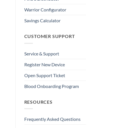
Warrior Configurator
Savings Calculator
CUSTOMER SUPPORT
Service & Support
Register New Device
Open Support Ticket
Blood Onboarding Program
RESOURCES
Frequently Asked Questions