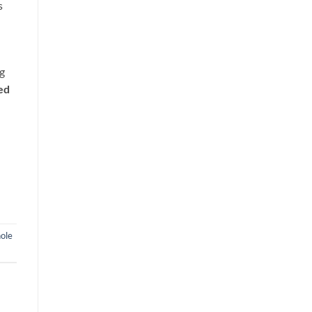
s
ng
ed
ole