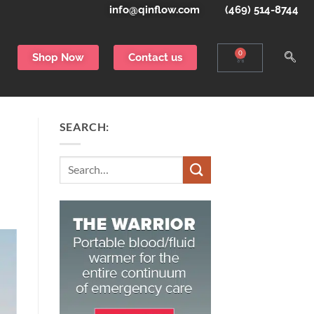
info@qinflow.com
(469) 514-8744
0
Shop Now
Contact us
SEARCH:
Search