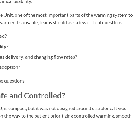
inical usability.
Unit, one of the most important parts of the warming system to
warmer disposable, teams should ask a few critical questions:
led
?
lity
?
us delivery
, and
changing flow rates
?
 adoption?
e questions.
afe and Controlled?
is compact, but it was not designed around size alone. It was
 the way to the patient prioritizing controlled warming, smooth