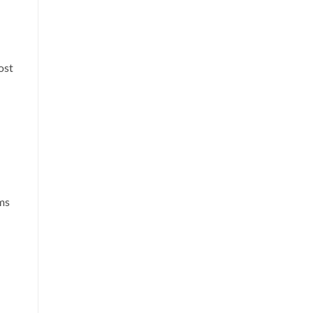
ost
ms