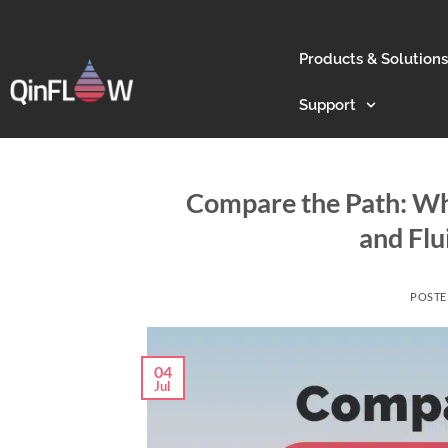
Products & Solutions
Support
Compare the Path: Wh
and Fl
POST
04
Jul