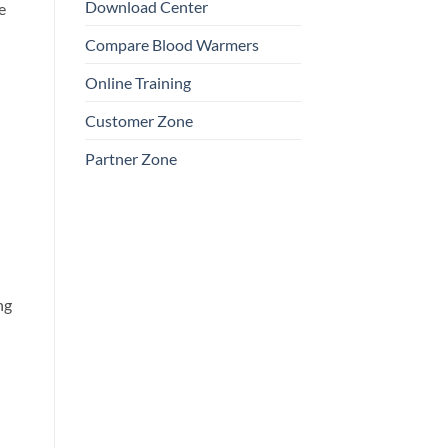
Download Center
e
Compare Blood Warmers
Online Training
Customer Zone
Partner Zone
ng