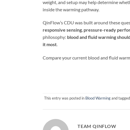
weight, and setup may help determine wheth
inside the warming pathway.
QinFlow’s CDU was built around these quest
responsive sensing
,
pressure-ready perf
philosophy:
blood and fluid warming should
it most
.
Compare your current blood and fluid warm
This entry was posted in
Blood Warming
and tagge
TEAM QINFLOW