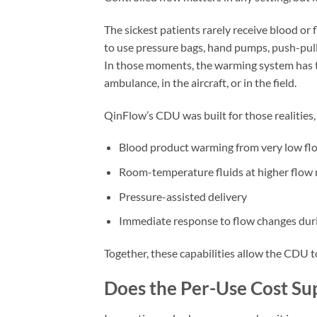
The sickest patients rarely receive blood or 
to use pressure bags, hand pumps, push-pull 
In those moments, the warming system has to
ambulance, in the aircraft, or in the field.
QinFlow’s CDU was built for those realities,
Blood product warming from very low fl
Room-temperature fluids at higher flow 
Pressure-assisted delivery
Immediate response to flow changes duri
Together, these capabilities allow the CDU 
Does the Per-Use Cost Su