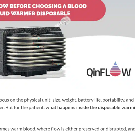
 on the physical unit: size, weight, battery life, portability, and
r. But for the patient,
what happens inside the disposable warm
omes warm blood, where flow is either preserved or disrupted, an