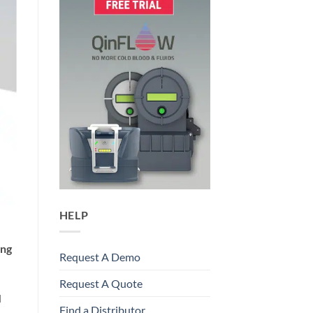
HELP
ing
Request A Demo
Request A Quote
d
Find a Distributor