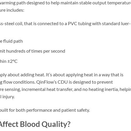
warming path designed to help maintain stable output temperatur
re includes:
ss-steel coil, that is connected to a PVC tubing with standard luer-
e fluid path
it hundreds of times per second
thin ±2°C
ly about adding heat. It’s about applying heat in a way that is
ng flow conditions. QinFlow’s CDU is designed to prevent
 sensing, incremental heat transfer, and no heating inertia, helpi
 injury.
uilt for both performance and patient safety.
Affect Blood Quality?