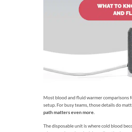
Most blood and fluid warmer comparisons focus
setup. For busy teams, those details do matte
path matters even more
.
The disposable unit is where cold blood bec