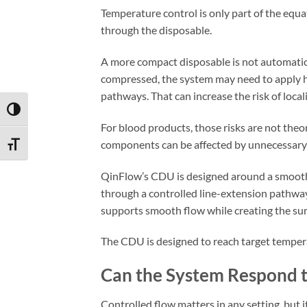
Temperature control is only part of the e
through the disposable.
A more compact disposable is not automatica
compressed, the system may need to apply h
pathways. That can increase the risk of local
TOGGLE HIGH CONTRAST
For blood products, those risks are not theore
components can be affected by unnecessary 
TOGGLE FONT SIZE
QinFlow’s CDU is designed around a smooth,
through a controlled line-extension pathway
supports smooth flow while creating the sur
The CDU is designed to reach target temper
Can the System Respond t
Controlled flow matters in any setting, but 