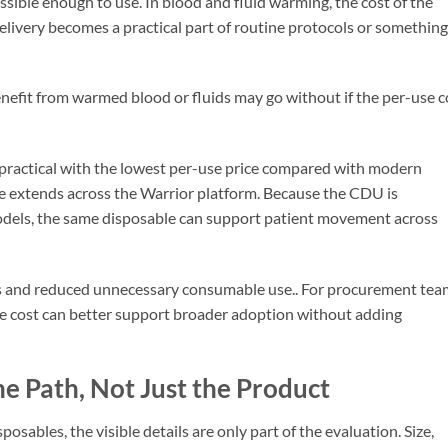
ssible enough to use. In blood and fluid warming, the cost of the
ivery becomes a practical part of routine protocols or something
efit from warmed blood or fluids may go without if the per-use c
ractical with the lowest per-use price compared with modern
e extends across the Warrior platform. Because the CDU is
odels, the same disposable can support patient movement across
ffs and reduced unnecessary consumable use.. For procurement tea
le cost can better support broader adoption without adding
e Path, Not Just the Product
ables, the visible details are only part of the evaluation. Size,