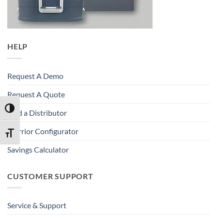
HELP
Request A Demo
Request A Quote
TOGGLE HIGH CONTRAST
Find a Distributor
Warrior Configurator
TOGGLE FONT SIZE
Savings Calculator
CUSTOMER SUPPORT
Service & Support