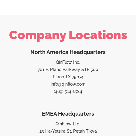
Company Locations
North America Headquarters
QinFlow Inc.
701 E. Plano Parkway STE 500
Plano TX 75074
info@qinflow.com
(469) 514-8744
EMEA Headquarters
QinFlow Ltd.
23 Ha-Yetsira St, Petah Tikva