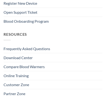
Register New Device
Open Support Ticket
Blood Onboarding Program
RESOURCES
Frequently Asked Questions
Download Center
Compare Blood Warmers
Online Training
Customer Zone
Partner Zone