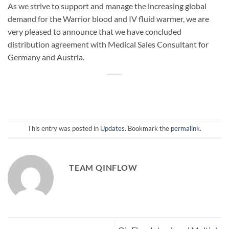
As we strive to support and manage the increasing global
demand for the Warrior blood and IV fluid warmer, we are
very pleased to announce that we have concluded
distribution agreement with Medical Sales Consultant for
Germany and Austria.
This entry was posted in
Updates
. Bookmark the
permalink
.
TEAM QINFLOW