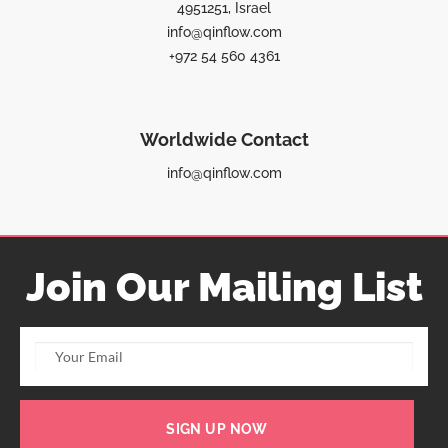
4951251, Israel
info@qinflow.com
+972 54 560 4361
Worldwide Contact
info@qinflow.com
Join Our Mailing List
SIGN UP NOW