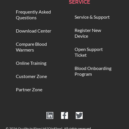
SERVICE
Frequently Asked
Service & Support
Questions
Register New
Download Center
Device
Compare Blood
Open Support
Warmers
Ticket
Online Training
Blood Onboarding
Program
Customer Zone
Partner Zone
© 2026 Quality In Flow Ltd (QinFlow). All rights reserved.