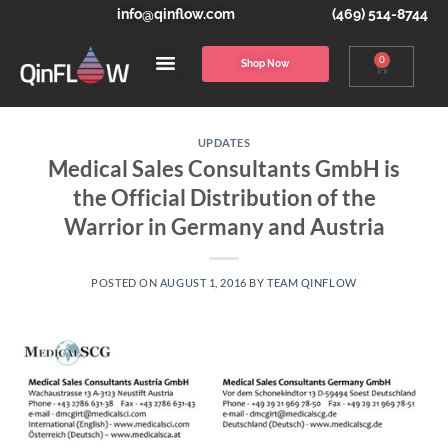
info@qinflow.com
(469) 514-8744
0
Shop Now
UPDATES
Medical Sales Consultants GmbH is
the Official Distribution of the
Warrior in Germany and Austria
POSTED ON
AUGUST 1, 2016
BY
TEAM QINFLOW