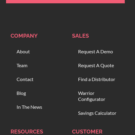
COMPANY
SALES
About
Request A Demo
Team
Request A Quote
Contact
Find a Distributor
Blog
Warrior
Configurator
In The News
Savings Calculator
RESOURCES
CUSTOMER