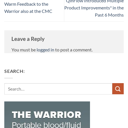
QinFlow Introduced Multiple
Warm Feedback to the
Product Improvements* in the
Warrior also at the CMC
Past 6 Months
Leave a Reply
You must be
logged in
to post a comment.
SEARCH:
Search