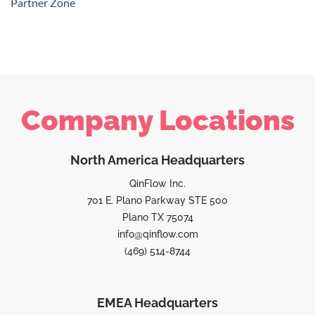
Partner Zone
Company Locations
North America Headquarters
QinFlow Inc.
701 E. Plano Parkway STE 500
Plano TX 75074
info@qinflow.com
(469) 514-8744
EMEA Headquarters