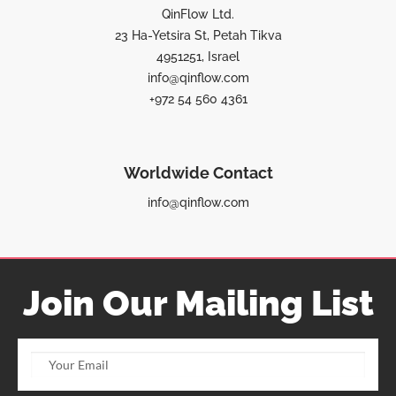
QinFlow Ltd.
23 Ha-Yetsira St, Petah Tikva
4951251, Israel
info@qinflow.com
+972 54 560 4361
Worldwide Contact
info@qinflow.com
Join Our Mailing List