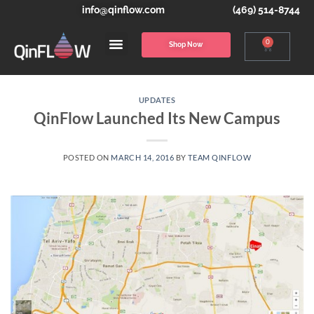
info@qinflow.com
(469) 514-8744
0
Shop Now
UPDATES
QinFlow Launched Its New Campus
POSTED ON
MARCH 14, 2016
BY
TEAM QINFLOW