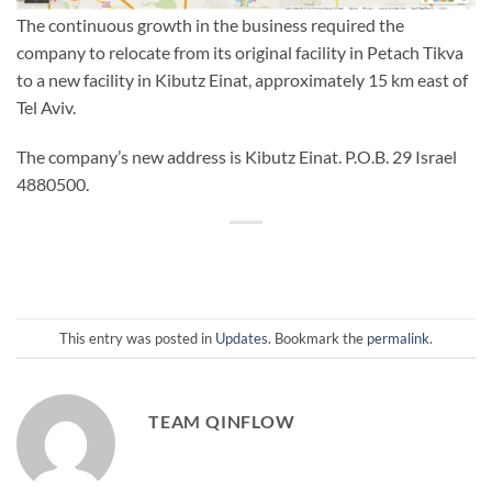
The continuous growth in the business required the
company to relocate from its original facility in Petach Tikva
to a new facility in Kibutz Einat, approximately 15 km east of
Tel Aviv.
The company’s new address is Kibutz Einat. P.O.B. 29 Israel
4880500.
This entry was posted in
Updates
. Bookmark the
permalink
.
TEAM QINFLOW