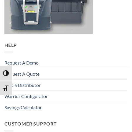
HELP
Request A Demo
Request A Quote
TOGGLE HIGH CONTRAST
Find a Distributor
TOGGLE FONT SIZE
Warrior Configurator
Savings Calculator
CUSTOMER SUPPORT