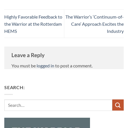
Highly Favorable Feedback to
The Warrior’s ‘Continuum-of-
the Warrior at the Rotterdam
Care’ Approach Excites the
HEMS
Industry
Leave a Reply
You must be
logged in
to post a comment.
SEARCH:
Search