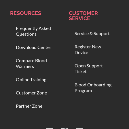
RESOURCES
CUSTOMER
SERVICE
Frequently Asked
Service & Support
Questions
Register New
Download Center
Device
Compare Blood
Open Support
Warmers
Ticket
Online Training
Blood Onboarding
Program
Customer Zone
Partner Zone