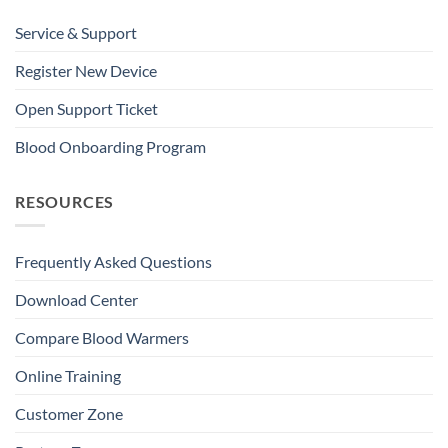
Service & Support
Register New Device
Open Support Ticket
Blood Onboarding Program
RESOURCES
Frequently Asked Questions
Download Center
Compare Blood Warmers
Online Training
Customer Zone