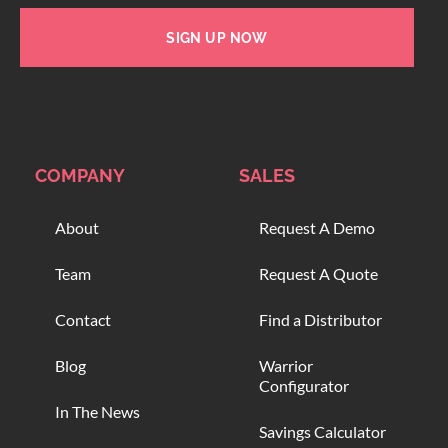
SIGN UP NOW
COMPANY
SALES
About
Request A Demo
Team
Request A Quote
Contact
Find a Distributor
Blog
Warrior
Configurator
In The News
Savings Calculator