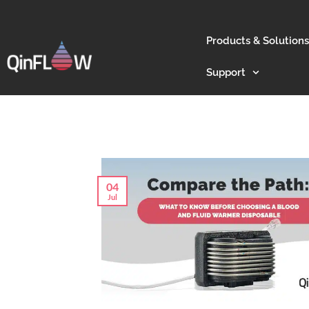
Products & Solutions
Support
04
Jul