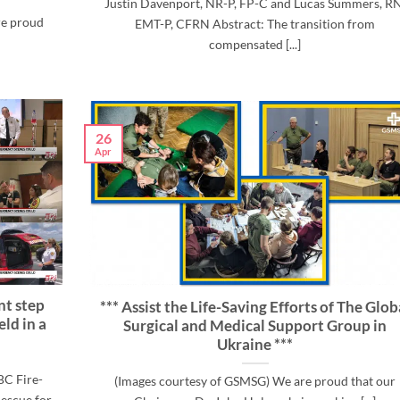
Justin Davenport, NR-P, FP-C and Lucas Summers, RN
re proud
EMT-P, CFRN Abstract: The transition from
compensated [...]
26
Apr
ant step
*** Assist the Life-Saving Efforts of The Glob
eld in a
Surgical and Medical Support Group in
Ukraine ***
BC Fire-
(Images courtesy of GSMSG) We are proud that our
escue for