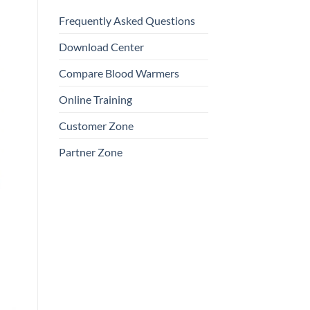
Frequently Asked Questions
Download Center
Compare Blood Warmers
Online Training
Customer Zone
Partner Zone