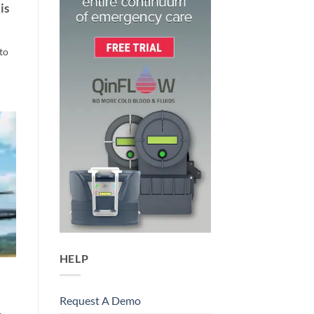
is
to
HELP
Request A Demo