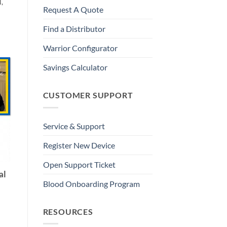
,
Request A Quote
Find a Distributor
Warrior Configurator
Savings Calculator
CUSTOMER SUPPORT
Service & Support
Register New Device
Open Support Ticket
al
Blood Onboarding Program
RESOURCES