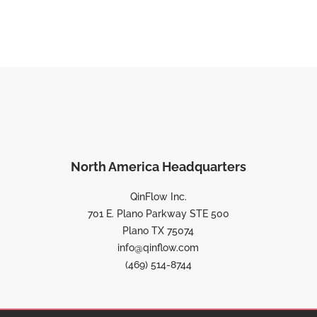
North America Headquarters
QinFlow Inc.
701 E. Plano Parkway STE 500
Plano TX 75074
info@qinflow.com
(469) 514-8744