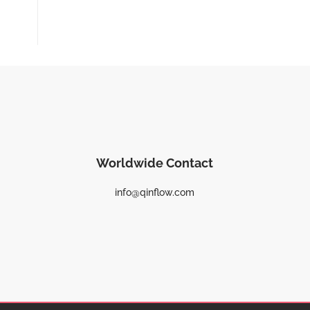
Worldwide Contact
info@qinflow.com