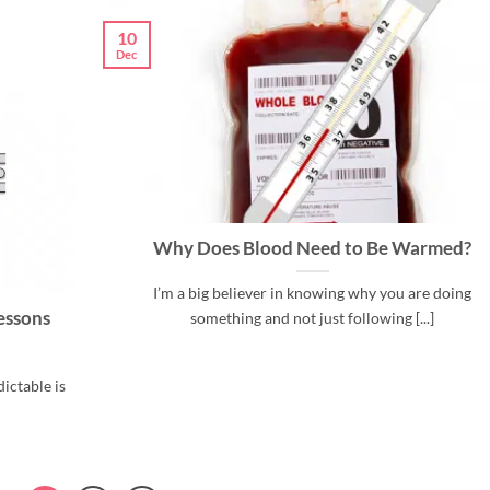
10
Dec
Why Does Blood Need to Be Warmed?
I’m a big believer in knowing why you are doing
essons
something and not just following [...]
ictable is