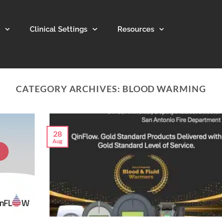
Clinical Settings
Resources
CATEGORY ARCHIVES:
BLOOD WARMING
28
Aug