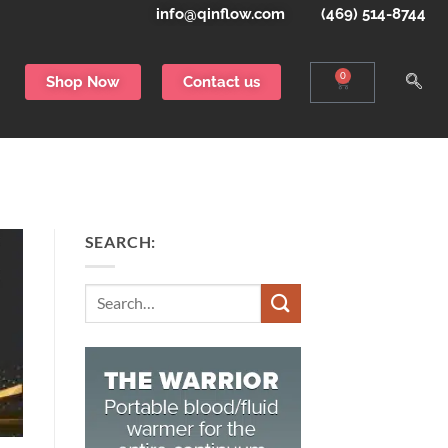
info@qinflow.com
(469) 514-8744
0
Shop Now
Contact us
SEARCH:
Search