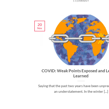
1 COMMENT
20
Nov
COVID: Weak Points Exposed and L
Learned
Saying that the past two years have been unpred
an understatement. In the winter [...]