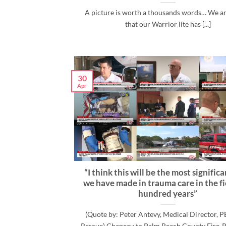
A picture is worth a thousands words… We a
that our Warrior lite has [...]
30
Apr
“I think this will be the most signific
we have made in trauma care in the fi
hundred years”
(Quote by: Peter Antevy, Medical Director, P
Rescue) Chapeau to Palm Beach County Fire-R