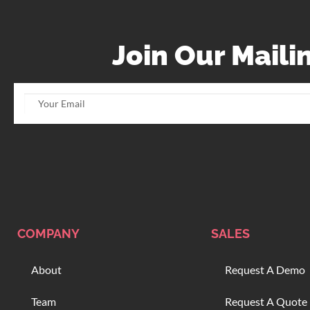
Join Our Mailin
COMPANY
SALES
About
Request A Demo
Team
Request A Quote