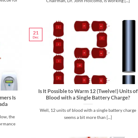
Chairman, Dr. John Holcomb, is working [...]
21
Dec
Is It Possible to Warm 12 (Twelve!) Units of
mers Is
Blood with a Single Battery Charge?
nada
Well, 12 units of blood with a single battery charge
low, the
seems a bit more than [...]
formance