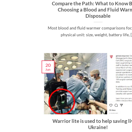
Compare the Path: What to Know B
Choosing a Blood and Fluid War
Disposable
Most blood and fluid warmer comparisons foc
physical unit: size, weight, battery life, [.
20
Jun
Warrior lite is used to help saving li
Ukraine!