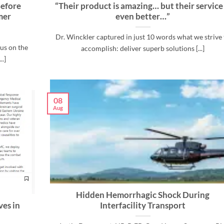
efore
“Their product is amazing… but their service 
mer
even better…”
Dr. Winckler captured in just 10 words what we strive 
us on the
accomplish: deliver superb solutions [...]
..]
08
Aug
Hidden Hemorrhagic Shock During
ves in
Interfacility Transport