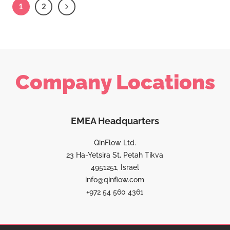
1
2
Company Locations
EMEA Headquarters
QinFlow Ltd.
23 Ha-Yetsira St, Petah Tikva
4951251, Israel
info@qinflow.com
+972 54 560 4361