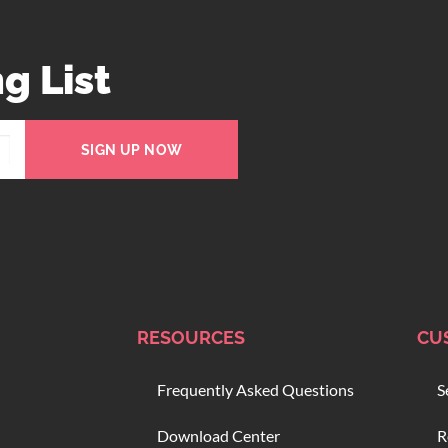
g List
SIGN UP NOW
RESOURCES
CU
Frequently Asked Questions
S
Download Center
R