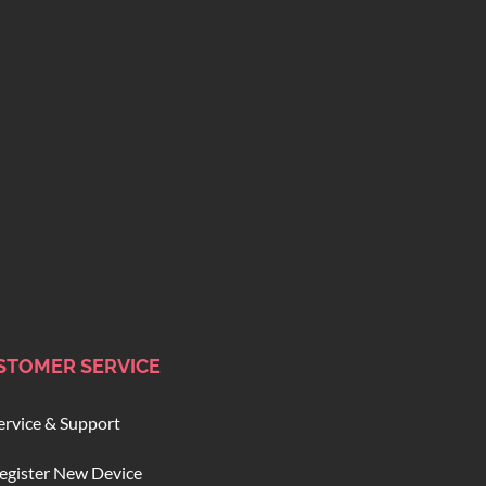
STOMER SERVICE
ervice & Support
egister New Device