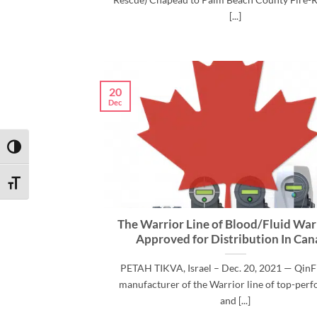
[...]
20
Dec
TOGGLE HIGH CONTRAST
TOGGLE FONT SIZE
The Warrior Line of Blood/Fluid War
Approved for Distribution In Ca
PETAH TIKVA, Israel – Dec. 20, 2021 — QinF
manufacturer of the Warrior line of top-per
and [...]