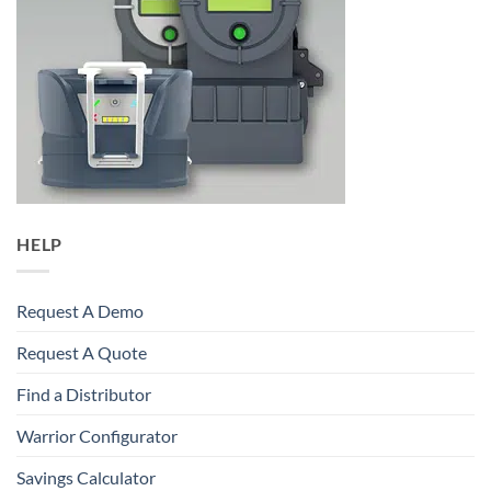
HELP
Request A Demo
Request A Quote
Find a Distributor
Warrior Configurator
Savings Calculator