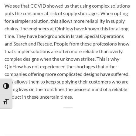
We see that COVID showed us that using complex solutions
puts the consumer at risk of supply shortages. When opting
for a simpler solution, this allows more reliability in supply
chains. The engineers at QinFlow have known this for a long
time. They have backgrounds in Israeli Special Operations
and Search and Rescue. People from these professions know
that simpler solutions are often more reliable than overly
complex designs when the unknown strikes. This is why
QinFlow has not experienced the shortages that other
companies offering more complicated designs have suffered.
This allows them to keep supplying their customers who are
TOGGLE HIGH CONTRAST
saving lives on the front lines the peace of mind of a reliable
product in these uncertain times.
TOGGLE FONT SIZE