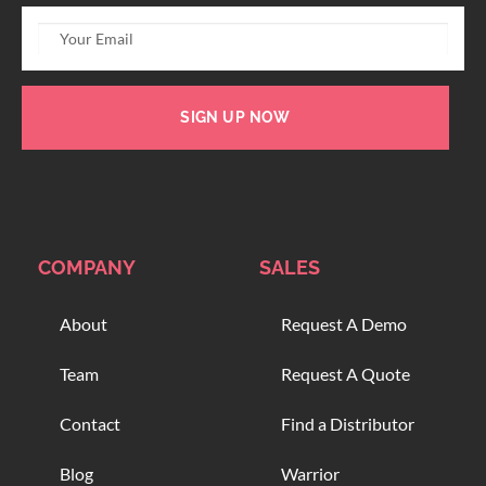
SIGN UP NOW
COMPANY
SALES
About
Request A Demo
Team
Request A Quote
Contact
Find a Distributor
Blog
Warrior