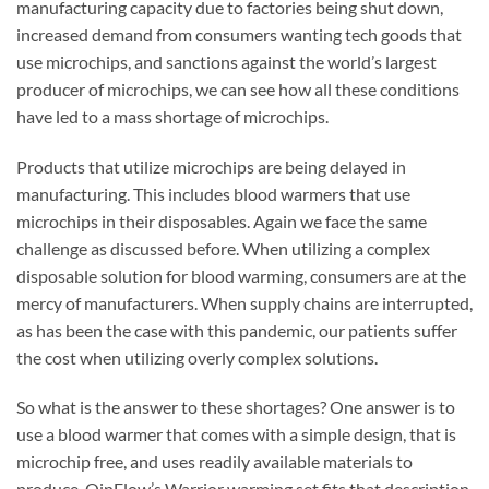
manufacturing capacity due to factories being shut down,
increased demand from consumers wanting tech goods that
use microchips, and sanctions against the world’s largest
producer of microchips, we can see how all these conditions
have led to a mass shortage of microchips.
Products that utilize microchips are being delayed in
manufacturing. This includes bloo
d warmers that use
microchips in their disposables. Again we face the same
challenge as discussed before. When utilizing a complex
disposable solution for blood warming, consumers are at the
mercy of manufacturers. When supply chains are interrupted,
as has been the case with this pandemic, our patients suffer
the cost when utilizing overly complex solutions.
So what is the answer to these shortages? One answer is to
use a blood warmer that comes with a simple design, that is
microchip free, and uses readily available materials to
produce. QinFlow’s Warrior warming set fits that description.