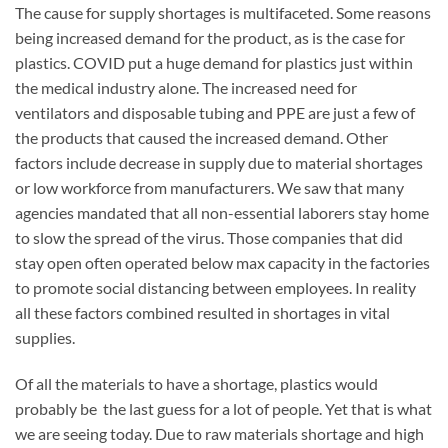
The cause for supply shortages is multifaceted. Some reasons
being increased demand for the product, as is the case for
plastics. COVID put a huge demand for plastics just within
the medical industry alone. The increased need for
ventilators and disposable tubing and PPE are just a few of
the products that caused the increased demand. Other
factors include decrease in supply due to material shortages
or low workforce from manufacturers. We saw that many
agencies mandated that all non-essential laborers stay home
to slow the spread of the virus. Those companies that did
stay open often operated below max capacity in the factories
to promote social distancing between employees. In reality
all these factors combined resulted in shortages in vital
supplies.
Of all the materials to have a shortage, plastics would
probably be the last guess for a lot of people. Yet that is what
we are seeing today. Due to raw materials shortage and high