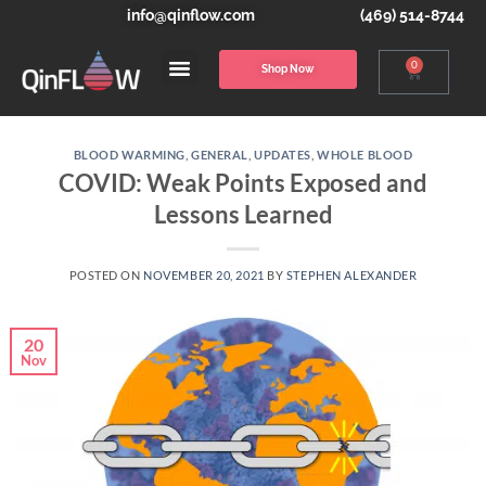
info@qinflow.com
(469) 514-8744
0
Shop Now
BLOOD WARMING
,
GENERAL
,
UPDATES
,
WHOLE BLOOD
COVID: Weak Points Exposed and
Lessons Learned
POSTED ON
NOVEMBER 20, 2021
BY
STEPHEN ALEXANDER
20
Nov