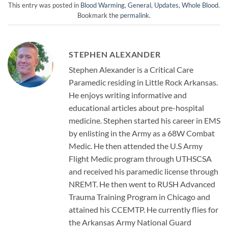
This entry was posted in
Blood Warming
,
General
,
Updates
,
Whole Blood
.
Bookmark the
permalink
.
STEPHEN ALEXANDER
Stephen Alexander is a Critical Care
Paramedic residing in Little Rock Arkansas.
He enjoys writing informative and
educational articles about pre-hospital
medicine. Stephen started his career in EMS
by enlisting in the Army as a 68W Combat
Medic. He then attended the U.S Army
Flight Medic program through UTHSCSA
and received his paramedic license through
NREMT. He then went to RUSH Advanced
Trauma Training Program in Chicago and
attained his CCEMTP. He currently flies for
the Arkansas Army National Guard