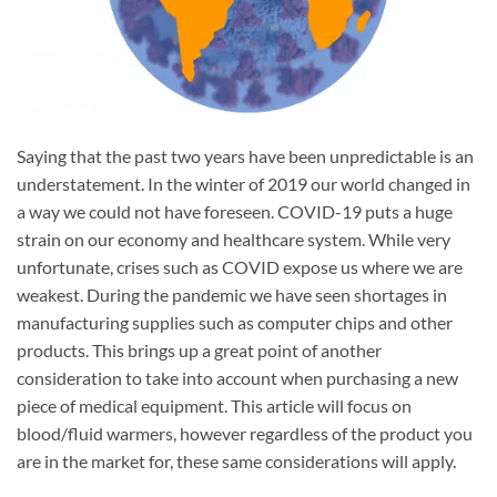
Saying that the past two years have been unpredictable is an
understatement. In the winter of 2019 our world changed in
a way we could not have foreseen. COVID-19 puts a huge
strain on our economy and healthcare system. While very
unfortunate, crises such as COVID expose us where we are
weakest. During the pandemic we have seen shortages in
manufacturing supplies such as computer chips and other
products. This brings up a great point of another
consideration to take into account when purchasing a new
piece of medical equipment. This article will focus on
blood/fluid warmers, however regardless of the product you
are in the market for, these same considerations will apply.