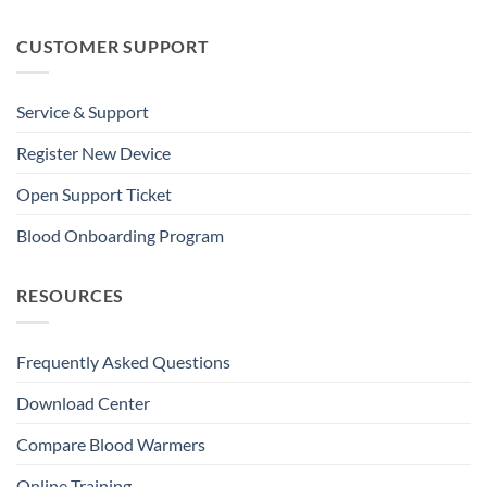
CUSTOMER SUPPORT
Service & Support
Register New Device
Open Support Ticket
Blood Onboarding Program
RESOURCES
Frequently Asked Questions
Download Center
Compare Blood Warmers
Online Training