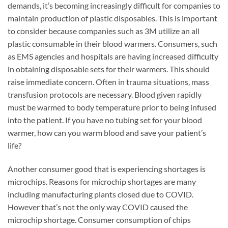
demands, it’s becoming increasingly difficult for companies to
maintain production of plastic disposables. This is important
to consider because companies such as 3M utilize an all
plastic consumable in their blood warmers. Consumers, such
as EMS agencies and hospitals are having increased difficulty
in obtaining disposable sets for their warmers. This should
raise immediate concern. Often in trauma situations, mass
transfusion protocols are necessary. Blood given rapidly
must be warmed to body temperature prior to being infused
into the patient. If you have no tubing set for your blood
warmer, how can you warm blood and save your patient’s
life?
Another consumer good that is experiencing shortages is
microchips. Reasons for microchip shortages are many
including manufacturing plants closed due to COVID.
However that’s not the only way COVID caused the
microchip shortage. Consumer consumption of chips