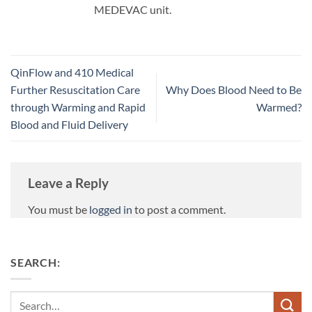
MEDEVAC unit.
QinFlow and 410 Medical
Further Resuscitation Care
Why Does Blood Need to Be
through Warming and Rapid
Warmed?
Blood and Fluid Delivery
Leave a Reply
You must be
logged in
to post a comment.
SEARCH:
Search