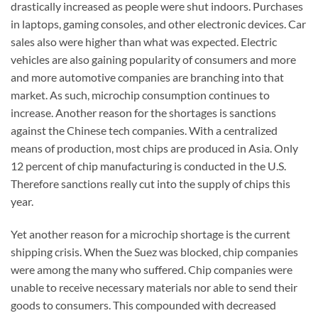
drastically increased as people were shut indoors. Purchases
in laptops, gaming consoles, and other electronic devices. Car
sales also were higher than what was expected. Electric
vehicles are also gaining popularity of consumers and more
and more automotive companies are branching into that
market. As such, microchip consumption continues to
increase. Another reason for the shortages is sanctions
against the Chinese tech companies. With a centralized
means of production, most chips are produced in Asia. Only
12 percent of chip manufacturing is conducted in the U.S.
Therefore sanctions really cut into the supply of chips this
year.
Yet another reason for a microchip shortage is the current
shipping crisis. When the Suez was blocked, chip companies
were among the many who suffered. Chip companies were
unable to receive necessary materials nor able to send their
goods to consumers. This compounded with decreased