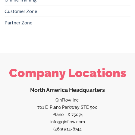
Customer Zone
Partner Zone
Company Locations
North America Headquarters
QinFlow Inc.
701 E. Plano Parkway STE 500
Plano TX 75074
info@qinflow.com
(469) 514-8744