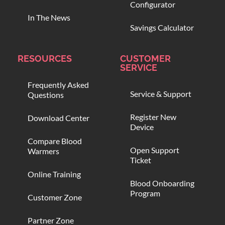
Configurator
In The News
Savings Calculator
RESOURCES
CUSTOMER
SERVICE
Frequently Asked
Service & Support
Questions
Register New
Download Center
Device
Compare Blood
Open Support
Warmers
Ticket
Online Training
Blood Onboarding
Program
Customer Zone
Partner Zone