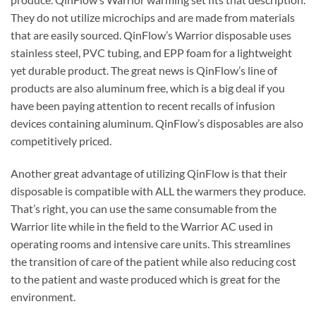
They do not utilize microchips and are made from materials
that are easily sourced. QinFlow’s Warrior disposable uses
stainless steel, PVC tubing, and EPP foam for a lightweight
yet durable product. The great news is QinFlow’s line of
products are also aluminum free, which is a big deal if you
have been paying attention to recent recalls of infusion
devices containing aluminum. QinFlow’s disposables are also
competitively priced.
Another great advantage of utilizing QinFlow is that their
disposable is compatible with ALL the warmers they produce.
That’s right, you can use the same consumable from the
Warrior lite while in the field to the Warrior AC used in
operating rooms and intensive care units. This streamlines
the transition of care of the patient while also reducing cost
to the patient and waste produced which is great for the
environment.