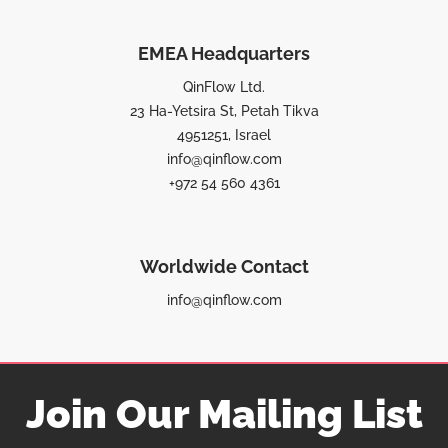
EMEA Headquarters
QinFlow Ltd.
23 Ha-Yetsira St, Petah Tikva
4951251, Israel
info@qinflow.com
+972 54 560 4361
Worldwide Contact
info@qinflow.com
Join Our Mailing List