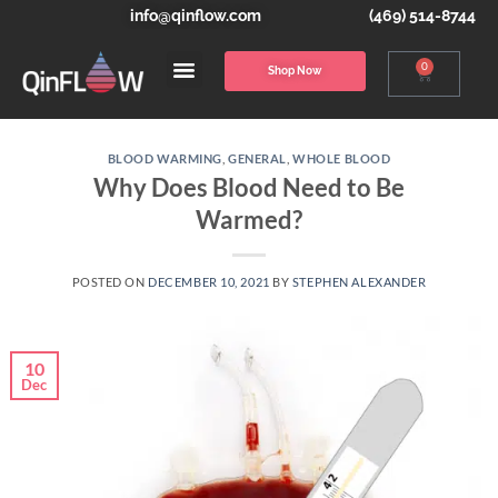
info@qinflow.com
(469) 514-8744
0
Shop Now
BLOOD WARMING
,
GENERAL
,
WHOLE BLOOD
Why Does Blood Need to Be
Warmed?
POSTED ON
DECEMBER 10, 2021
BY
STEPHEN ALEXANDER
10
Dec