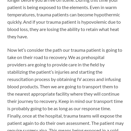
patient is being exposed to the elements. Even in warm
temperatures, trauma patients can become hypothermic
quickly. And if your trauma patient is hypovolemic due to
blood loss, they are losing the ability to retain what heat
they have.
Now let’s consider the path our trauma patient is going to
take on their road to recovery. We as prehospital
providers are going to provide care in the field by
stabilizing the patient’s injuries and starting the
resuscitation process by obtaining IV access and infusing
blood products. Then we are going to transport them to
the nearest appropriate facility where they will continue
their journey to recovery. Keep in mind our transport time
is probably going to be as long as our response time.
Finally, once at the hospital, trauma teams will expose the
patient again to do their own assessment. The patient may
require surgery also. This means being exposed in a cold