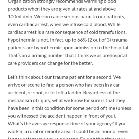
Organization strongly recommends warming blood
products when they are given at rates at and above
100mL/min. We can cause serious harm to our patients,
even cardiac arrest, when we infuse cold blood. While
cardiac arrest is a rare consequence of cold transfusions,
hypothermia is not. In fact, up to 66% (2 out of 3) trauma
patients are hypothermic upon admission to the hospital.
That’s an alarming number that I think we as prehospital
care providers can change for the better.
Let’s think about our trauma patient for a second. We
arrive on scene to find a person who has been in a car
accident, or shot, or fell off a ladder. Regardless of the
mechanism of injury, what we know for sure is that they
have been in this condition for some period of time (unless
you witnessed the accident happen in front of you).
What’s the average response time of your agency? If you
work in a rural or remote area, it could be an hour or even
longer before you arrive on scene. During this time your