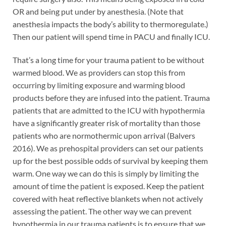
OR and being put under by anesthesia. (Note that
anesthesia impacts the body’s ability to thermoregulate.)
Then our patient will spend time in PACU and finally ICU.
That’s a long time for your trauma patient to be without
warmed blood. We as providers can stop this from
occurring by limiting exposure and warming blood
products before they are infused into the patient. Trauma
patients that are admitted to the ICU with hypothermia
have a significantly greater risk of mortality than those
patients who are normothermic upon arrival (Balvers
2016). We as prehospital providers can set our patients
up for the best possible odds of survival by keeping them
warm. One way we can do this is simply by limiting the
amount of time the patient is exposed. Keep the patient
covered with heat reflective blankets when not actively
assessing the patient. The other way we can prevent
hypothermia in our trauma patients is to ensure that we