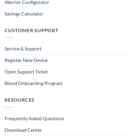
Warrior Configurator
Savings Calculator
CUSTOMER SUPPORT
Service & Support
Register New Device
Open Support Ticket
Blood Onboarding Program
RESOURCES
Frequently Asked Questions
Download Center