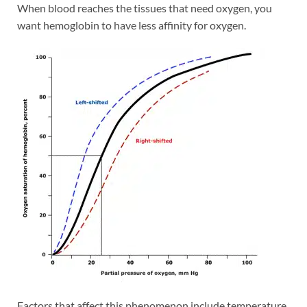
When blood reaches the tissues that need oxygen, you
want hemoglobin to have less affinity for oxygen.
Factors that affect this phenomenon include temperature