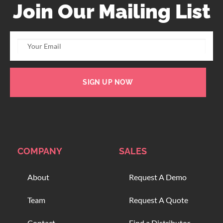
Join Our Mailing List
SIGN UP NOW
COMPANY
SALES
About
Request A Demo
Team
Request A Quote
Contact
Find a Distributor