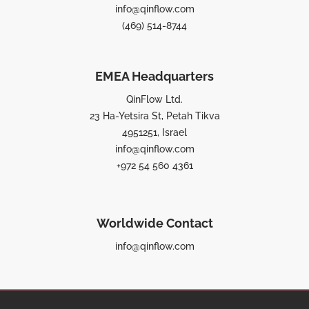
info@qinflow.com
(469) 514-8744
EMEA Headquarters
QinFlow Ltd.
23 Ha-Yetsira St, Petah Tikva
4951251, Israel
info@qinflow.com
+972 54 560 4361
Worldwide Contact
info@qinflow.com