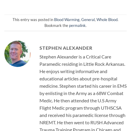
This entry was posted in
Blood Warming
,
General
,
Whole Blood
.
Bookmark the
permalink
.
STEPHEN ALEXANDER
Stephen Alexander is a Critical Care
Paramedic residing in Little Rock Arkansas.
He enjoys writing informative and
educational articles about pre-hospital
medicine. Stephen started his career in EMS
by enlisting in the Army as a 68W Combat
Medic. He then attended the U.S Army
Flight Medic program through UTHSCSA
and received his paramedic license through
NREMT. He then went to RUSH Advanced
Trauma Training Program in Chicago and