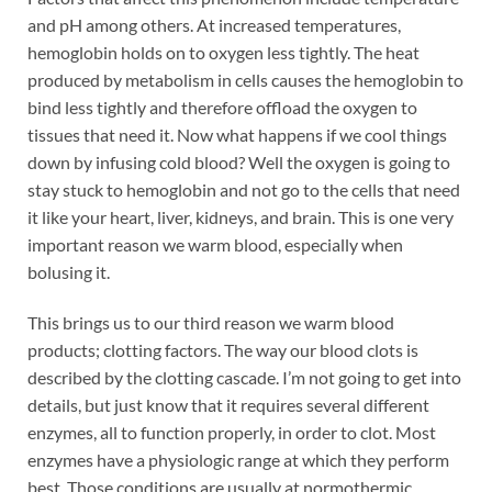
and pH among others. At increased temperatures,
hemoglobin holds on to oxygen less tightly. The heat
produced by metabolism in cells causes the hemoglobin to
bind less tightly and therefore offload the oxygen to
tissues that need it. Now what happens if we cool things
down by infusing cold blood? Well the oxygen is going to
stay stuck to hemoglobin and not go to the cells that need
it like your heart, liver, kidneys, and brain. This is one very
important reason we warm blood, especially when
bolusing it.
This brings us to our third reason we warm blood
products; clotting factors. The way our blood clots is
described by the clotting cascade. I’m not going to get into
details, but just know that it requires several different
enzymes, all to function properly, in order to clot. Most
enzymes have a physiologic range at which they perform
best. Those conditions are usually at normothermic