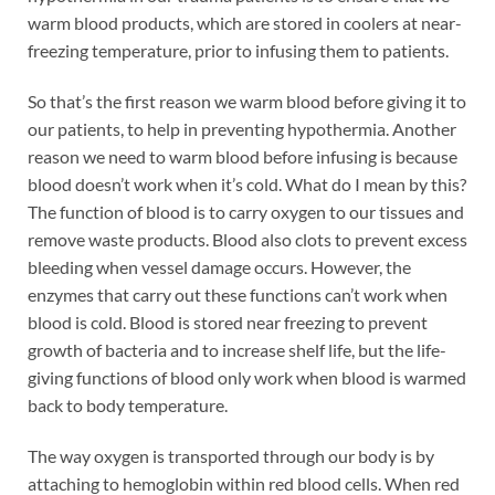
warm blood products, which are stored in coolers at near-
freezing temperature, prior to infusing them to patients.
So that’s the first reason we warm blood before giving it to
our patients, to help in preventing hypothermia. Another
reason we need to warm blood before infusing is because
blood doesn’t work when it’s cold. What do I mean by this?
The function of blood is to carry oxygen to our tissues and
remove waste products. Blood also clots to prevent excess
bleeding when vessel damage occurs. However, the
enzymes that carry out these functions can’t work when
blood is cold. Blood is stored near freezing to prevent
growth of bacteria and to increase shelf life, but the life-
giving functions of blood only work when blood is warmed
back to body temperature.
The way oxygen is transported through our body is by
attaching to hemoglobin within red blood cells. When red