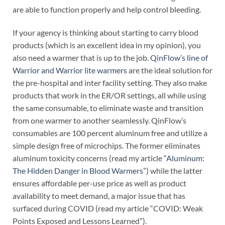
are able to function properly and help control bleeding.
If your agency is thinking about starting to carry blood
products (which is an excellent idea in my opinion), you
also need a warmer that is up to the job.
QinFlow’s line of
Warrior and Warrior lite warmers
are the ideal solution for
the pre-hospital and inter facility setting. They also make
products that work in the ER/OR settings, all while using
the same consumable, to eliminate waste and transition
from one warmer to another seamlessly. QinFlow’s
consumables are 100 percent aluminum free and utilize a
simple design free of microchips. The former eliminates
aluminum toxicity concerns (read my article “
Aluminum:
The Hidden Danger in Blood Warmers
”) while the latter
ensures affordable per-use price as well as product
availability to meet demand, a major issue that has
surfaced during COVID (read my article “COVID: Weak
Points Exposed and Lessons Learned”).