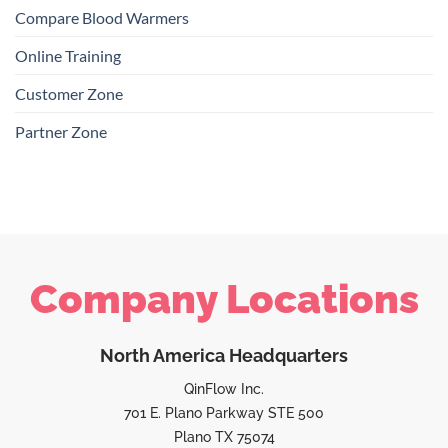
Compare Blood Warmers
Online Training
Customer Zone
Partner Zone
Company Locations
North America Headquarters
QinFlow Inc.
701 E. Plano Parkway STE 500
Plano TX 75074