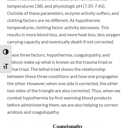
temperatures (38), and physiologic pH (7.35-7.45).
Outside of these parameters, enzyme activity suffers, and
clotting factors are no different. At hypothermic
temperatures, clotting factor activity decreases. This
results in more blood loss, and more heat loss, less oxygen
carrying capacity and eventually death if not corrected.
TOGGLE HIGH CONTRAST
These three factors; hypothermia, coagulopathy, and
acidosis make up what is known as the trauma triad or
TOGGLE FONT SIZE
lethal triad. The lethal triad shows the relationship
between these three conditions and how one propagates
the other. However, when one side is corrected, the other
two sides of the triangle are also corrected. Thus, when we
combat hypothermia by first warming blood products
before administering them, we are also helping to correct
acidosis and coagulopathy.