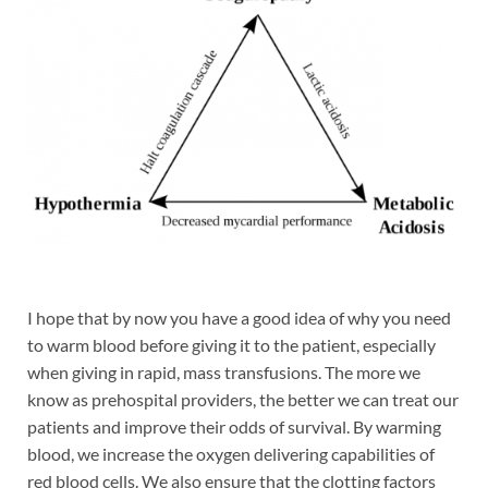
I hope that by now you have a good idea of why you need
to warm blood before giving it to the patient, especially
when giving in rapid, mass transfusions. The more we
know as prehospital providers, the better we can treat our
patients and improve their odds of survival. By warming
blood, we increase the oxygen delivering capabilities of
red blood cells. We also ensure that the clotting factors