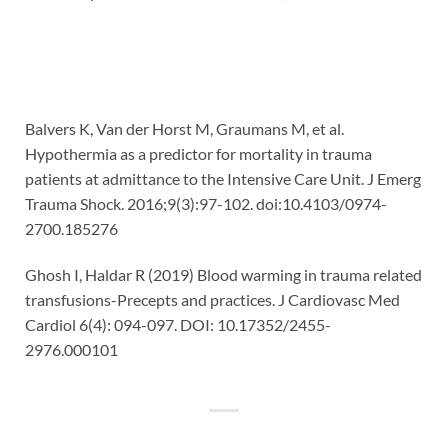
Balvers K, Van der Horst M, Graumans M, et al.
Hypothermia as a predictor for mortality in trauma
patients at admittance to the Intensive Care Unit. J Emerg
Trauma Shock. 2016;9(3):97-102. doi:10.4103/0974-
2700.185276
Ghosh I, Haldar R (2019) Blood warming in trauma related
transfusions-Precepts and practices. J Cardiovasc Med
Cardiol 6(4): 094-097. DOI: 10.17352/2455-
2976.000101