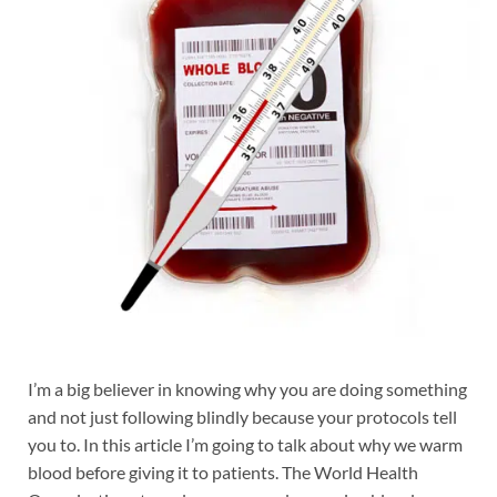
I’m a big believer in knowing why you are doing something
and not just following blindly because your protocols tell
you to. In this article I’m going to talk about why we warm
blood before giving it to patients. The World Health