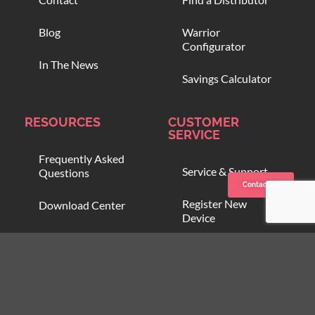
Blog
Warrior
Configurator
In The News
Savings Calculator
RESOURCES
CUSTOMER
SERVICE
Frequently Asked
Service & Support
Questions
Contact us
Register New
Download Center
Device
Compare Blood
Open Support
Warmers
Ticket
Online Training
Blood Onboarding
Program