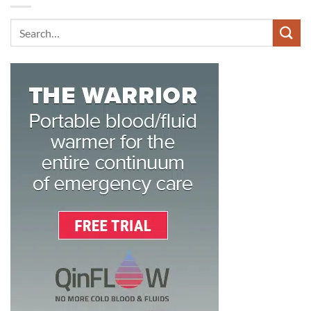
Search