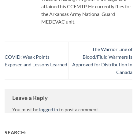
attained his CCEMTP. He currently flies for
the Arkansas Army National Guard
MEDEVAC unit.
The Warrior Line of
COVID: Weak Points
Blood/Fluid Warmers Is
Exposed and Lessons Learned
Approved for Distribution In
Canada
Leave a Reply
You must be
logged in
to post a comment.
SEARCH: