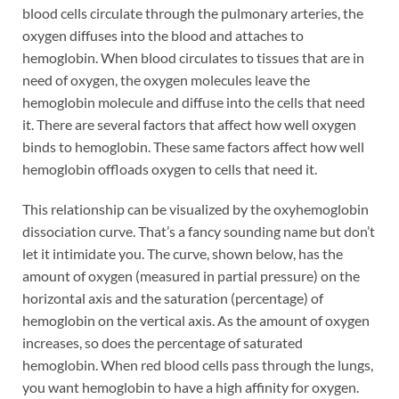
blood cells circulate through the pulmonary arteries, the
oxygen diffuses into the blood and attaches to
hemoglobin. When blood circulates to tissues that are in
need of oxygen, the oxygen molecules leave the
hemoglobin molecule and diffuse into the cells that need
it. There are several factors that affect how well oxygen
binds to hemoglobin. These same factors affect how well
hemoglobin offloads oxygen to cells that need it.
This relationship can be visualized by the oxyhemoglobin
dissociation curve. That’s a fancy sounding name but don’t
let it intimidate you. The curve, shown below, has the
amount of oxygen (measured in partial pressure) on the
horizontal axis and the saturation (percentage) of
hemoglobin on the vertical axis. As the amount of oxygen
increases, so does the percentage of saturated
hemoglobin. When red blood cells pass through the lungs,
you want hemoglobin to have a high affinity for oxygen.