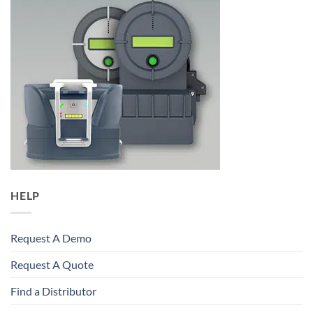
HELP
Request A Demo
Request A Quote
Find a Distributor