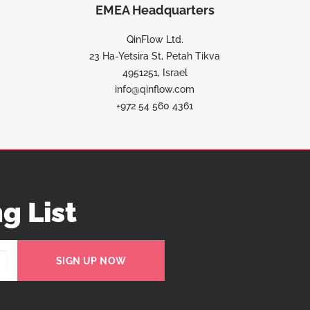
EMEA Headquarters
QinFlow Ltd.
23 Ha-Yetsira St, Petah Tikva
4951251, Israel
info@qinflow.com
+972 54 560 4361
g List
SIGN UP NOW