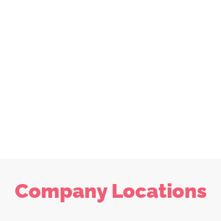
Company Locations