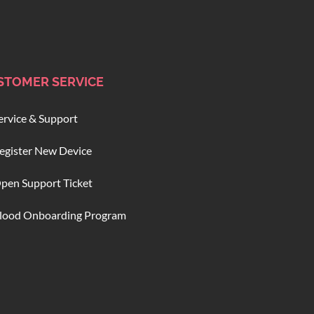
STOMER SERVICE
ervice & Support
egister New Device
pen Support Ticket
lood Onboarding Program