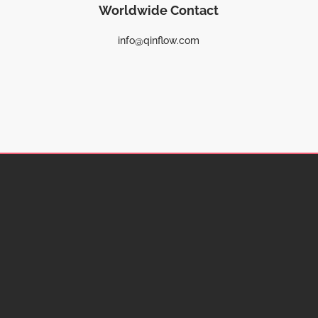
Worldwide Contact
info@qinflow.com