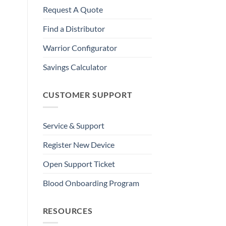
Request A Quote
Find a Distributor
Warrior Configurator
Savings Calculator
CUSTOMER SUPPORT
Service & Support
Register New Device
Open Support Ticket
Blood Onboarding Program
RESOURCES