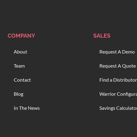
COMPANY
SALES
About
Request A Demo
Team
Request A Quote
Contact
Find a Distributor
Blog
Warrior Configur
In The News
Savings Calculato