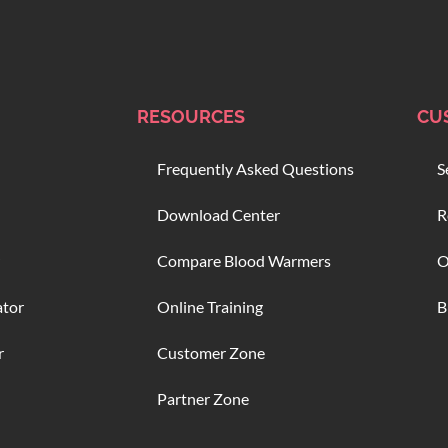
RESOURCES
CU
Frequently Asked Questions
S
Download Center
R
Compare Blood Warmers
O
ator
Online Training
B
r
Customer Zone
Partner Zone