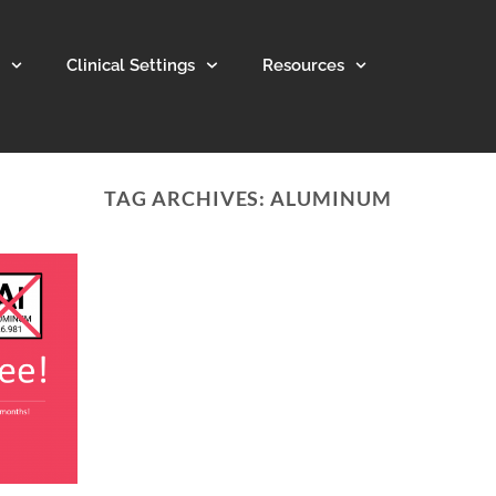
Clinical Settings
Resources
TAG ARCHIVES:
ALUMINUM