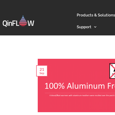
Products & Solutions
Support
21
Sep