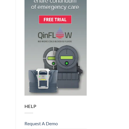
HELP
Request A Demo