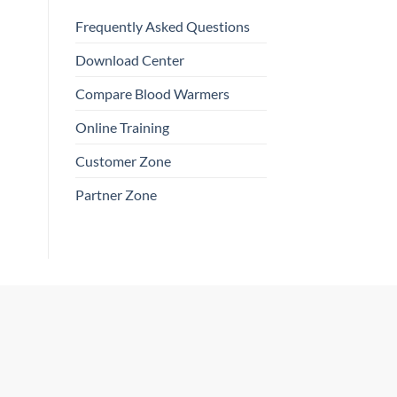
Frequently Asked Questions
Download Center
Compare Blood Warmers
Online Training
Customer Zone
Partner Zone