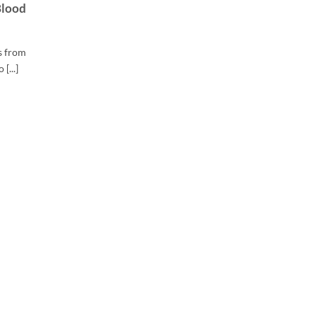
Blood
s from
[...]