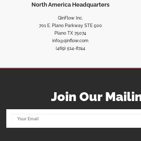
North America Headquarters
QinFlow Inc.
701 E. Plano Parkway STE 500
Plano TX 75074
info@qinflow.com
(469) 514-8744
Join Our Mailin