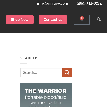
info@qinflow.com
(469) 514-8744
0
Shop Now
Contact us
SEARCH:
Search