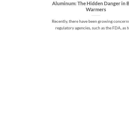
Aluminum: The Hidden Danger in 
Warmers
Recently, there have been growing concern
regulatory agencies, such as the FDA, as to 