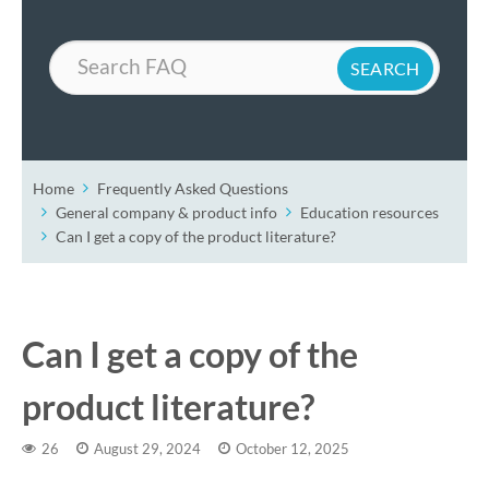
Search
Home
Frequently Asked Questions
General company & product info
Education resources
Can I get a copy of the product literature?
Can I get a copy of the
product literature?
26
August 29, 2024
October 12, 2025