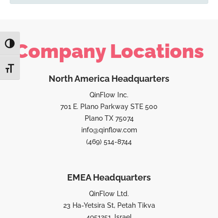
Company Locations
TOGGLE HIGH CONTRAST
TOGGLE FONT SIZE
North America Headquarters
QinFlow Inc.
701 E. Plano Parkway STE 500
Plano TX 75074
info@qinflow.com
(469) 514-8744
EMEA Headquarters
QinFlow Ltd.
23 Ha-Yetsira St, Petah Tikva
4951251, Israel