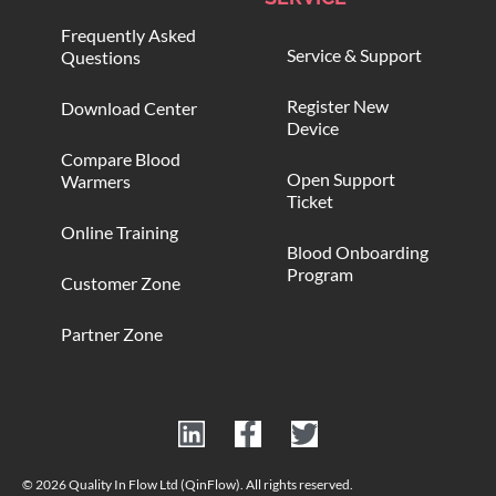
Frequently Asked
Service & Support
Questions
Register New
Download Center
Device
Compare Blood
Open Support
Warmers
Ticket
Online Training
Blood Onboarding
Program
Customer Zone
Partner Zone
© 2026 Quality In Flow Ltd (QinFlow). All rights reserved.