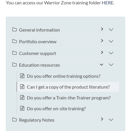
You can access our Warrior Zone training folder
HERE
.
General information
Portfolio overview
Customer support
Education resources
Do you offer online training options?
Can I get a copy of the product literature?
Do you offer a Train-the-Trainer program?
Do you offer on-site training?
Regulatory Notes