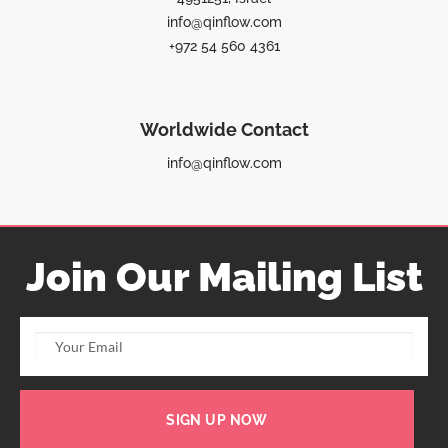
info@qinflow.com
+972 54 560 4361
Worldwide Contact
info@qinflow.com
Join Our Mailing List
SIGN UP NOW