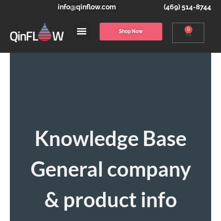
info@qinflow.com
(469) 514-8744
0
Shop Now
Knowledge Base
General company
& product info