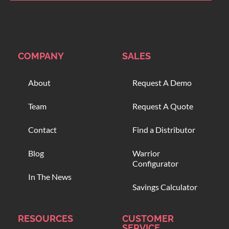
COMPANY
SALES
About
Request A Demo
Team
Request A Quote
Contact
Find a Distributor
Blog
Warrior
Configurator
In The News
Savings Calculator
RESOURCES
CUSTOMER
SERVICE