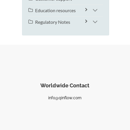
Education resources
Regulatory Notes
Worldwide Contact
info@qinflow.com