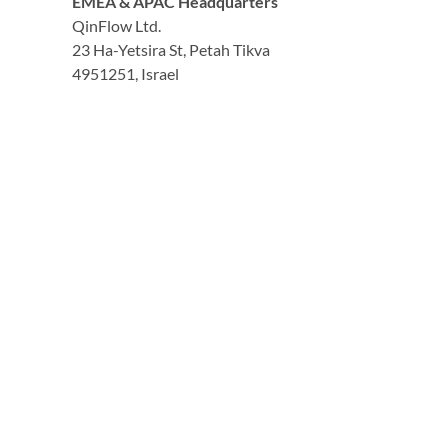
EMEA & APAC Headquarters
QinFlow Ltd.
23 Ha-Yetsira St, Petah Tikva
4951251, Israel