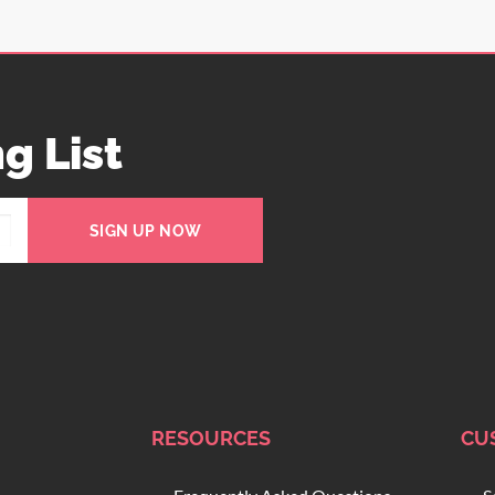
g List
SIGN UP NOW
RESOURCES
CU