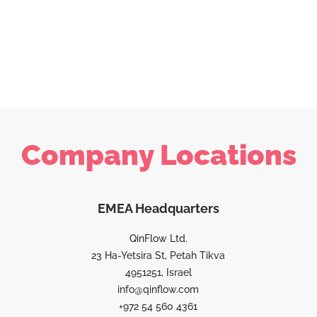
Company Locations
EMEA Headquarters
QinFlow Ltd.
23 Ha-Yetsira St, Petah Tikva
4951251, Israel
info@qinflow.com
+972 54 560 4361