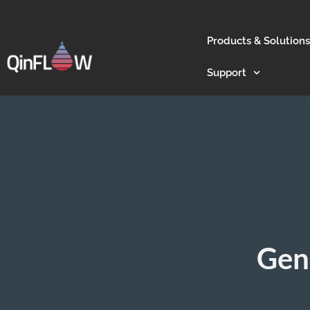
Products & Solutions
Support
Gen