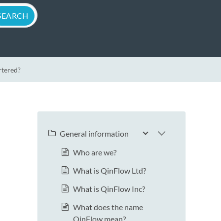
rtered?
General information
Who are we?
What is QinFlow Ltd?
What is QinFlow Inc?
What does the name
QinFlow mean?