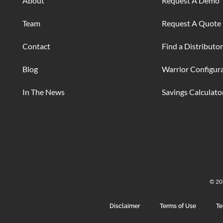
About
Request A Demo
Team
Request A Quote
Contact
Find a Distributor
Blog
Warrior Configur
In The News
Savings Calculato
© 202
Disclaimer
Terms of Use
Te