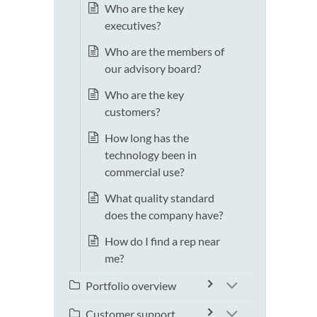
Who are the key
executives?
Who are the members of
our advisory board?
Who are the key
customers?
How long has the
technology been in
commercial use?
What quality standard
does the company have?
How do I find a rep near
me?
Portfolio overview
Customer support