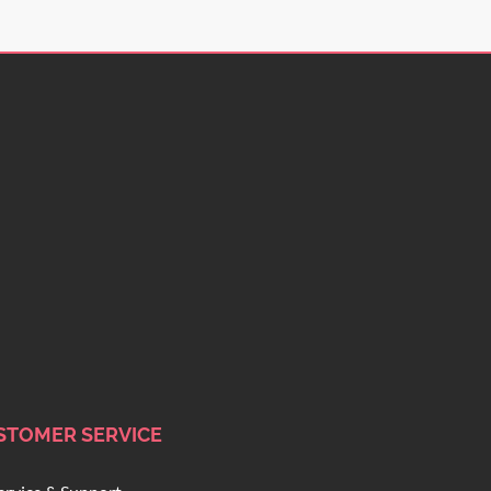
STOMER SERVICE