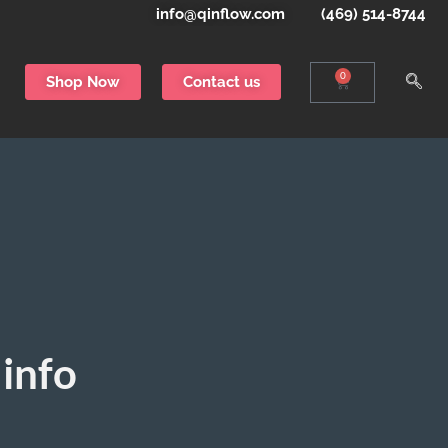
info@qinflow.com
(469) 514-8744
0
Shop Now
Contact us
info