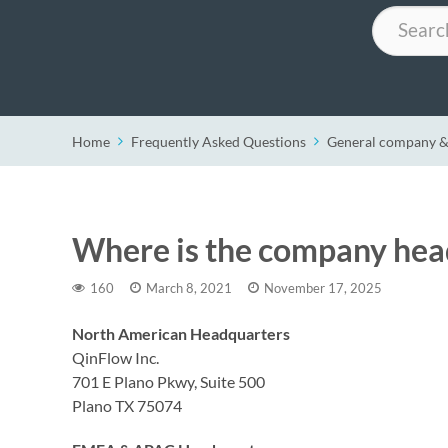
Search
Home
Frequently Asked Questions
General company &
Where is the company hea
160
March 8, 2021
November 17, 2025
North American Headquarters
QinFlow Inc.
701 E Plano Pkwy, Suite 500
Plano TX 75074