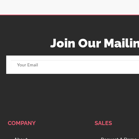
Join Our Mailin
COMPANY
SALES