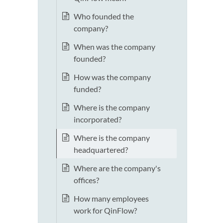
Who founded the
company?
When was the company
founded?
How was the company
funded?
Where is the company
incorporated?
Where is the company
headquartered?
Where are the company's
offices?
How many employees
work for QinFlow?