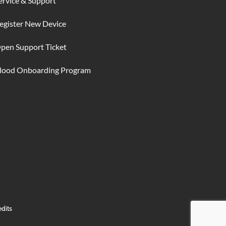
ervice & Support
egister New Device
pen Support Ticket
lood Onboarding Program
edits