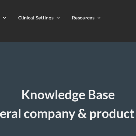
Clinical Settings
Resources
Knowledge Base
eral company & product 