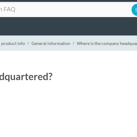
 product info
General information
Where is the company headqua
dquartered?