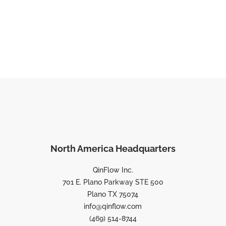
North America Headquarters
QinFlow Inc.
701 E. Plano Parkway STE 500
Plano TX 75074
info@qinflow.com
(469) 514-8744