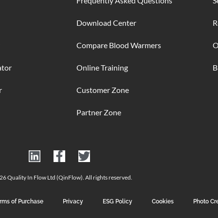
Frequently Asked Questions
S
Download Center
R
Compare Blood Warmers
O
ator
Online Training
B
r
Customer Zone
Partner Zone
6 Quality In Flow Ltd (QinFlow). All rights reserved.
rms of Purchase
Privacy
ESG Policy
Cookies
Photo Cr