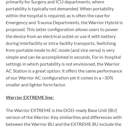
primarily for Surgery and ICU departments, where
portability is typically not demanded. When portability
within the hospital is required, as is often the case for
Emergency and Trauma Departments, the Warrior Hybrid is
proposed. This latter configuration allows users to power
the device from an electrical outlet or use it with battery
during interfacility or intra-facility transports. Switching
from portable mode to AC mode (and vice versa) is very
simple and can be accomplished in seconds. For in-hospital
settings in which portability is not envisioned, the Warrior
AC Station is a great option: it offers the same performance
of our Warrior AC configuration yet it comes in a ~30%
smaller and lighter form factor.
Warrior EXTREME line:
The Warrior EXTREME is the DOD-ready Base Unit (BU)
version of the Warrior. Key similarities and differences with
between the Warrior BU and the EXTREME BU include the