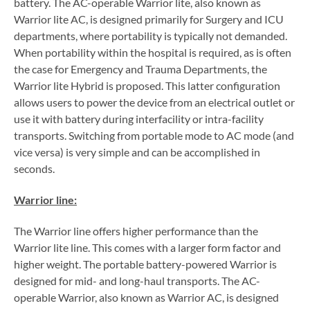
battery. The AC-operable Warrior lite, also known as
Warrior lite AC, is designed primarily for Surgery and ICU
departments, where portability is typically not demanded.
When portability within the hospital is required, as is often
the case for Emergency and Trauma Departments, the
Warrior lite Hybrid is proposed. This latter configuration
allows users to power the device from an electrical outlet or
use it with battery during interfacility or intra-facility
transports. Switching from portable mode to AC mode (and
vice versa) is very simple and can be accomplished in
seconds.
Warrior line:
The Warrior line offers higher performance than the
Warrior lite line. This comes with a larger form factor and
higher weight. The portable battery-powered Warrior is
designed for mid- and long-haul transports. The AC-
operable Warrior, also known as Warrior AC, is designed