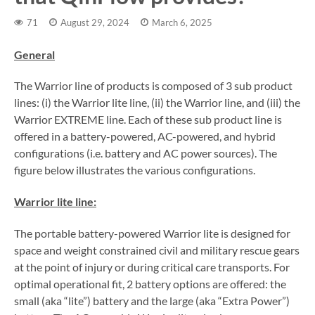
71
August 29, 2024
March 6, 2025
General
The Warrior line of products is composed of 3 sub product
lines: (i) the Warrior lite line, (ii) the Warrior line, and (iii) the
Warrior EXTREME line. Each of these sub product line is
offered in a battery-powered, AC-powered, and hybrid
configurations (i.e. battery and AC power sources). The
figure below illustrates the various configurations.
Warrior lite line:
The portable battery-powered Warrior lite is designed for
space and weight constrained civil and military rescue gears
at the point of injury or during critical care transports. For
optimal operational fit, 2 battery options are offered: the
small (aka “lite”) battery and the large (aka “Extra Power”)