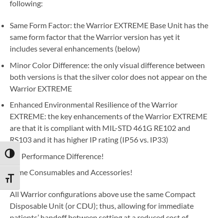
following:
Same Form Factor: the Warrior EXTREME Base Unit has the
same form factor that the Warrior version has yet it
includes several enhancements (below)
Minor Color Difference: the only visual difference between
both versions is that the silver color does not appear on the
Warrior EXTREME
Enhanced Environmental Resilience of the Warrior
EXTREME: the key enhancements of the Warrior EXTREME
are that it is compliant with MIL-STD 461G RE102 and
RS103 and it has higher IP rating (IP56 vs. IP33)
TOGGLE HIGH CONTRAST
No Performance Difference!
Same Consumables and Accessories!
TOGGLE FONT SIZE
All Warrior configurations above use the same Compact
Disposable Unit (or CDU); thus, allowing for immediate
patients’ handoff between setting at a reduced cost of