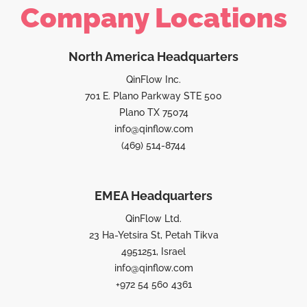
Company Locations
North America Headquarters
QinFlow Inc.
701 E. Plano Parkway STE 500
Plano TX 75074
info@qinflow.com
(469) 514-8744
EMEA Headquarters
QinFlow Ltd.
23 Ha-Yetsira St, Petah Tikva
4951251, Israel
info@qinflow.com
+972 54 560 4361