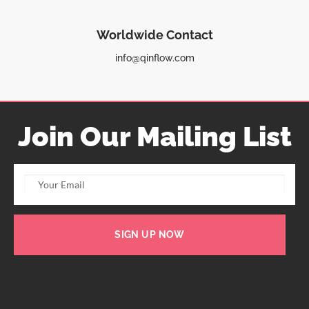
Worldwide Contact
info@qinflow.com
Join Our Mailing List
SIGN UP NOW