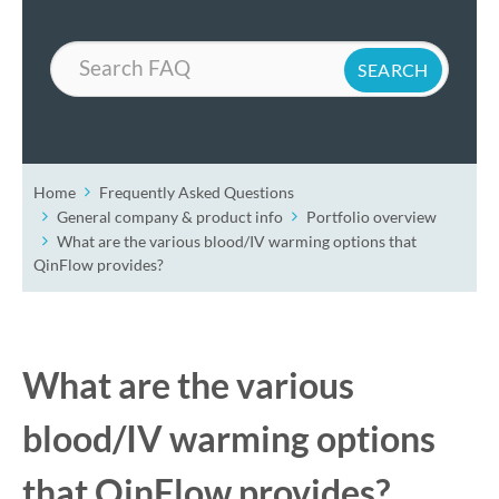
Search
Home
Frequently Asked Questions
General company & product info
Portfolio overview
What are the various blood/IV warming options that
QinFlow provides?
What are the various
blood/IV warming options
that QinFlow provides?