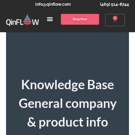
info@qinflow.com
(469) 514-8744
0
Shop Now
Knowledge Base
General company
& product info