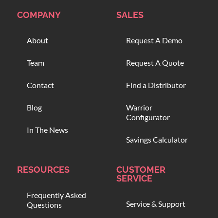
COMPANY
SALES
About
Request A Demo
Team
Request A Quote
Contact
Find a Distributor
Blog
Warrior
Configurator
In The News
Savings Calculator
RESOURCES
CUSTOMER
SERVICE
Frequently Asked
Service & Support
Questions