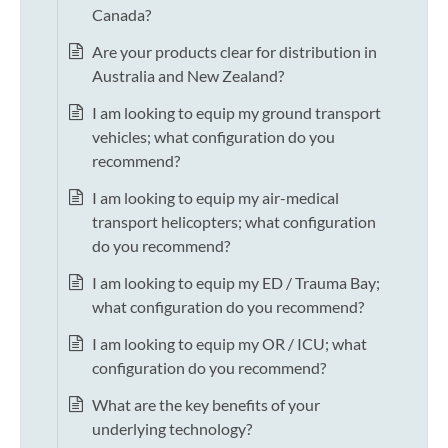
Canada?
Are your products clear for distribution in
Australia and New Zealand?
I am looking to equip my ground transport
vehicles; what configuration do you
recommend?
I am looking to equip my air-medical
transport helicopters; what configuration
do you recommend?
I am looking to equip my ED / Trauma Bay;
what configuration do you recommend?
I am looking to equip my OR / ICU; what
configuration do you recommend?
What are the key benefits of your
underlying technology?