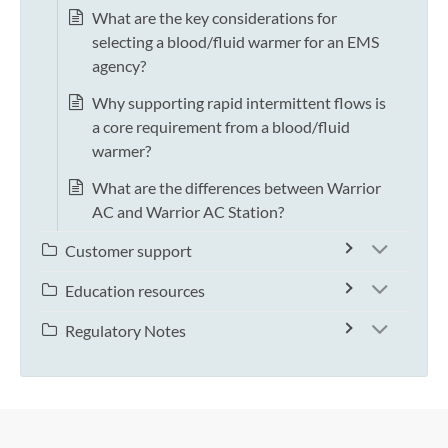
What are the key considerations for
selecting a blood/fluid warmer for an EMS
agency?
Why supporting rapid intermittent flows is
a core requirement from a blood/fluid
warmer?
What are the differences between Warrior
AC and Warrior AC Station?
Customer support
Education resources
Regulatory Notes