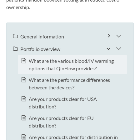
ownership.
General information
Portfolio overview
What are the various blood/IV warming
options that QinFlow provides?
What are the performance differences
between the devices?
Are your products clear for USA
distribution?
Are your products clear for EU
distribution?
Are your products clear for distribution in