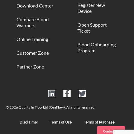
Register New
Download Center
Device
Compare Blood
Open Support
Warmers
Ticket
Online Training
Blood Onboarding
Program
Customer Zone
Partner Zone
© 2026 Quality In Flow Ltd (QinFlow). All rights reserved.
Disclaimer
Terms of Use
Terms of Purchase
Contact us