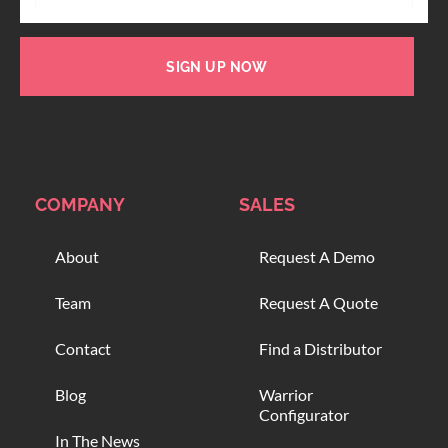
SIGN UP NOW
COMPANY
SALES
About
Request A Demo
Team
Request A Quote
Contact
Find a Distributor
Blog
Warrior
Configurator
In The News