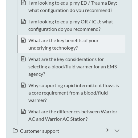
I am looking to equip my ED / Trauma Bay;
what configuration do you recommend?
I am looking to equip my OR / ICU; what
configuration do you recommend?
What are the key benefits of your
underlying technology?
What are the key considerations for
selecting a blood/fluid warmer for an EMS
agency?
Why supporting rapid intermittent flows is
a core requirement from a blood/fluid
warmer?
What are the differences between Warrior
AC and Warrior AC Station?
Customer support