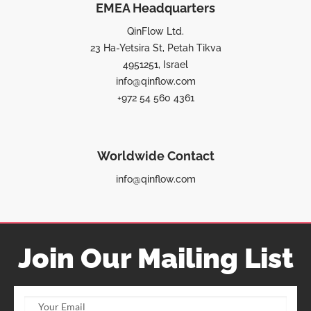
EMEA Headquarters
QinFlow Ltd.
23 Ha-Yetsira St, Petah Tikva
4951251, Israel
info@qinflow.com
+972 54 560 4361
Worldwide Contact
info@qinflow.com
Join Our Mailing List