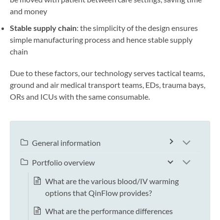
and money
Stable supply chain
: the simplicity of the design ensures
simple manufacturing process and hence stable supply
chain
Due to these factors, our technology serves tactical teams,
ground and air medical transport teams, EDs, trauma bays,
ORs and ICUs with the same consumable.
General information
Portfolio overview
What are the various blood/IV warming
options that QinFlow provides?
What are the performance differences