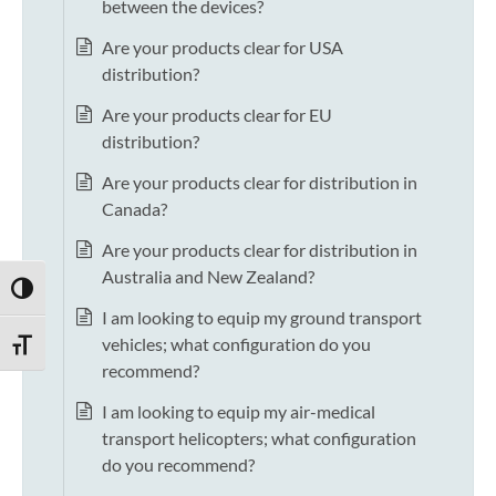
between the devices?
Are your products clear for USA
distribution?
Are your products clear for EU
distribution?
Are your products clear for distribution in
Canada?
Are your products clear for distribution in
Australia and New Zealand?
TOGGLE HIGH CONTRAST
I am looking to equip my ground transport
vehicles; what configuration do you
TOGGLE FONT SIZE
recommend?
I am looking to equip my air-medical
transport helicopters; what configuration
do you recommend?