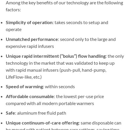
Among the key benefits of our technology are the following
factors:
Simplicity of operation
: takes seconds to setup and
operate
Unmatched performance
: second only to the large and
expensive rapid infusers
Unique rapid intermittent (“bolus”) flow handling
: the only
technology in the market that was validated to keep up
with rapid manual infusers (push-pull, hand-pump,
LifeFlow-like, etc.)
Speed of warming
: within seconds
Affordable consumable
: the lowest per-use price
compared with all modern portable warmers
Safe
: aluminum free fluid path
Unique continuum-of-care offering
: same disposable can
be moved with patient between care settings, saving time