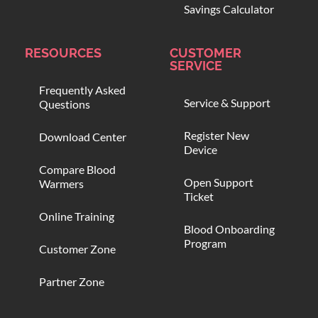
Savings Calculator
RESOURCES
CUSTOMER
SERVICE
Frequently Asked
Service & Support
Questions
Register New
Download Center
Device
Compare Blood
Open Support
Warmers
Ticket
Online Training
Blood Onboarding
Program
Customer Zone
Partner Zone