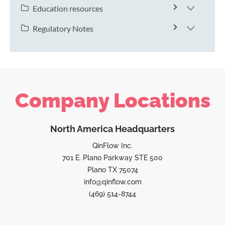
Education resources
Regulatory Notes
Company Locations
North America Headquarters
QinFlow Inc.
701 E. Plano Parkway STE 500
Plano TX 75074
info@qinflow.com
(469) 514-8744