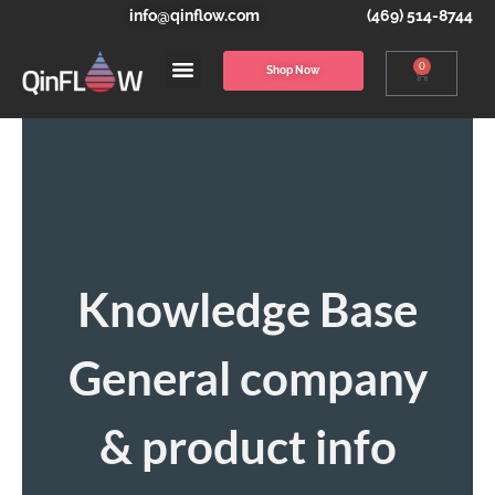
info@qinflow.com
(469) 514-8744
0
Shop Now
Knowledge Base
General company
& product info