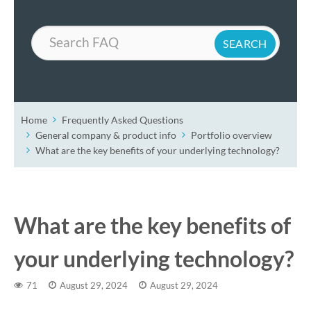
Search
Home
Frequently Asked Questions
General company & product info
Portfolio overview
What are the key benefits of your underlying technology?
What are the key benefits of
your underlying technology?
71
August 29, 2024
August 29, 2024