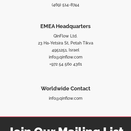
(469) 514-8744
EMEA Headquarters
QinFlow Ltd.
23 Ha-Yetsira St, Petah Tikva
4951251, Israel
info@qinflow.com
+972 54 560 4361
Worldwide Contact
info@qinflow.com