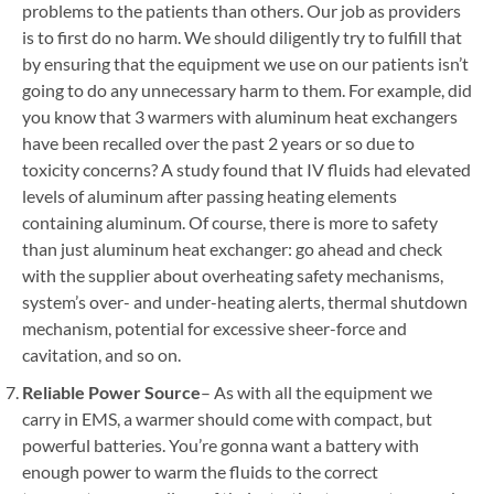
problems to the patients than others. Our job as providers
is to first do no harm. We should diligently try to fulfill that
by ensuring that the equipment we use on our patients isn’t
going to do any unnecessary harm to them. For example, did
you know that 3 warmers with aluminum heat exchangers
have been recalled over the past 2 years or so due to
toxicity concerns? A study found that IV fluids had elevated
levels of aluminum after passing heating elements
containing aluminum. Of course, there is more to safety
than just aluminum heat exchanger: go ahead and check
with the supplier about overheating safety mechanisms,
system’s over- and under-heating alerts, thermal shutdown
mechanism, potential for excessive sheer-force and
cavitation, and so on.
Reliable Power Source
– As with all the equipment we
carry in EMS, a warmer should come with compact, but
powerful batteries. You’re gonna want a battery with
enough power to warm the fluids to the correct