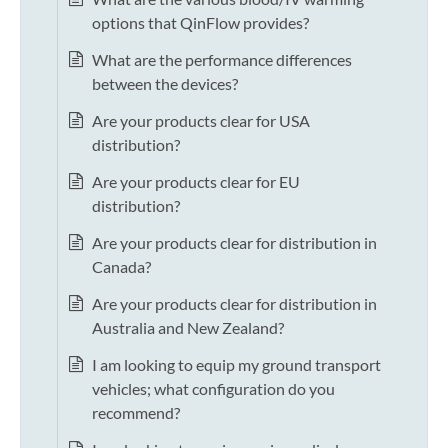
options that QinFlow provides?
What are the performance differences
between the devices?
Are your products clear for USA
distribution?
Are your products clear for EU
distribution?
Are your products clear for distribution in
Canada?
Are your products clear for distribution in
Australia and New Zealand?
I am looking to equip my ground transport
vehicles; what configuration do you
recommend?