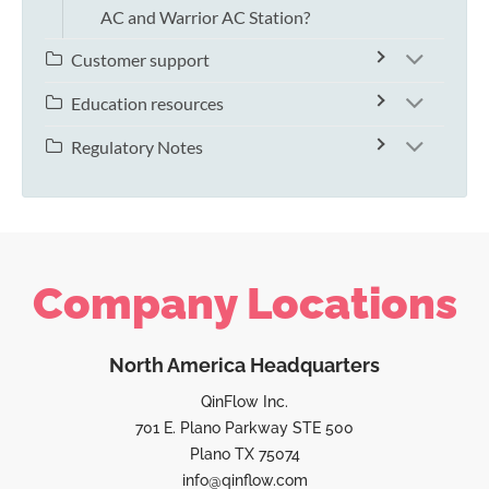
AC and Warrior AC Station?
Customer support
Education resources
Regulatory Notes
Company Locations
North America Headquarters
QinFlow Inc.
701 E. Plano Parkway STE 500
Plano TX 75074
info@qinflow.com