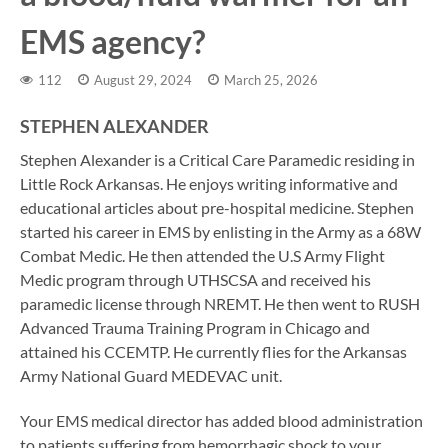
EMS agency?
112
August 29, 2024
March 25, 2026
STEPHEN ALEXANDER
Stephen Alexander is a Critical Care Paramedic residing in
Little Rock Arkansas. He enjoys writing informative and
educational articles about pre-hospital medicine. Stephen
started his career in EMS by enlisting in the Army as a 68W
Combat Medic. He then attended the U.S Army Flight
Medic program through UTHSCSA and received his
paramedic license through NREMT. He then went to RUSH
Advanced Trauma Training Program in Chicago and
attained his CCEMTP. He currently flies for the Arkansas
Army National Guard MEDEVAC unit.
Your EMS medical director has added blood administration
to patients suffering from hemorrhagic shock to your