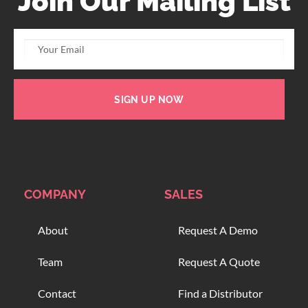
Join Our Mailing List
SIGN UP NOW
COMPANY
SALES
About
Request A Demo
Team
Request A Quote
Contact
Find a Distributor