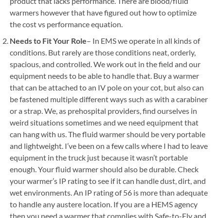
product that lacks performance. There are blood/fluid
warmers however that have figured out how to optimize
the cost vs performance equation.
Needs to Fit Your Role
– In EMS we operate in all kinds of
conditions. But rarely are those conditions neat, orderly,
spacious, and controlled. We work out in the field and our
equipment needs to be able to handle that. Buy a warmer
that can be attached to an IV pole on your cot, but also can
be fastened multiple different ways such as with a carabiner
or a strap. We, as prehospital providers, find ourselves in
weird situations sometimes and we need equipment that
can hang with us. The fluid warmer should be very portable
and lightweight. I’ve been on a few calls where I had to leave
equipment in the truck just because it wasn’t portable
enough. Your fluid warmer should also be durable. Check
your warmer’s IP rating to see if it can handle dust, dirt, and
wet environments. An IP rating of 56 is more than adequate
to handle any austere location. If you are a HEMS agency
then you need a warmer that complies with Safe-to-Fly and