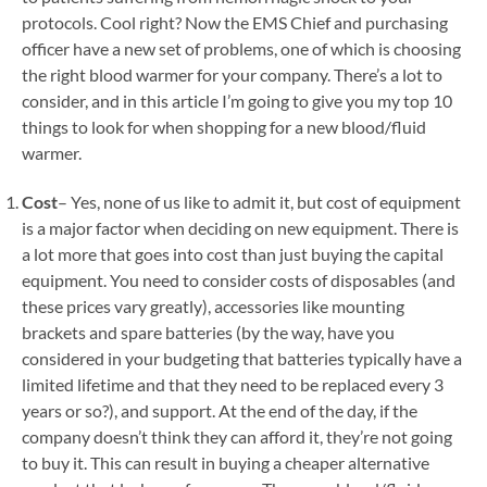
protocols. Cool right? Now the EMS Chief and purchasing
officer have a new set of problems, one of which is choosing
the right blood warmer for your company. There’s a lot to
consider, and in this article I’m going to give you my top 10
things to look for when shopping for a new blood/fluid
warmer.
Cost
– Yes, none of us like to admit it, but cost of equipment
is a major factor when deciding on new equipment. There is
a lot more that goes into cost than just buying the capital
equipment. You need to consider costs of disposables (and
these prices vary greatly), accessories like mounting
brackets and spare batteries (by the way, have you
considered in your budgeting that batteries typically have a
limited lifetime and that they need to be replaced every 3
years or so?), and support. At the end of the day, if the
company doesn’t think they can afford it, they’re not going
to buy it. This can result in buying a cheaper alternative