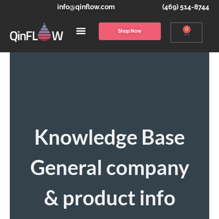
info@qinflow.com
(469) 514-8744
0
Shop Now
Knowledge Base
General company
& product info