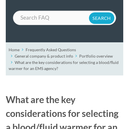
Search
Home
Frequently Asked Questions
General company & product info
Portfolio overview
What are the key considerations for selecting a blood/fluid
warmer for an EMS agency?
What are the key
considerations for selecting
a blood/fluid warmer for an