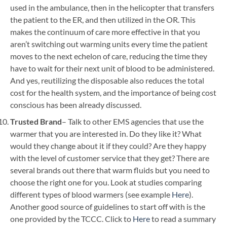
used in the ambulance, then in the helicopter that transfers
the patient to the ER, and then utilized in the OR. This
makes the continuum of care more effective in that you
aren’t switching out warming units every time the patient
moves to the next echelon of care, reducing the time they
have to wait for their next unit of blood to be administered.
And yes, reutilizing the disposable also reduces the total
cost for the health system, and the importance of being cost
conscious has been already discussed.
Trusted Brand
– Talk to other EMS agencies that use the
warmer that you are interested in. Do they like it? What
would they change about it if they could? Are they happy
with the level of customer service that they get? There are
several brands out there that warm fluids but you need to
choose the right one for you. Look at studies comparing
different types of blood warmers (see example
Here
).
Another good source of guidelines to start off with is the
one provided by the TCCC. Click to
Here
to read a summary