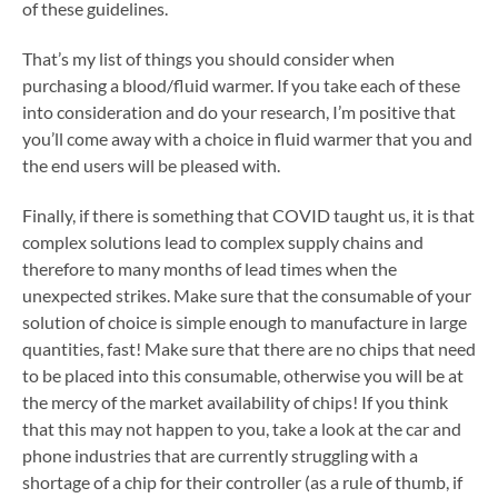
of these guidelines.
That’s my list of things you should consider when
purchasing a blood/fluid warmer. If you take each of these
into consideration and do your research, I’m positive that
you’ll come away with a choice in fluid warmer that you and
the end users will be pleased with.
Finally, if there is something that COVID taught us, it is that
complex solutions lead to complex supply chains and
therefore to many months of lead times when the
unexpected strikes. Make sure that the consumable of your
solution of choice is simple enough to manufacture in large
quantities, fast! Make sure that there are no chips that need
to be placed into this consumable, otherwise you will be at
the mercy of the market availability of chips! If you think
that this may not happen to you, take a look at the car and
phone industries that are currently struggling with a
shortage of a chip for their controller (as a rule of thumb, if