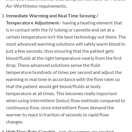
Air-Worthiness requirements.
Immediate Warming and Real Time Sensing /
Temperature Adjustment
– having a heating element that
is in contact with the IV tubing or cassette and set at a
certain temperature isn’t the best technology out there. The
most advanced warming solutions will safely warm blood in
just a few seconds, thus ensuring that the patient gets
blood/fluids at the right temperature nearly from the first
drop. These advanced solutions sense the fluid
temperature hundreds of times per second and adjust the
warming in real time in accordance with the flow rates so
that the patient would get blood/fluids at body
temperature at all times. This becomes really important
when using intermittent (bolus) flow methods compared to
continuous flow, since intermittent flows demand the
warmer to react in fraction of seconds to rapid flow
changes.
High Flow Rate Capable
– not all warmers are created