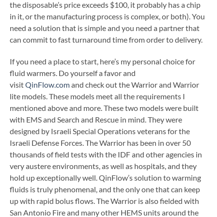
the disposable’s price exceeds $100, it probably has a chip
in it, or the manufacturing process is complex, or both). You
need a solution that is simple and you need a partner that
can commit to fast turnaround time from order to delivery.
If you need a place to start, here’s my personal choice for
fluid warmers. Do yourself a favor and
visit
QinFlow.com
and check out the Warrior and Warrior
lite models. These models meet all the requirements I
mentioned above and more. These two models were built
with EMS and Search and Rescue in mind. They were
designed by Israeli Special Operations veterans for the
Israeli Defense Forces. The Warrior has been in over 50
thousands of field tests with the IDF and other agencies in
very austere environments, as well as hospitals, and they
hold up exceptionally well. QinFlow’s solution to warming
fluids is truly phenomenal, and the only one that can keep
up with rapid bolus flows. The Warrior is also fielded with
San Antonio Fire and many other HEMS units around the