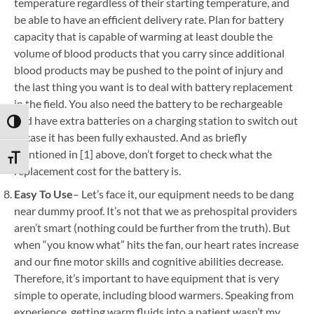
temperature regardless of their starting temperature, and
be able to have an efficient delivery rate. Plan for battery
capacity that is capable of warming at least double the
volume of blood products that you carry since additional
blood products may be pushed to the point of injury and
the last thing you want is to deal with battery replacement
in the field. You also need the battery to be rechargeable
and have extra batteries on a charging station to switch out
TOGGLE HIGH CONTRAST
in case it has been fully exhausted. And as briefly
mentioned in [1] above, don’t forget to check what the
TOGGLE FONT SIZE
replacement cost for the battery is.
Easy To Use
– Let’s face it, our equipment needs to be dang
near dummy proof. It’s not that we as prehospital providers
aren’t smart (nothing could be further from the truth). But
when “you know what” hits the fan, our heart rates increase
and our fine motor skills and cognitive abilities decrease.
Therefore, it’s important to have equipment that is very
simple to operate, including blood warmers. Speaking from
experience, getting warm fluids into a patient wasn’t my