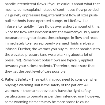
handle intermittent flows. If you’re curious about what that
means, let me explain. Instead of continuous flow provided
via gravity or pressure bag, intermittent flow utilizes push-
pull methods, hand operated pumps, or Lifeflow-like
infusers to rapidly infuse fluids over a short amount of time.
Since the flow rate isn’t constant, the warmer you buy must
be smart enough to detect these changes in flow and react
immediately to ensure properly warmed fluids are being
infused. Further, the warmer you buy must not break due to
the elevated pressure (and we are talking about a lot of
pressure!). Remember: bolus flows are typically applied
towards your sickest patients. Therefore, make sure that
they get the best level of care possible!
Patient Safety
– The next thing you need to consider when
buying a warming unit is the safety of the patient. All
warmers in the market obviously have the right safety
certifications to operate as per their intended use; however,
some warming elements may be more prone to cause