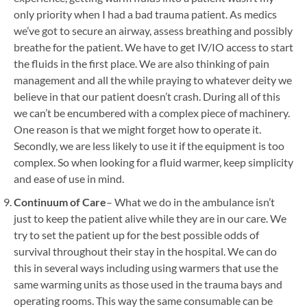
only priority when I had a bad trauma patient. As medics
we’ve got to secure an airway, assess breathing and possibly
breathe for the patient. We have to get IV/IO access to start
the fluids in the first place. We are also thinking of pain
management and all the while praying to whatever deity we
believe in that our patient doesn’t crash. During all of this
we can’t be encumbered with a complex piece of machinery.
One reason is that we might forget how to operate it.
Secondly, we are less likely to use it if the equipment is too
complex. So when looking for a fluid warmer, keep simplicity
and ease of use in mind.
Continuum of Care
– What we do in the ambulance isn’t
just to keep the patient alive while they are in our care. We
try to set the patient up for the best possible odds of
survival throughout their stay in the hospital. We can do
this in several ways including using warmers that use the
same warming units as those used in the trauma bays and
operating rooms. This way the same consumable can be