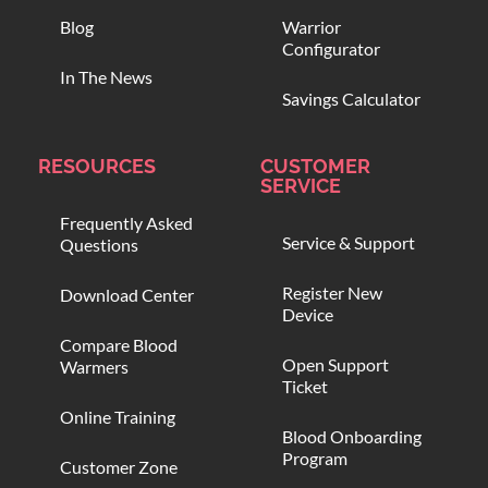
Blog
Warrior
Configurator
In The News
Savings Calculator
RESOURCES
CUSTOMER
SERVICE
Frequently Asked
Service & Support
Questions
Register New
Download Center
Device
Compare Blood
Open Support
Warmers
Ticket
Online Training
Blood Onboarding
Program
Customer Zone