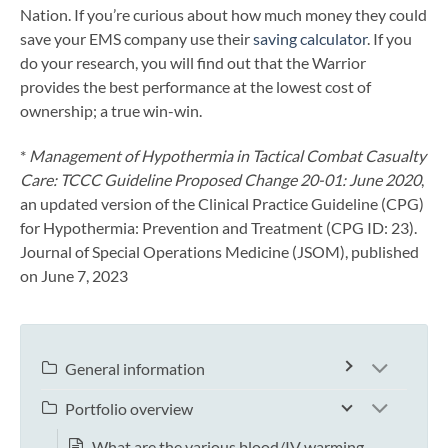
Nation. If you’re curious about how much money they could
save your EMS company use their
saving calculator
. If you
do your research, you will find out that the Warrior
provides the best performance at the lowest cost of
ownership; a true win-win.
*
Management of Hypothermia in Tactical Combat Casualty
Care: TCCC Guideline Proposed Change 20-01: June 2020
,
an updated version of the Clinical Practice Guideline (CPG)
for Hypothermia: Prevention and Treatment (CPG ID: 23).
Journal of Special Operations Medicine (JSOM), published
on June 7, 2023
General information
Portfolio overview
What are the various blood/IV warming