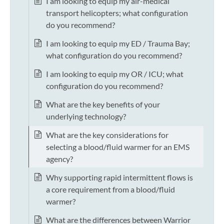
I am looking to equip my air-medical
transport helicopters; what configuration
do you recommend?
I am looking to equip my ED / Trauma Bay;
what configuration do you recommend?
I am looking to equip my OR / ICU; what
configuration do you recommend?
What are the key benefits of your
underlying technology?
What are the key considerations for
selecting a blood/fluid warmer for an EMS
agency?
Why supporting rapid intermittent flows is
a core requirement from a blood/fluid
warmer?
What are the differences between Warrior