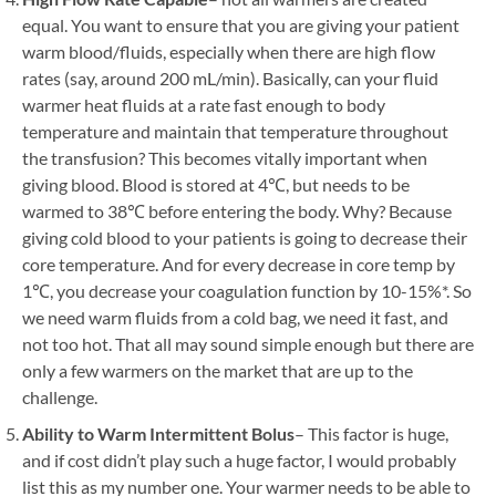
equal. You want to ensure that you are giving your patient
warm blood/fluids, especially when there are high flow
rates (say, around 200 mL/min). Basically, can your fluid
warmer heat fluids at a rate fast enough to body
temperature and maintain that temperature throughout
the transfusion? This becomes vitally important when
giving blood. Blood is stored at 4℃, but needs to be
warmed to 38℃ before entering the body. Why? Because
giving cold blood to your patients is going to decrease their
core temperature. And for every decrease in core temp by
1℃, you decrease your coagulation function by 10-15%*. So
we need warm fluids from a cold bag, we need it fast, and
not too hot. That all may sound simple enough but there are
only a few warmers on the market that are up to the
challenge.
Ability to Warm Intermittent Bolus
– This factor is huge,
and if cost didn’t play such a huge factor, I would probably
list this as my number one. Your warmer needs to be able to