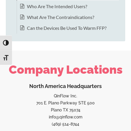
Who Are The Intended Users?
What Are The Contraindications?
Can the Devices Be Used To Warm FFP?
TOGGLE HIGH CONTRAST
TOGGLE FONT SIZE
Company Locations
North America Headquarters
QinFlow Inc.
701 E. Plano Parkway STE 500
Plano TX 75074
info@qinflow.com
(469) 514-8744