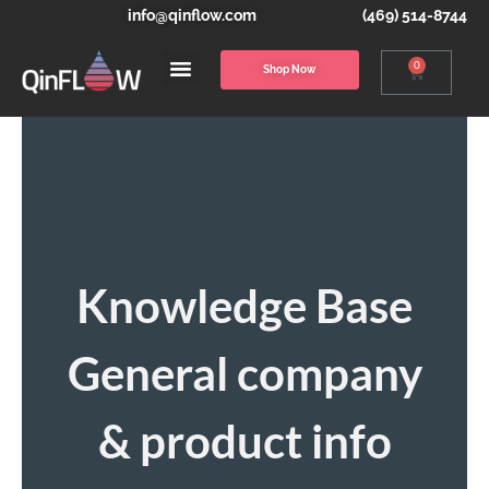
info@qinflow.com
(469) 514-8744
0
Shop Now
Knowledge Base
General company
& product info