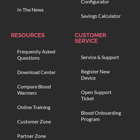
Configurator
In The News
Savings Calculator
RESOURCES
CUSTOMER
SERVICE
Frequently Asked
Service & Support
Questions
Register New
Download Center
Device
Compare Blood
Open Support
Warmers
Ticket
Online Training
Blood Onboarding
Program
Customer Zone
Partner Zone