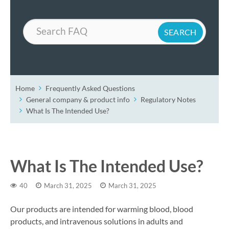
Search
Home
Frequently Asked Questions
General company & product info
Regulatory Notes
What Is The Intended Use?
What Is The Intended Use?
40
March 31, 2025
March 31, 2025
Our products are intended for warming blood, blood
products, and intravenous solutions in adults and