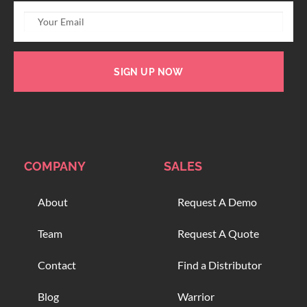
SIGN UP NOW
COMPANY
SALES
About
Request A Demo
Team
Request A Quote
Contact
Find a Distributor
Blog
Warrior