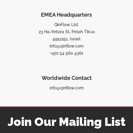
EMEA Headquarters
QinFlow Ltd.
23 Ha-Yetsira St, Petah Tikva
4951251, Israel
info@qinflow.com
+972 54 560 4361
Worldwide Contact
info@qinflow.com
Join Our Mailing List