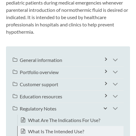
pediatric patients during medical emergencies whenever
parenteral introduction of normothermic fluid is desired or
indicated. It is intended to be used by healthcare
professionals in hospitals and clinics to help prevent
hypothermia.
General information
Portfolio overview
Customer support
Education resources
Regulatory Notes
What Are The Indications For Use?
What Is The Intended Use?