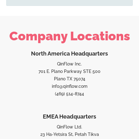
Company Locations
North America Headquarters
QinFlow Inc.
701 E. Plano Parkway STE 500
Plano TX 75074
info@qinflow.com
(469) 514-8744
EMEA Headquarters
QinFlow Ltd.
23 Ha-Yetsira St, Petah Tikva