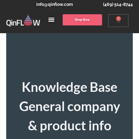
info@qinflow.com
(469) 514-8744
0
Shop Now
Knowledge Base
General company
& product info