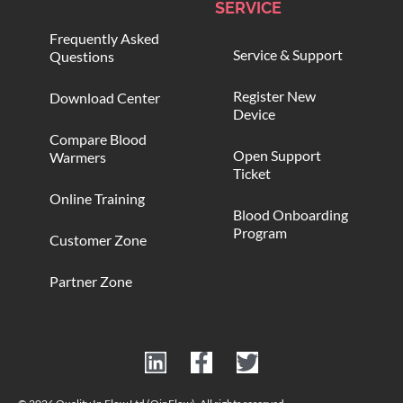
SERVICE
Frequently Asked
Service & Support
Questions
Register New
Download Center
Device
Compare Blood
Open Support
Warmers
Ticket
Online Training
Blood Onboarding
Program
Customer Zone
Partner Zone