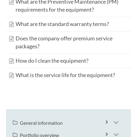
What are the Preventive Maintenance (PM)
requirements for the equipment?
What are the standard warranty terms?
Does the company offer premium service
packages?
How do I clean the equipment?
What is the service life for the equipment?
General information
Portfolio overview