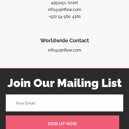
4951251, Israel
info@qinflow.com
+972 54 560 4361
Worldwide Contact
info@qinflow.com
Join Our Mailing List
SIGN UP NOW