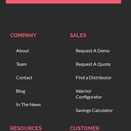
COMPANY
SALES
About
Request A Demo
Team
Request A Quote
Contact
Find a Distributor
Blog
Warrior
Configurator
In The News
Savings Calculator
RESOURCES
CUSTOMER