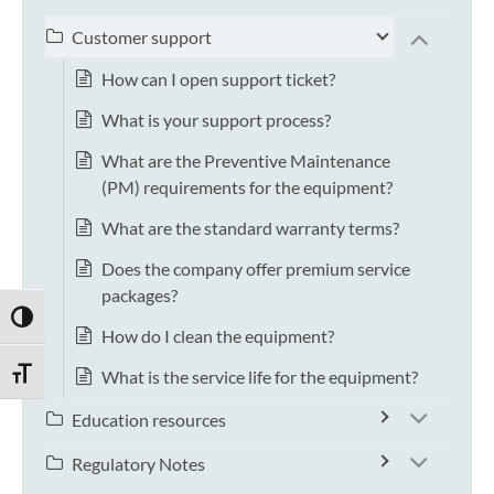
Customer support
How can I open support ticket?
What is your support process?
What are the Preventive Maintenance
(PM) requirements for the equipment?
What are the standard warranty terms?
Does the company offer premium service
packages?
TOGGLE HIGH CONTRAST
How do I clean the equipment?
What is the service life for the equipment?
TOGGLE FONT SIZE
Education resources
Regulatory Notes