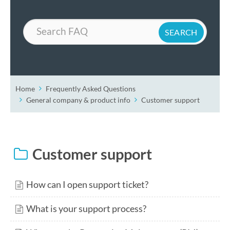
Search
Home
Frequently Asked Questions
General company & product info
Customer support
Customer support
How can I open support ticket?
What is your support process?