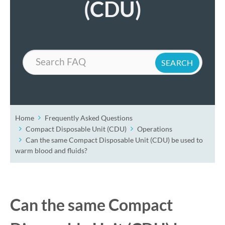
(CDU)
Search
Home
Frequently Asked Questions
Compact Disposable Unit (CDU)
Operations
Can the same Compact Disposable Unit (CDU) be used to
warm blood and fluids?
Can the same Compact