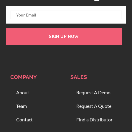
SIGN UP NOW
COMPANY
SALES
About
Request A Demo
Team
Request A Quote
Contact
Find a Distributor