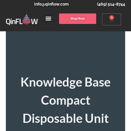
info@qinflow.com
(469) 514-8744
0
Shop Now
Knowledge Base
Compact
Disposable Unit