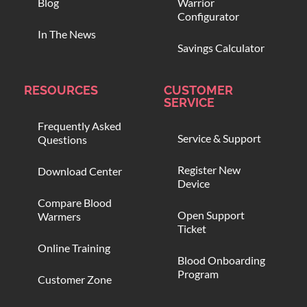
Blog
Warrior
Configurator
In The News
Savings Calculator
RESOURCES
CUSTOMER
SERVICE
Frequently Asked
Service & Support
Questions
Register New
Download Center
Device
Compare Blood
Open Support
Warmers
Ticket
Online Training
Blood Onboarding
Program
Customer Zone