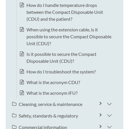
How do I handle temperature drops
between the Compact Disposable Unit
(CDU) and the patient?
When using the extension cable, is it
possible to secure the Compact Disposable
Unit (CDU)?
Is it possible to secure the Compact
Disposable Unit (CDU)?
How do I troubleshoot the system?
What is the acronym CDU?
What is the acronym IFU?
Cleaning, service & maintenance
Safety, standards & regulatory
Commercial information