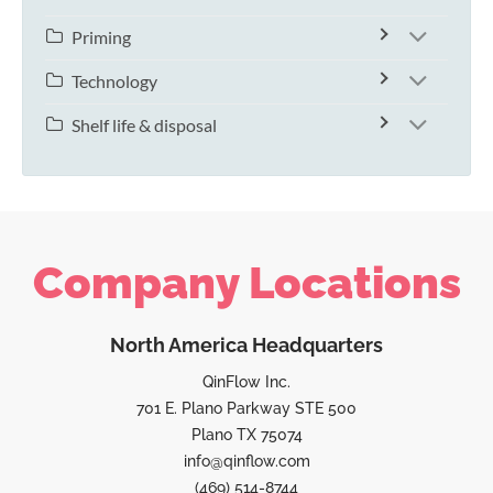
Priming
Technology
Shelf life & disposal
Company Locations
North America Headquarters
QinFlow Inc.
701 E. Plano Parkway STE 500
Plano TX 75074
info@qinflow.com
(469) 514-8744