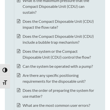
What is the maximum pressure that the
Compact Disposable Unit (CDU) can
sustain?
Does the Compact Disposable Unit (CDU)
impact the flow rate?
Does the Compact Disposable Unit (CDU)
include a bubble trap mechanism?
Does the system or the Compact
Disposable Unit (CDU) control the flow?
Can the system be operated with a pump?
TOGGLE HIGH CONTRAST
Are there any specific positioning
requirements for the disposable unit?
TOGGLE FONT SIZE
Does the order of preparing the system for
use matter?
What are the most common user errors?