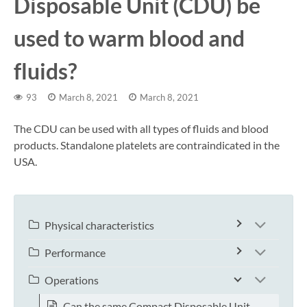
Disposable Unit (CDU) be
used to warm blood and
fluids?
93
March 8, 2021
March 8, 2021
The CDU can be used with all types of fluids and blood
products. Standalone platelets are contraindicated in the
USA.
Physical characteristics
Performance
Operations
Can the same Compact Disposable Unit