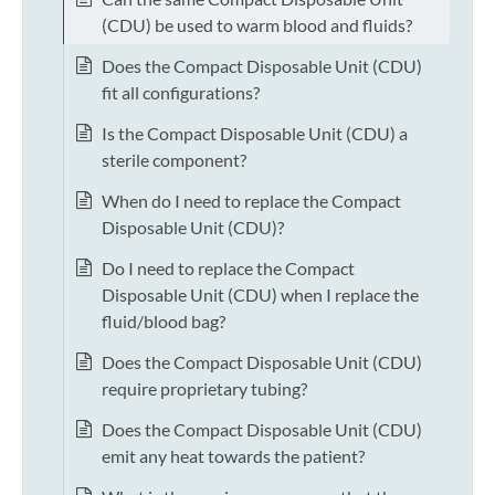
(CDU) be used to warm blood and fluids?
Does the Compact Disposable Unit (CDU)
fit all configurations?
Is the Compact Disposable Unit (CDU) a
sterile component?
When do I need to replace the Compact
Disposable Unit (CDU)?
Do I need to replace the Compact
Disposable Unit (CDU) when I replace the
fluid/blood bag?
Does the Compact Disposable Unit (CDU)
require proprietary tubing?
Does the Compact Disposable Unit (CDU)
emit any heat towards the patient?