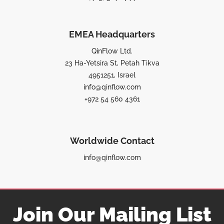
EMEA Headquarters
QinFlow Ltd.
23 Ha-Yetsira St, Petah Tikva
4951251, Israel
info@qinflow.com
+972 54 560 4361
Worldwide Contact
info@qinflow.com
Join Our Mailing List