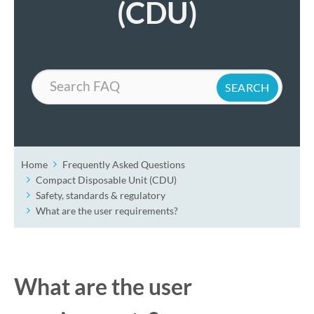
(CDU)
Search
Home
Frequently Asked Questions
Compact Disposable Unit (CDU)
Safety, standards & regulatory
What are the user requirements?
What are the user