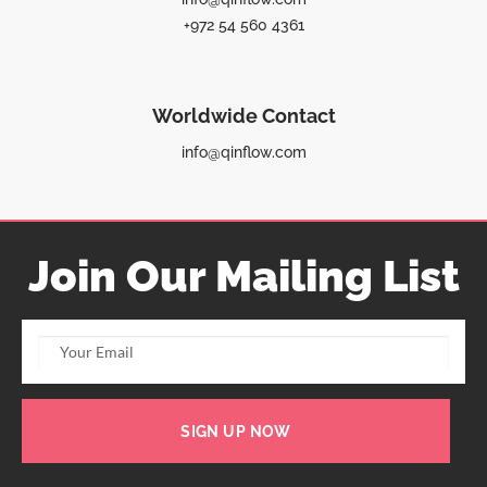
+972 54 560 4361
Worldwide Contact
info@qinflow.com
Join Our Mailing List
SIGN UP NOW