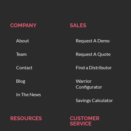
COMPANY
SALES
About
Request A Demo
Team
Request A Quote
Contact
Find a Distributor
Blog
Warrior
Configurator
In The News
Savings Calculator
RESOURCES
CUSTOMER
SERVICE