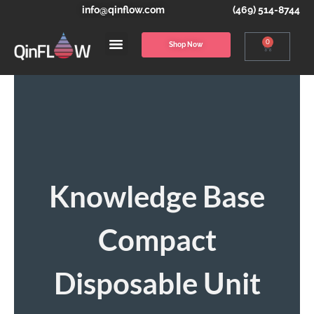
info@qinflow.com
(469) 514-8744
0
Shop Now
Knowledge Base
Compact
Disposable Unit