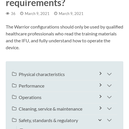
requirements?
36
March 9, 2021
March 9, 2021
The Warrior configurations should only be used by qualified
healthcare professionals who read the training materials
and the IFU, and fully understand how to operate the
device.
Physical characteristics
Performance
Operations
Cleaning, service & maintenance
Safety, standards & regulatory