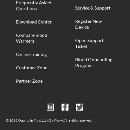
Frequently Asked
Service & Support
Questions
Register New
Download Center
Device
Compare Blood
Open Support
Warmers
Ticket
Online Training
Blood Onboarding
Program
Customer Zone
Partner Zone
© 2026 Quality In Flow Ltd (QinFlow). All rights reserved.