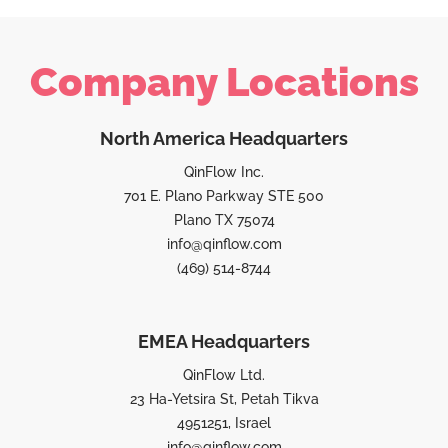
Company Locations
North America Headquarters
QinFlow Inc.
701 E. Plano Parkway STE 500
Plano TX 75074
info@qinflow.com
(469) 514-8744
EMEA Headquarters
QinFlow Ltd.
23 Ha-Yetsira St, Petah Tikva
4951251, Israel
info@qinflow.com