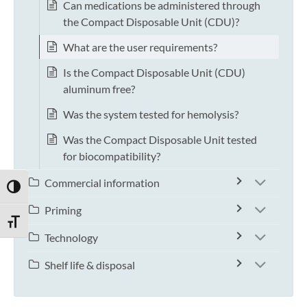
Can medications be administered through
the Compact Disposable Unit (CDU)?
What are the user requirements?
Is the Compact Disposable Unit (CDU)
aluminum free?
Was the system tested for hemolysis?
Was the Compact Disposable Unit tested
for biocompatibility?
Commercial information
TOGGLE HIGH CONTRAST
Priming
TOGGLE FONT SIZE
Technology
Shelf life & disposal