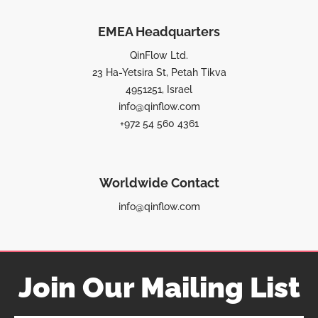
EMEA Headquarters
QinFlow Ltd.
23 Ha-Yetsira St, Petah Tikva
4951251, Israel
info@qinflow.com
+972 54 560 4361
Worldwide Contact
info@qinflow.com
Join Our Mailing List