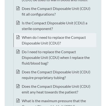
Does the Compact Disposable Unit (CDU)
fit all configurations?
Is the Compact Disposable Unit (CDU) a
sterile component?
When do I need to replace the Compact
Disposable Unit (CDU)?
Do I need to replace the Compact
Disposable Unit (CDU) when I replace the
fluid/blood bag?
Does the Compact Disposable Unit (CDU)
require proprietary tubing?
Does the Compact Disposable Unit (CDU)
emit any heat towards the patient?
What is the maximum pressure that the