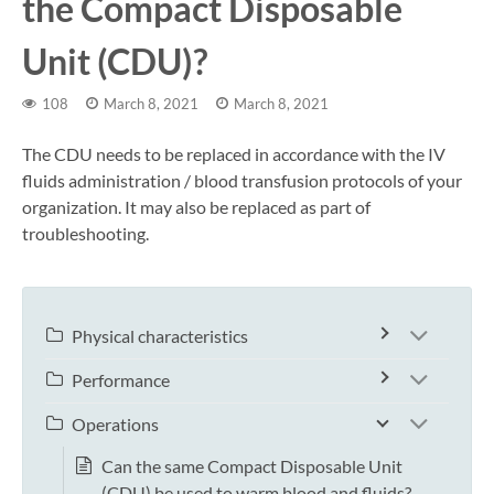
the Compact Disposable
Unit (CDU)?
108
March 8, 2021
March 8, 2021
The CDU needs to be replaced in accordance with the IV
fluids administration / blood transfusion protocols of your
organization. It may also be replaced as part of
troubleshooting.
Physical characteristics
Performance
Operations
Can the same Compact Disposable Unit
(CDU) be used to warm blood and fluids?