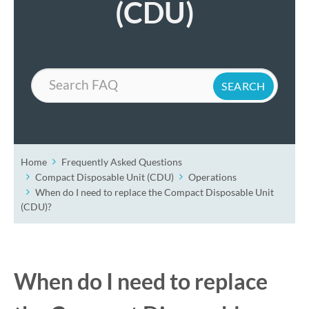
(CDU)
Search
Home
Frequently Asked Questions
Compact Disposable Unit (CDU)
Operations
When do I need to replace the Compact Disposable Unit
(CDU)?
When do I need to replace