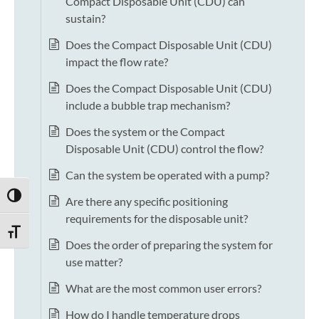
Compact Disposable Unit (CDU) can
sustain?
Does the Compact Disposable Unit (CDU)
impact the flow rate?
Does the Compact Disposable Unit (CDU)
include a bubble trap mechanism?
Does the system or the Compact
Disposable Unit (CDU) control the flow?
Can the system be operated with a pump?
TOGGLE HIGH CONTRAST
Are there any specific positioning
requirements for the disposable unit?
TOGGLE FONT SIZE
Does the order of preparing the system for
use matter?
What are the most common user errors?
How do I handle temperature drops