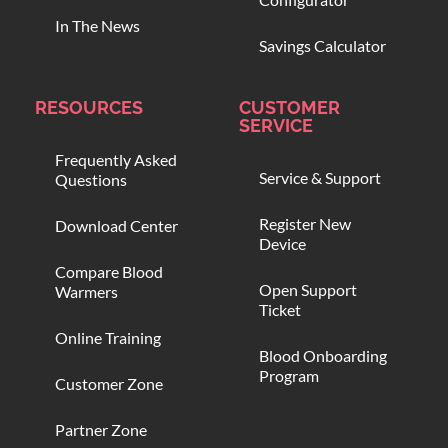
In The News
Savings Calculator
RESOURCES
CUSTOMER
SERVICE
Frequently Asked
Service & Support
Questions
Register New
Download Center
Device
Compare Blood
Open Support
Warmers
Ticket
Online Training
Blood Onboarding
Program
Customer Zone
Partner Zone