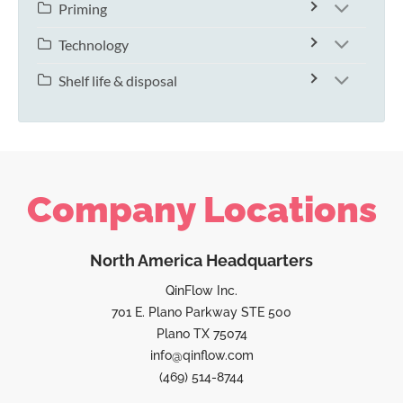
Priming
Technology
Shelf life & disposal
Company Locations
North America Headquarters
QinFlow Inc.
701 E. Plano Parkway STE 500
Plano TX 75074
info@qinflow.com
(469) 514-8744