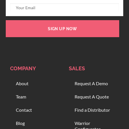
SIGN UP NOW
COMPANY
SALES
About
Request A Demo
Team
Request A Quote
Contact
Find a Distributor
Blog
Warrior
Configurator