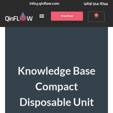
info@qinflow.com
(469) 514-8744
0
Shop Now
Knowledge Base
Compact
Disposable Unit