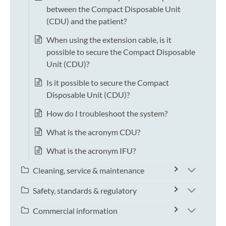
between the Compact Disposable Unit
(CDU) and the patient?
When using the extension cable, is it
possible to secure the Compact Disposable
Unit (CDU)?
Is it possible to secure the Compact
Disposable Unit (CDU)?
How do I troubleshoot the system?
What is the acronym CDU?
What is the acronym IFU?
Cleaning, service & maintenance
Safety, standards & regulatory
Commercial information