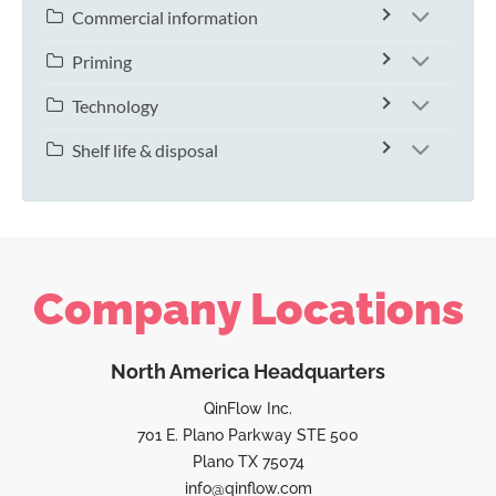
Commercial information
Priming
Technology
Shelf life & disposal
Company Locations
North America Headquarters
QinFlow Inc.
701 E. Plano Parkway STE 500
Plano TX 75074
info@qinflow.com