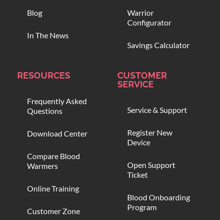
Blog
Warrior
Configurator
In The News
Savings Calculator
RESOURCES
CUSTOMER
SERVICE
Frequently Asked
Service & Support
Questions
Register New
Download Center
Device
Compare Blood
Open Support
Warmers
Ticket
Online Training
Blood Onboarding
Program
Customer Zone