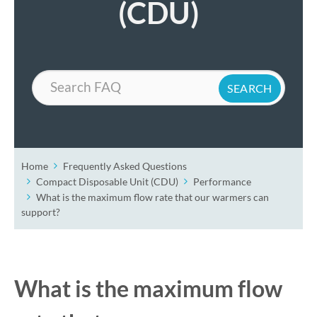
(CDU)
Search
Home
Frequently Asked Questions
Compact Disposable Unit (CDU)
Performance
What is the maximum flow rate that our warmers can
support?
What is the maximum flow