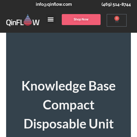
info@qinflow.com
(469) 514-8744
0
Shop Now
Knowledge Base
Compact
Disposable Unit