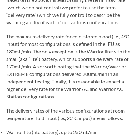
(which we do not control) we prefer to use the term
“delivery rate” (which we fully control) to describe the
warming ability of each of our various configurations.
The maximum delivery rate for cold-stored blood (i.e., 4°C
input) for most configurations is defined in the IFU as
180mL/min. The only exception is the Warrior lite with the
small (aka “lite”) battery, which supports a delivery rate of
170mL/min. Also worth noting that the Warrior/Warrior
EXTREME configurations delivered 200mL/min in an
independent testing. Finally, it is reasonable to expect a
higher delivery rate for the Warrior AC and Warrior AC
Station configurations.
The delivery rates of the various configurations at room
temperature fluid input (i.e., 20°C input) are as follows:
Warrior lite (lite battery): up to 250mL/min