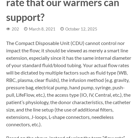
rate that our warmers can
support?
202
March 8, 2021
October 12, 2025
The Compact Disposable Unit (CDU) cannot control nor
impact the flow; it should be viewed as merely a smart line
extension, especially since it has the same internal diameter
of your standard fluid/blood tubing. Your actual flow rates
will be dictated by multiple factors such as fluid type (WB,
RBC, plasma, clear fluids), the infusion method (e.g. gravity,
pressure bag, electrical pump, hand pump, syringe, push-
pull, LifeFlow, etc.), the access type (IO, IV, Central, etc.), the
patient’s physiology, the donor characteristics, the catheter
size, and the line setup (the use of additional filters,
extensions, J-loops, L-shape connectors, needleless
connectors, etc.).
Based on the above, instead of using the term “flow rate”