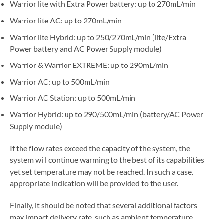
Warrior lite with Extra Power battery: up to 270mL/min
Warrior lite AC: up to 270mL/min
Warrior lite Hybrid: up to 250/270mL/min (lite/Extra
Power battery and AC Power Supply module)
Warrior & Warrior EXTREME: up to 290mL/min
Warrior AC: up to 500mL/min
Warrior AC Station: up to 500mL/min
Warrior Hybrid: up to 290/500mL/min (battery/AC Power
Supply module)
If the flow rates exceed the capacity of the system, the
system will continue warming to the best of its capabilities
yet set temperature may not be reached. In such a case,
appropriate indication will be provided to the user.
Finally, it should be noted that several additional factors
may impact delivery rate, such as ambient temperature,