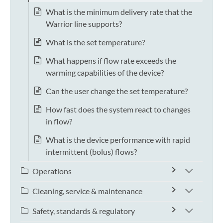
What is the minimum delivery rate that the
Warrior line supports?
What is the set temperature?
What happens if flow rate exceeds the
warming capabilities of the device?
Can the user change the set temperature?
How fast does the system react to changes
in flow?
What is the device performance with rapid
intermittent (bolus) flows?
Operations
Cleaning, service & maintenance
Safety, standards & regulatory