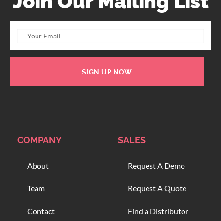
Join Our Mailing List
SIGN UP NOW
COMPANY
SALES
About
Request A Demo
Team
Request A Quote
Contact
Find a Distributor