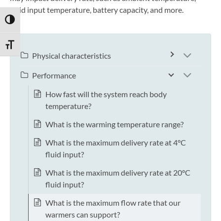
fluid input temperature, battery capacity, and more.
TOGGLE HIGH CONTRAST
TOGGLE FONT SIZE
Physical characteristics
Performance
How fast will the system reach body
temperature?
What is the warming temperature range?
What is the maximum delivery rate at 4°C
fluid input?
What is the maximum delivery rate at 20°C
fluid input?
What is the maximum flow rate that our
warmers can support?