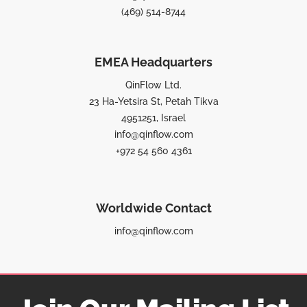
(469) 514-8744
EMEA Headquarters
QinFlow Ltd.
23 Ha-Yetsira St, Petah Tikva
4951251, Israel
info@qinflow.com
+972 54 560 4361
Worldwide Contact
info@qinflow.com