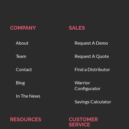
COMPANY
SALES
About
Request A Demo
Team
Request A Quote
Contact
Find a Distributor
Blog
Warrior
Configurator
In The News
Savings Calculator
RESOURCES
CUSTOMER
SERVICE