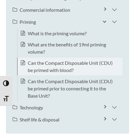
Commercial information
Priming
What is the priming volume?
What are the benefits of 19ml priming
volume?
Can the Compact Disposable Unit (CDU)
be primed with blood?
Can the Compact Disposable Unit (CDU)
TOGGLE HIGH CONTRAST
be primed prior to connecting it to the
Base Unit?
TOGGLE FONT SIZE
Technology
Shelf life & disposal