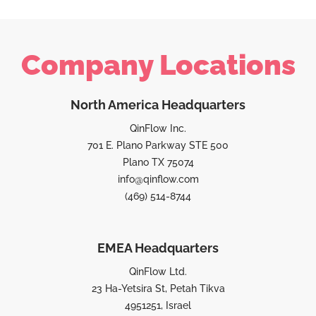
Company Locations
North America Headquarters
QinFlow Inc.
701 E. Plano Parkway STE 500
Plano TX 75074
info@qinflow.com
(469) 514-8744
EMEA Headquarters
QinFlow Ltd.
23 Ha-Yetsira St, Petah Tikva
4951251, Israel