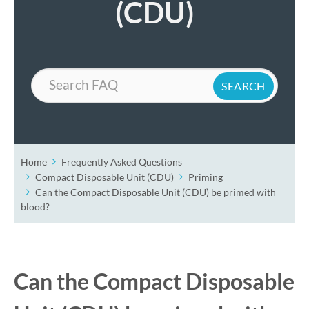
(CDU)
Search
Home
Frequently Asked Questions
Compact Disposable Unit (CDU)
Priming
Can the Compact Disposable Unit (CDU) be primed with
blood?
Can the Compact Disposable