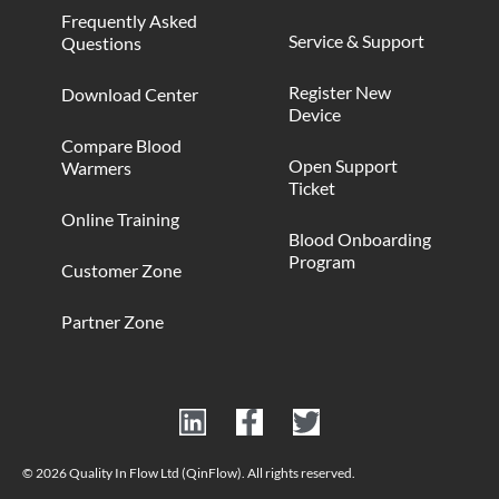
Frequently Asked
Service & Support
Questions
Register New
Download Center
Device
Compare Blood
Open Support
Warmers
Ticket
Online Training
Blood Onboarding
Program
Customer Zone
Partner Zone
© 2026 Quality In Flow Ltd (QinFlow). All rights reserved.