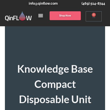
info@qinflow.com
(469) 514-8744
0
Shop Now
Knowledge Base
Compact
Disposable Unit