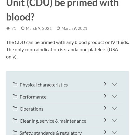
Unit (CDU) be primed with
blood?
71
March 9, 2021
March 9, 2021
The CDU can be primed with any blood product or IV fluids.
The only contraindication is standalone platelets (USA
only).
Physical characteristics
Performance
Operations
Cleaning, service & maintenance
Safety, standards & regulatory