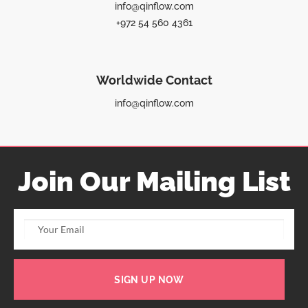
info@qinflow.com
+972 54 560 4361
Worldwide Contact
info@qinflow.com
Join Our Mailing List
SIGN UP NOW