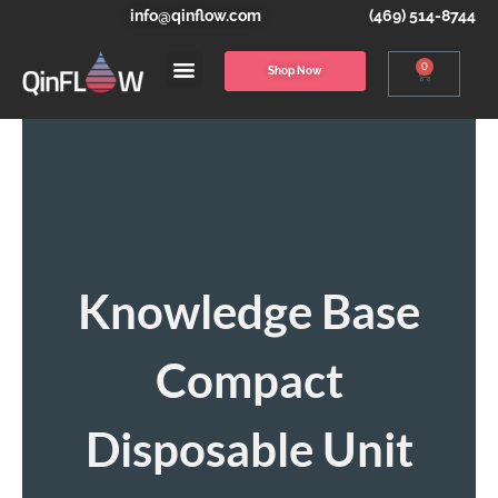
info@qinflow.com
(469) 514-8744
0
Shop Now
Knowledge Base
Compact
Disposable Unit