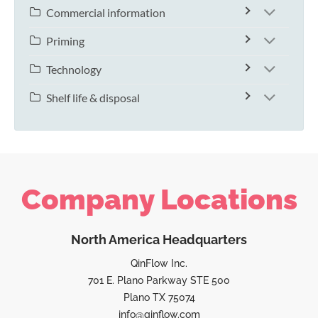
Commercial information
Priming
Technology
Shelf life & disposal
Company Locations
North America Headquarters
QinFlow Inc.
701 E. Plano Parkway STE 500
Plano TX 75074
info@qinflow.com