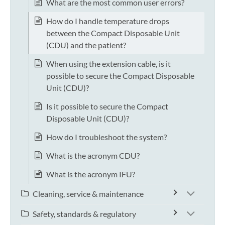
What are the most common user errors?
How do I handle temperature drops
between the Compact Disposable Unit
(CDU) and the patient?
When using the extension cable, is it
possible to secure the Compact Disposable
Unit (CDU)?
Is it possible to secure the Compact
Disposable Unit (CDU)?
How do I troubleshoot the system?
What is the acronym CDU?
What is the acronym IFU?
Cleaning, service & maintenance
Safety, standards & regulatory