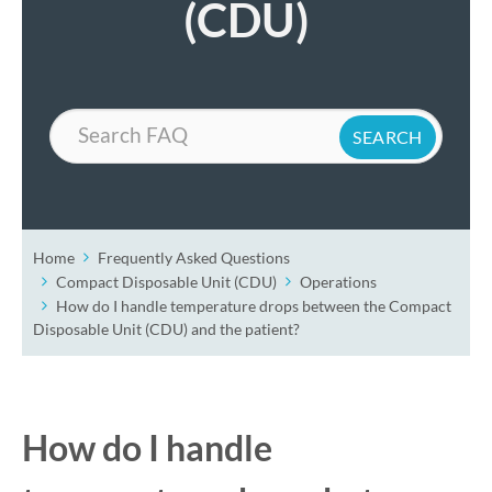
(CDU)
Search
Home
Frequently Asked Questions
Compact Disposable Unit (CDU)
Operations
How do I handle temperature drops between the Compact
Disposable Unit (CDU) and the patient?
How do I handle