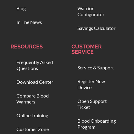
Blog
Warrior
Configurator
In The News
Savings Calculator
RESOURCES
CUSTOMER
SERVICE
Frequently Asked
Service & Support
Questions
Register New
Download Center
Device
Compare Blood
Open Support
Warmers
Ticket
Online Training
Blood Onboarding
Program
Customer Zone