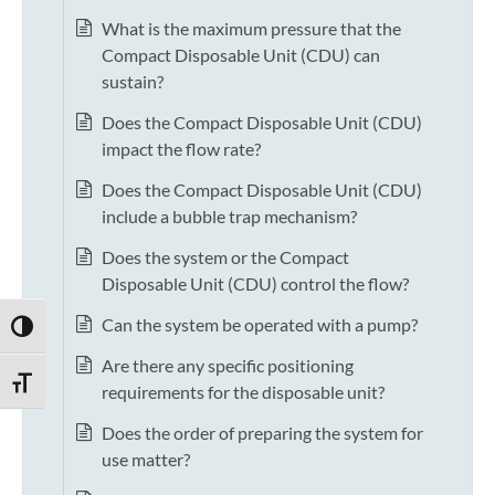
What is the maximum pressure that the
Compact Disposable Unit (CDU) can
sustain?
Does the Compact Disposable Unit (CDU)
impact the flow rate?
Does the Compact Disposable Unit (CDU)
include a bubble trap mechanism?
Does the system or the Compact
Disposable Unit (CDU) control the flow?
Can the system be operated with a pump?
TOGGLE HIGH CONTRAST
Are there any specific positioning
TOGGLE FONT SIZE
requirements for the disposable unit?
Does the order of preparing the system for
use matter?