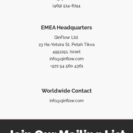
(469) 514-8744
EMEA Headquarters
QinFlow Ltd.
23 Ha-Yetsira St, Petah Tikva
4951251, Israel
info@qinflow.com
+972 54 560 4361
Worldwide Contact
info@qinflow.com