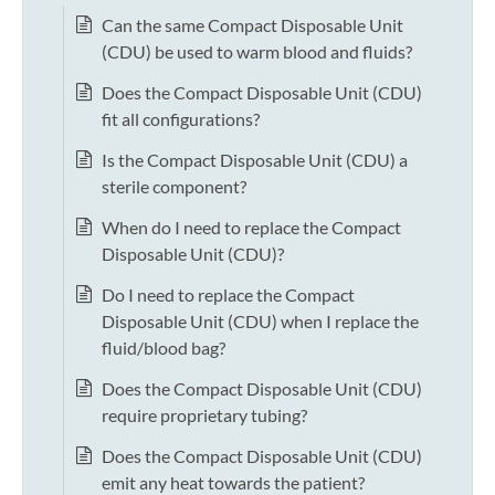
Can the same Compact Disposable Unit
(CDU) be used to warm blood and fluids?
Does the Compact Disposable Unit (CDU)
fit all configurations?
Is the Compact Disposable Unit (CDU) a
sterile component?
When do I need to replace the Compact
Disposable Unit (CDU)?
Do I need to replace the Compact
Disposable Unit (CDU) when I replace the
fluid/blood bag?
Does the Compact Disposable Unit (CDU)
require proprietary tubing?
Does the Compact Disposable Unit (CDU)
emit any heat towards the patient?