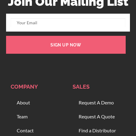
Join Our Mailing List
SIGN UP NOW
COMPANY
SALES
About
Request A Demo
Team
Request A Quote
Contact
Find a Distributor