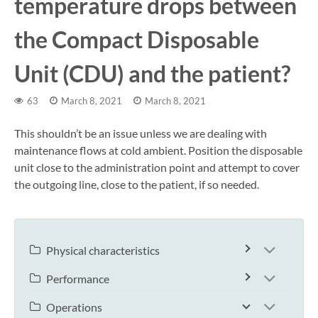
temperature drops between
the Compact Disposable
Unit (CDU) and the patient?
63
March 8, 2021
March 8, 2021
This shouldn’t be an issue unless we are dealing with
maintenance flows at cold ambient. Position the disposable
unit close to the administration point and attempt to cover
the outgoing line, close to the patient, if so needed.
Physical characteristics
Performance
Operations