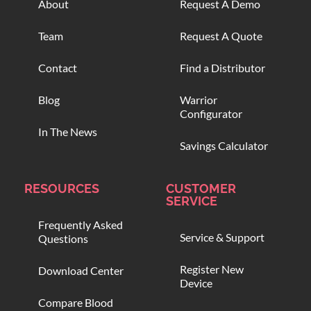
About
Request A Demo
Team
Request A Quote
Contact
Find a Distributor
Blog
Warrior
Configurator
In The News
Savings Calculator
RESOURCES
CUSTOMER
SERVICE
Frequently Asked
Service & Support
Questions
Register New
Download Center
Device
Compare Blood