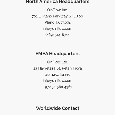
North America Headquarters
QinFlow Inc.
701 E. Plano Parkway STE 500
Plano TX 75074
info@qinflow.com
(469) 514-8744
EMEA Headquarters
QinFlow Ltd.
23 Ha-Yetsira St, Petah Tikva
4951251, Israel
info@qinflow.com
+972 54 560 4361
Worldwide Contact