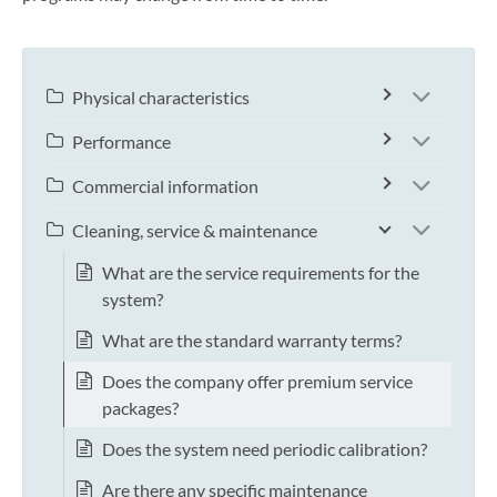
Physical characteristics
Performance
Commercial information
Cleaning, service & maintenance
What are the service requirements for the
system?
What are the standard warranty terms?
Does the company offer premium service
packages?
Does the system need periodic calibration?
Are there any specific maintenance