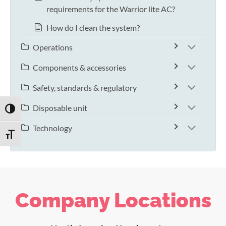
requirements for the Warrior lite AC?
How do I clean the system?
Operations
Components & accessories
Safety, standards & regulatory
Disposable unit
TOGGLE HIGH CONTRAST
Technology
TOGGLE FONT SIZE
Company Locations