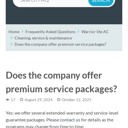
Home
Frequently Asked Questions
Warrior lite AC
Cleaning, service & maintenance
Does the company offer premium service packages?
Does the company offer
premium service packages?
17
August 29, 2024
October 12, 2025
Yes; we offer several extended-warranty and service-level
guarantee packages. Please
contact us
for details as the
programs may change from time to time.