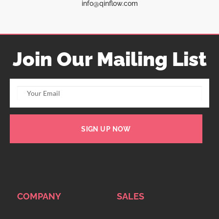
info@qinflow.com
Join Our Mailing List
SIGN UP NOW
COMPANY
SALES