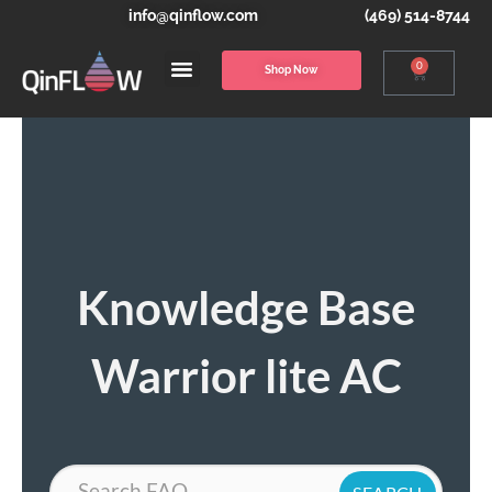
info@qinflow.com
(469) 514-8744
0
Shop Now
Knowledge Base
Warrior lite AC
Search