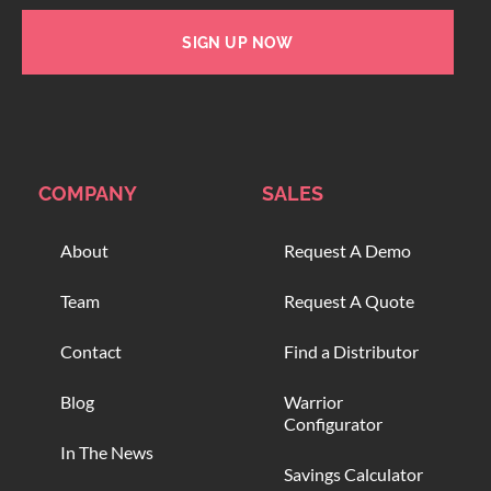
SIGN UP NOW
COMPANY
SALES
About
Request A Demo
Team
Request A Quote
Contact
Find a Distributor
Blog
Warrior
Configurator
In The News
Savings Calculator