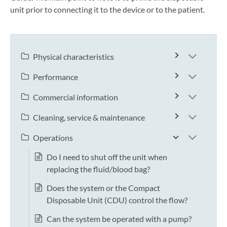
unit prior to connecting it to the device or to the patient.
Physical characteristics
Performance
Commercial information
Cleaning, service & maintenance
Operations
Do I need to shut off the unit when
replacing the fluid/blood bag?
Does the system or the Compact
Disposable Unit (CDU) control the flow?
Can the system be operated with a pump?