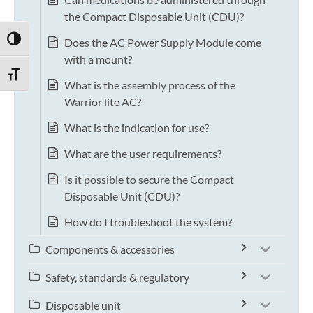
the Compact Disposable Unit (CDU)?
TOGGLE HIGH CONTRAST
Does the AC Power Supply Module come
with a mount?
TOGGLE FONT SIZE
What is the assembly process of the
Warrior lite AC?
What is the indication for use?
What are the user requirements?
Is it possible to secure the Compact
Disposable Unit (CDU)?
How do I troubleshoot the system?
Components & accessories
Safety, standards & regulatory
Disposable unit