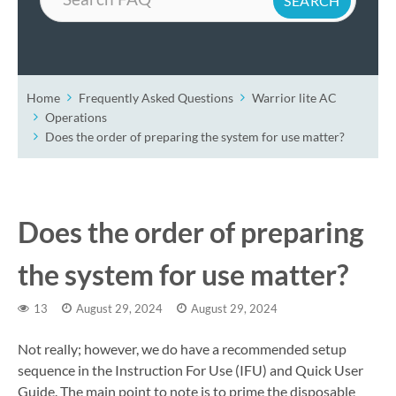
Home
Frequently Asked Questions
Warrior lite AC
Operations
Does the order of preparing the system for use matter?
Does the order of preparing
the system for use matter?
13
August 29, 2024
August 29, 2024
Not really; however, we do have a recommended setup
sequence in the Instruction For Use (IFU) and Quick User
Guide. The main point to note is to prime the disposable