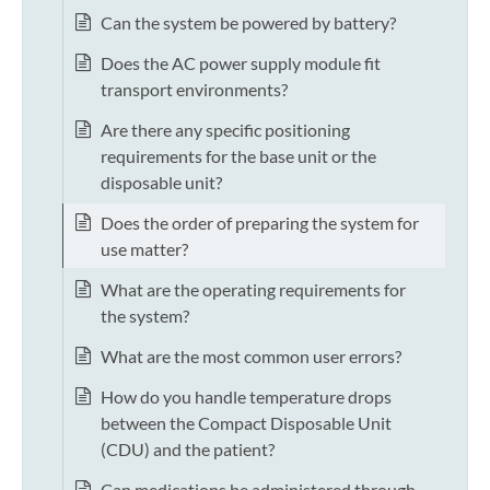
Can the system be powered by battery?
Does the AC power supply module fit
transport environments?
Are there any specific positioning
requirements for the base unit or the
disposable unit?
Does the order of preparing the system for
use matter?
What are the operating requirements for
the system?
What are the most common user errors?
How do you handle temperature drops
between the Compact Disposable Unit
(CDU) and the patient?
Can medications be administered through