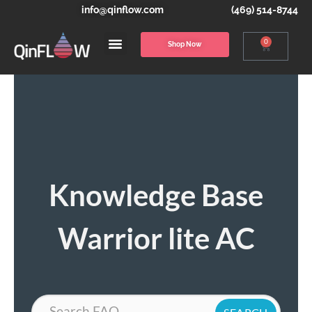
info@qinflow.com
(469) 514-8744
0
Shop Now
Knowledge Base
Warrior lite AC
Search