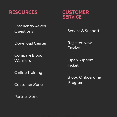
RESOURCES
CUSTOMER
SERVICE
Frequently Asked
Service & Support
Questions
Register New
Download Center
Device
Compare Blood
Open Support
Warmers
Ticket
Online Training
Blood Onboarding
Program
Customer Zone
Partner Zone