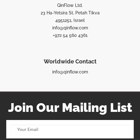
QinFlow Ltd.
23 Ha-Yetsira St, Petah Tikva
4951251, Israel
info@qinflow.com
+972 54 560 4361
Worldwide Contact
info@qinflow.com
Join Our Mailing List