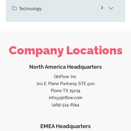
Technology
Company Locations
North America Headquarters
QinFlow Inc.
701 E. Plano Parkway STE 500
Plano TX 75074
info@qinflow.com
(469) 514-8744
EMEA Headquarters