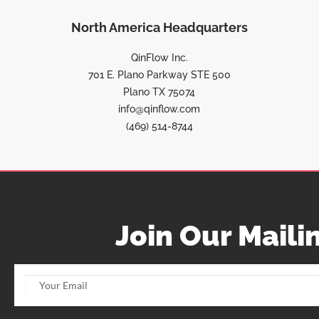
North America Headquarters
QinFlow Inc.
701 E. Plano Parkway STE 500
Plano TX 75074
info@qinflow.com
(469) 514-8744
Join Our Mailin