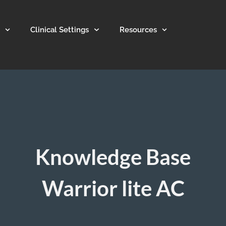
Clinical Settings
Resources
Knowledge Base
Warrior lite AC