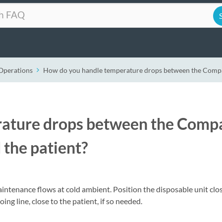
Operations
How do you handle temperature drops between the Compac
ature drops between the Comp
 the patient?
aintenance flows at cold ambient. Position the disposable unit clo
ng line, close to the patient, if so needed.