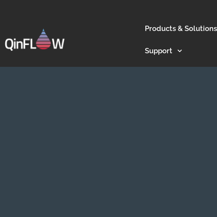
Products & Solutions
Support