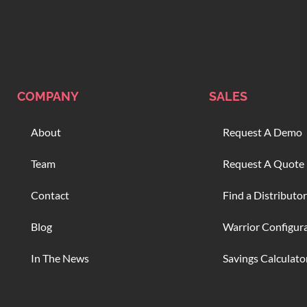
COMPANY
SALES
About
Request A Demo
Team
Request A Quote
Contact
Find a Distributor
Blog
Warrior Configur
In The News
Savings Calculato