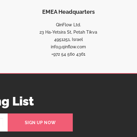
EMEA Headquarters
QinFlow Ltd.
23 Ha-Yetsira St, Petah Tikva
4951251, Israel
info@qinflow.com
+972 54 560 4361
g List
SIGN UP NOW