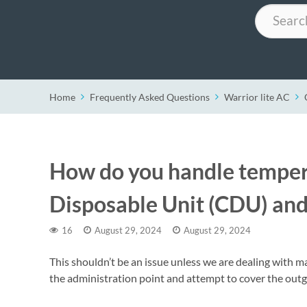
Search
Home
Frequently Asked Questions
Warrior lite AC
How do you handle temper
Disposable Unit (CDU) and
16
August 29, 2024
August 29, 2024
This shouldn’t be an issue unless we are dealing with m
the administration point and attempt to cover the outgoi