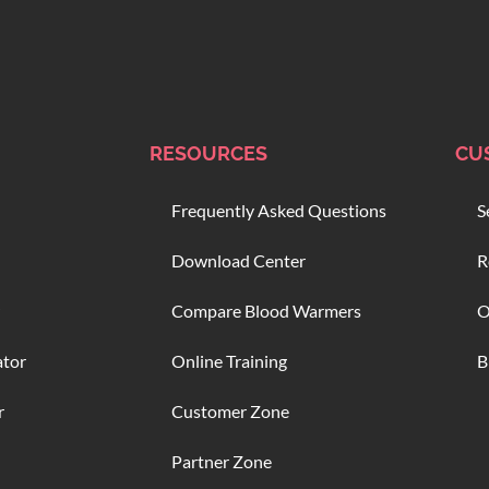
RESOURCES
CU
Frequently Asked Questions
S
Download Center
R
Compare Blood Warmers
O
ator
Online Training
B
r
Customer Zone
Partner Zone