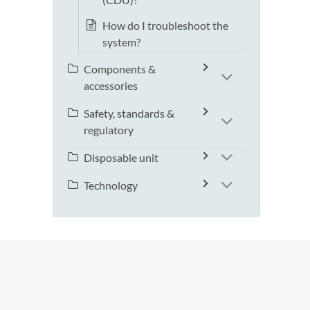
How do I troubleshoot the
system?
Components &
accessories
Safety, standards &
regulatory
Disposable unit
Technology