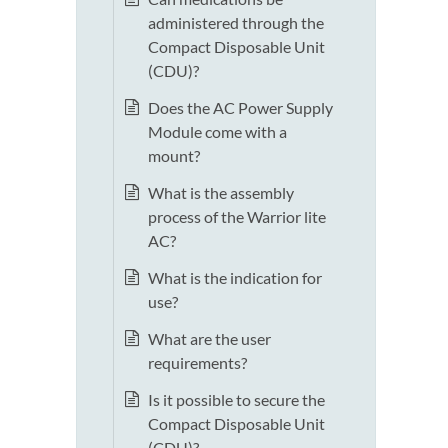
administered through the
Compact Disposable Unit
(CDU)?
Does the AC Power Supply
Module come with a
mount?
What is the assembly
process of the Warrior lite
AC?
What is the indication for
use?
What are the user
requirements?
Is it possible to secure the
Compact Disposable Unit
(CDU)?