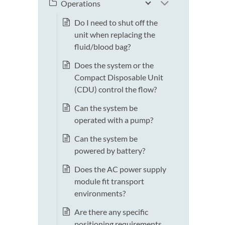
Operations
Do I need to shut off the
unit when replacing the
fluid/blood bag?
Does the system or the
Compact Disposable Unit
(CDU) control the flow?
Can the system be
operated with a pump?
Can the system be
powered by battery?
Does the AC power supply
module fit transport
environments?
Are there any specific
positioning requirements