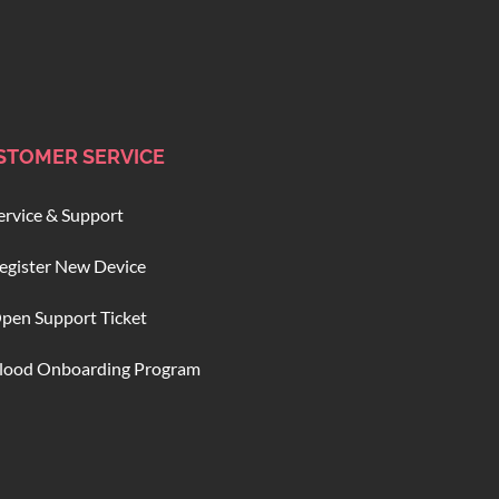
STOMER SERVICE
ervice & Support
egister New Device
pen Support Ticket
lood Onboarding Program