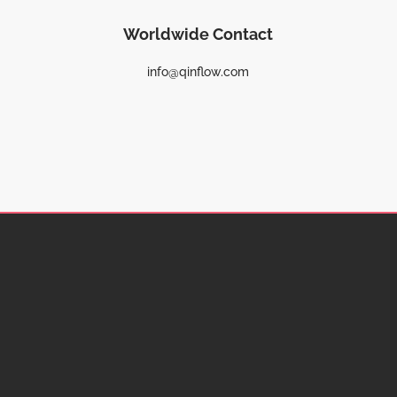
Worldwide Contact
info@qinflow.com