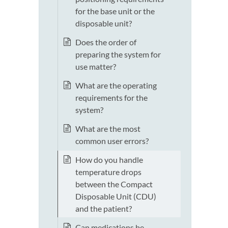
for the base unit or the
disposable unit?
Does the order of
preparing the system for
use matter?
What are the operating
requirements for the
system?
What are the most
common user errors?
How do you handle
temperature drops
between the Compact
Disposable Unit (CDU)
and the patient?
Can medications be