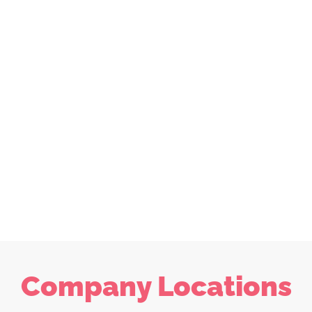
Company Locations