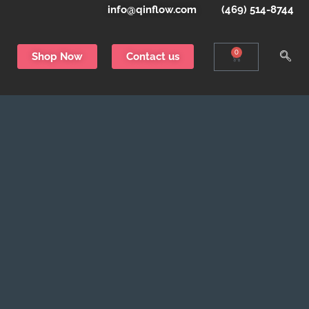
info@qinflow.com
(469) 514-8744
0
Shop Now
Contact us