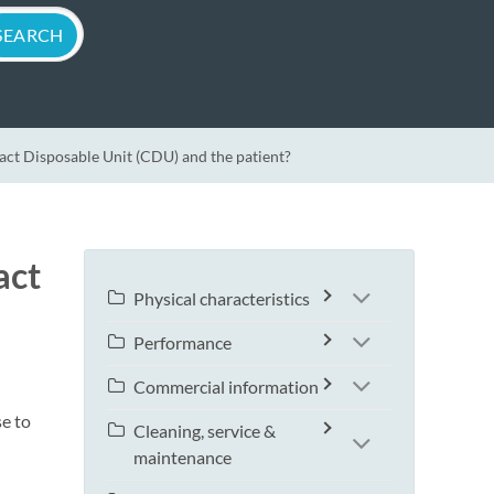
t Disposable Unit (CDU) and the patient?
act
Physical characteristics
Performance
Commercial information
se to
Cleaning, service &
maintenance