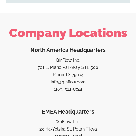
Company Locations
North America Headquarters
QinFlow Inc.
701 E. Plano Parkway STE 500
Plano TX 75074
info@qinflow.com
(469) 514-8744
EMEA Headquarters
QinFlow Ltd.
23 Ha-Yetsira St, Petah Tikva