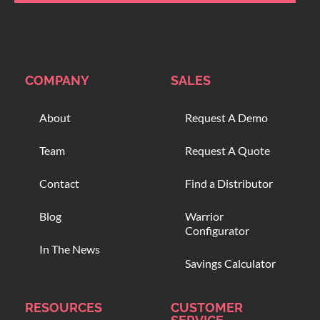
COMPANY
SALES
About
Request A Demo
Team
Request A Quote
Contact
Find a Distributor
Blog
Warrior
Configurator
In The News
Savings Calculator
RESOURCES
CUSTOMER