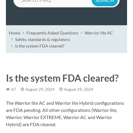
Home
Frequently Asked Questions
Warrior lite AC
Safety, standards & regulatory
Is the system FDA cleared?
Is the system FDA cleared?
67
August 29, 2024
August 29, 2024
The Warrior lite AC and Warrior lite Hybrid configurations
are FDA pending. All other configurations (Warrior lite,
Warrior, Warrior EXTREME, Warrior AC and Warrior
Hybrid) are FDA cleared.