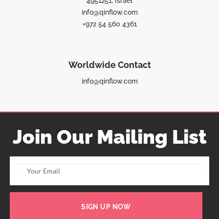
4951251, Israel
info@qinflow.com
+972 54 560 4361
Worldwide Contact
info@qinflow.com
Join Our Mailing List
SIGN UP NOW