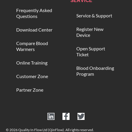
SERVICE
Frequently Asked
Service & Support
Questions
Register New
Download Center
Device
Compare Blood
Open Support
Warmers
Ticket
Online Training
Blood Onboarding
Program
Customer Zone
Partner Zone
© 2026 Quality In Flow Ltd (QinFlow). All rights reserved.