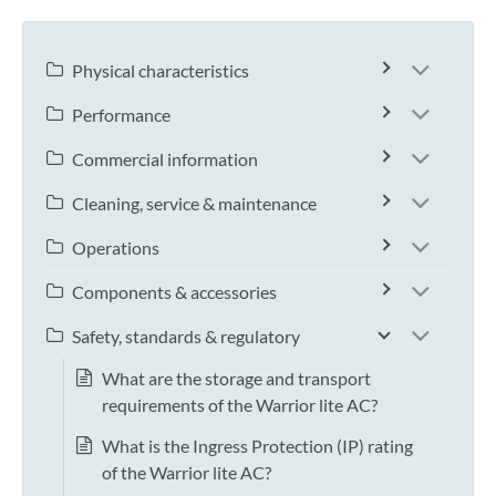
Physical characteristics
Performance
Commercial information
Cleaning, service & maintenance
Operations
Components & accessories
Safety, standards & regulatory
What are the storage and transport
requirements of the Warrior lite AC?
What is the Ingress Protection (IP) rating
of the Warrior lite AC?