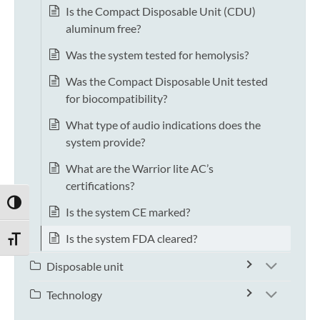
Is the Compact Disposable Unit (CDU)
aluminum free?
Was the system tested for hemolysis?
Was the Compact Disposable Unit tested
for biocompatibility?
What type of audio indications does the
system provide?
What are the Warrior lite AC’s
certifications?
TOGGLE HIGH CONTRAST
Is the system CE marked?
Is the system FDA cleared?
TOGGLE FONT SIZE
Disposable unit
Technology