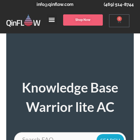
info@qinflow.com
(469) 514-8744
0
Shop Now
Knowledge Base
Warrior lite AC
Search