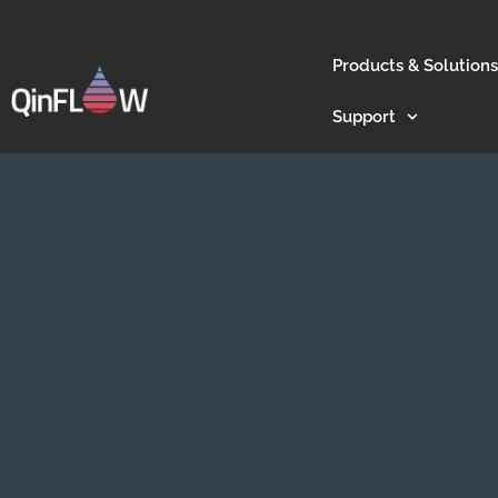
Products & Solutions
Support