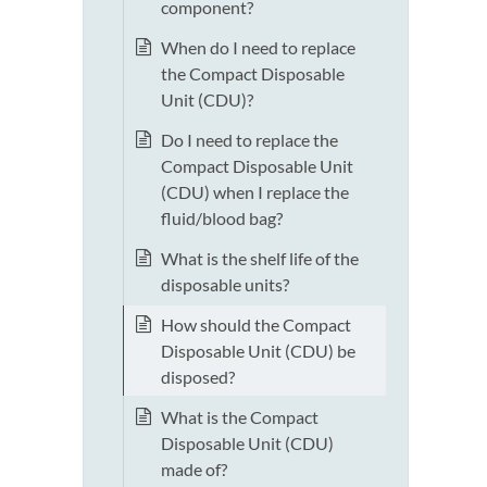
component?
When do I need to replace
the Compact Disposable
Unit (CDU)?
Do I need to replace the
Compact Disposable Unit
(CDU) when I replace the
fluid/blood bag?
What is the shelf life of the
disposable units?
How should the Compact
Disposable Unit (CDU) be
disposed?
What is the Compact
Disposable Unit (CDU)
made of?