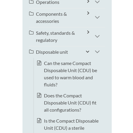
Operations
Components &
accessories
Safety, standards &
regulatory
Disposable unit
Can the same Compact
Disposable Unit (CDU) be
used to warm blood and
fluids?
Does the Compact
Disposable Unit (CDU) fit
all configurations?
Is the Compact Disposable
Unit (CDU) a sterile