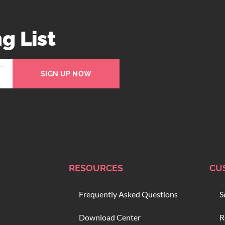
g List
SIGN UP NOW
RESOURCES
CU
Frequently Asked Questions
S
Download Center
R