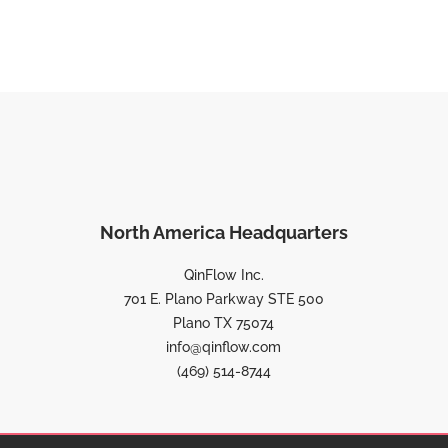
North America Headquarters
QinFlow Inc.
701 E. Plano Parkway STE 500
Plano TX 75074
info@qinflow.com
(469) 514-8744