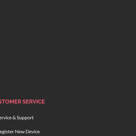
STOMER SERVICE
ervice & Support
egister New Device