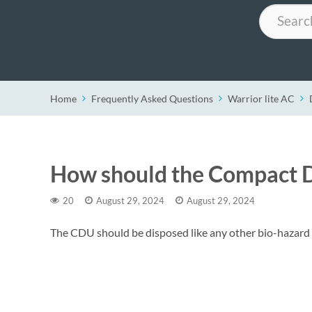
Search
Home
Frequently Asked Questions
Warrior lite AC
How should the Compact D
20
August 29, 2024
August 29, 2024
The CDU should be disposed like any other bio-hazard 