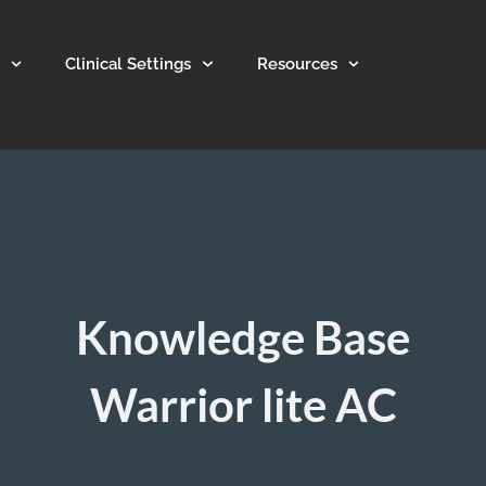
Clinical Settings
Resources
Knowledge Base
Warrior lite AC