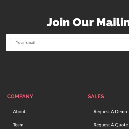
Join Our Mailin
COMPANY
SALES
About
Request A Demo
Team
Request A Quote