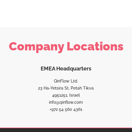
Company Locations
EMEA Headquarters
QinFlow Ltd.
23 Ha-Yetsira St, Petah Tikva
4951251, Israel
info@qinflow.com
+972 54 560 4361