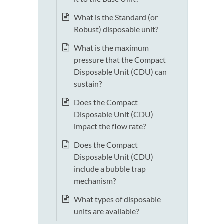
What is the Standard (or
Robust) disposable unit?
What is the maximum
pressure that the Compact
Disposable Unit (CDU) can
sustain?
Does the Compact
Disposable Unit (CDU)
impact the flow rate?
Does the Compact
Disposable Unit (CDU)
include a bubble trap
mechanism?
What types of disposable
units are available?