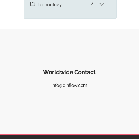
Technology
Worldwide Contact
info@qinflow.com