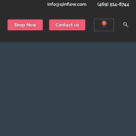
info@qinflow.com
(469) 514-8744
0
Shop Now
Contact us