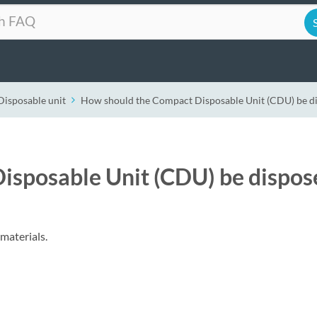
Disposable unit
How should the Compact Disposable Unit (CDU) be d
isposable Unit (CDU) be dispos
materials.