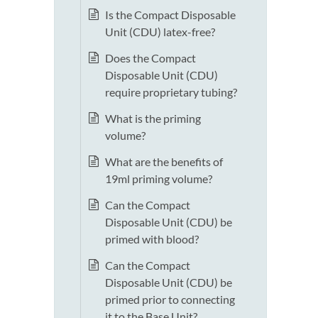
Is the Compact Disposable
Unit (CDU) latex-free?
Does the Compact
Disposable Unit (CDU)
require proprietary tubing?
What is the priming
volume?
What are the benefits of
19ml priming volume?
Can the Compact
Disposable Unit (CDU) be
primed with blood?
Can the Compact
Disposable Unit (CDU) be
primed prior to connecting
it to the Base Unit?