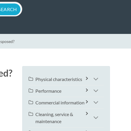
isposed?
ed?
Physical characteristics
Performance
Commercial information
Cleaning, service &
maintenance