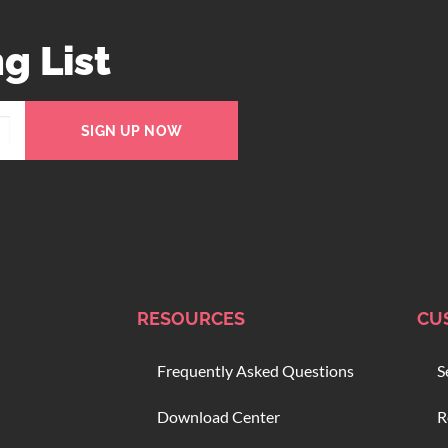
g List
SIGN UP NOW
RESOURCES
CU
Frequently Asked Questions
S
Download Center
R