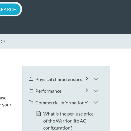
AC?
Physical characteristics
Performance
ease
Commercial information
r your
What is the per-use price
of the Warrior lite AC
configuration?