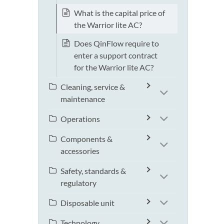
What is the capital price of
the Warrior lite AC?
Does QinFlow require to
enter a support contract
for the Warrior lite AC?
Cleaning, service &
maintenance
Operations
Components &
accessories
Safety, standards &
regulatory
Disposable unit
Technology