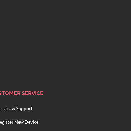
STOMER SERVICE
ervice & Support
egister New Device