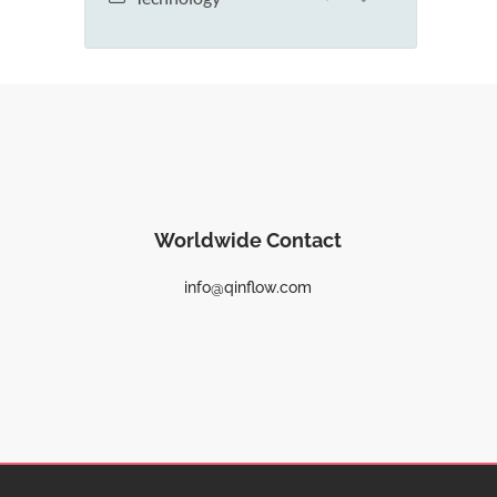
Worldwide Contact
info@qinflow.com