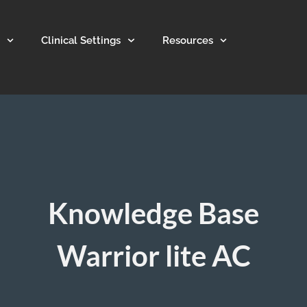
Clinical Settings
Resources
Knowledge Base
Warrior lite AC