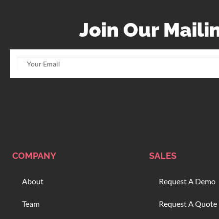
Join Our Mailin
COMPANY
SALES
About
Request A Demo
Team
Request A Quote