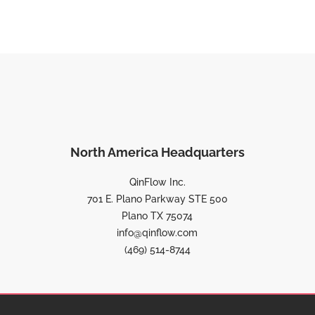
North America Headquarters
QinFlow Inc.
701 E. Plano Parkway STE 500
Plano TX 75074
info@qinflow.com
(469) 514-8744