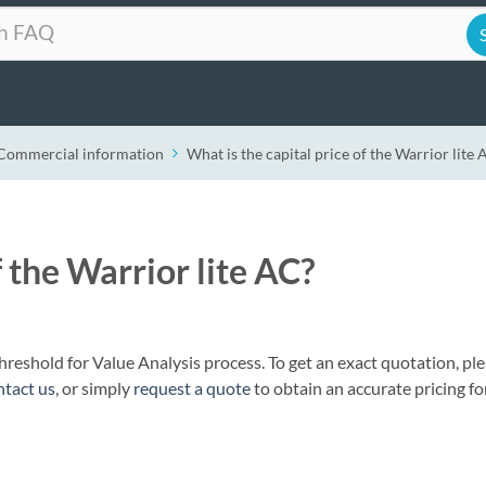
Commercial information
What is the capital price of the Warrior lite 
f the Warrior lite AC?
 threshold for Value Analysis process. To get an exact quotation, pl
ntact us
, or simply
request a quote
to obtain an accurate pricing fo