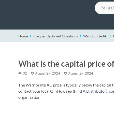
Search
Home
Frequently Asked Questions
Warrior lite AC
What is the capital price o
32
August 29, 2024
August 29, 2024
The Warrior lite AC price is typically below the capital
contact your local QinFlow rep (
Find A Distributor
),
co
organization.