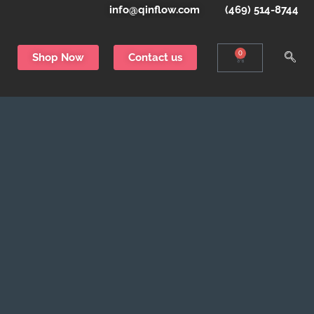
info@qinflow.com
(469) 514-8744
0
Shop Now
Contact us