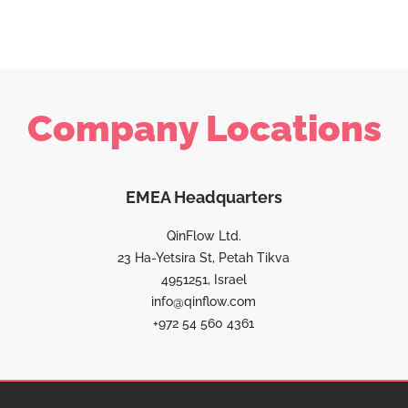
Company Locations
EMEA Headquarters
QinFlow Ltd.
23 Ha-Yetsira St, Petah Tikva
4951251, Israel
info@qinflow.com
+972 54 560 4361