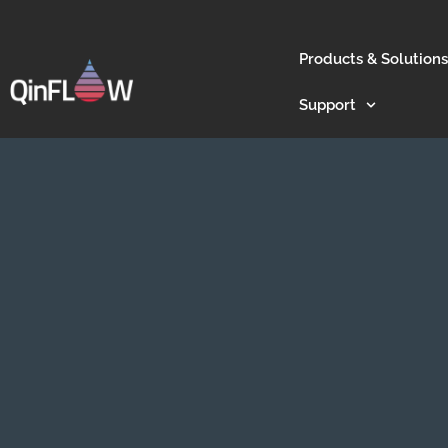
Products & Solutions
Support