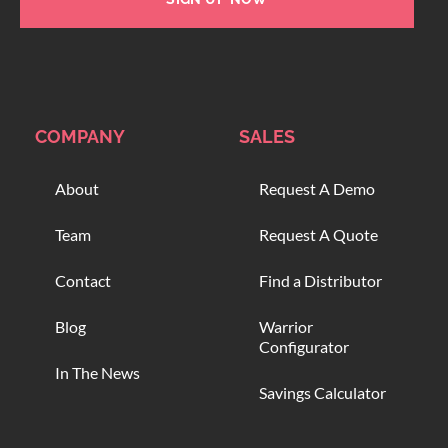
COMPANY
SALES
About
Request A Demo
Team
Request A Quote
Contact
Find a Distributor
Blog
Warrior
Configurator
In The News
Savings Calculator