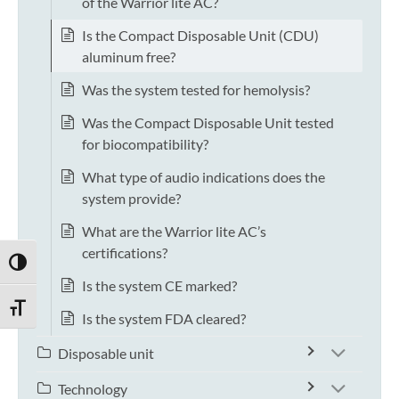
of the Warrior lite AC?
Is the Compact Disposable Unit (CDU)
aluminum free?
Was the system tested for hemolysis?
Was the Compact Disposable Unit tested
for biocompatibility?
What type of audio indications does the
system provide?
What are the Warrior lite AC’s
certifications?
TOGGLE HIGH CONTRAST
Is the system CE marked?
TOGGLE FONT SIZE
Is the system FDA cleared?
Disposable unit
Technology