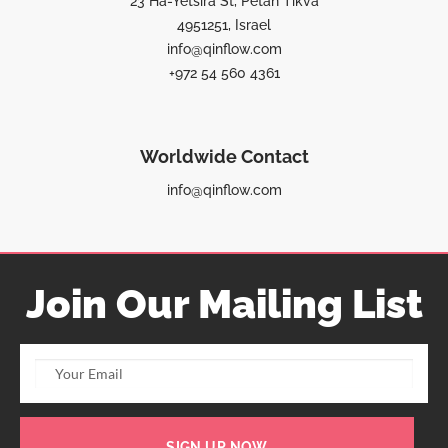
23 Ha-Yetsira St, Petah Tikva
4951251, Israel
info@qinflow.com
+972 54 560 4361
Worldwide Contact
info@qinflow.com
Join Our Mailing List
SIGN UP NOW