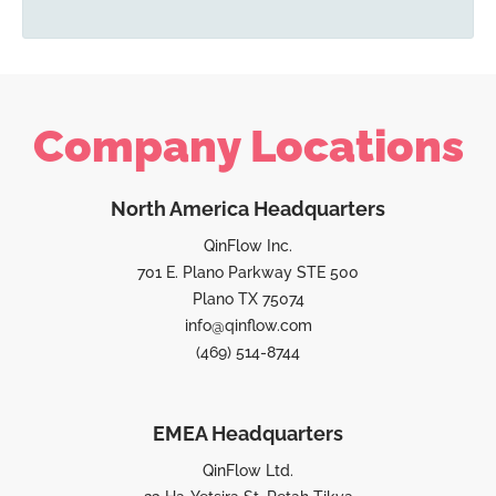
Company Locations
North America Headquarters
QinFlow Inc.
701 E. Plano Parkway STE 500
Plano TX 75074
info@qinflow.com
(469) 514-8744
EMEA Headquarters
QinFlow Ltd.