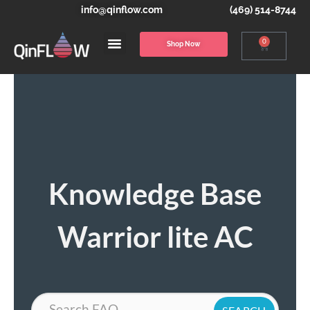
info@qinflow.com
(469) 514-8744
0
Shop Now
Knowledge Base
Warrior lite AC
Search