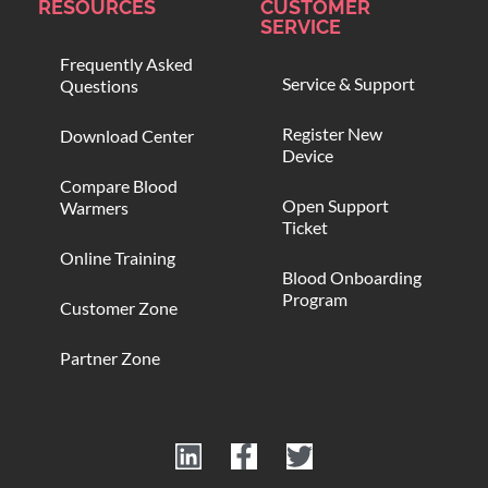
RESOURCES
CUSTOMER
SERVICE
Frequently Asked
Service & Support
Questions
Register New
Download Center
Device
Compare Blood
Open Support
Warmers
Ticket
Online Training
Blood Onboarding
Program
Customer Zone
Partner Zone