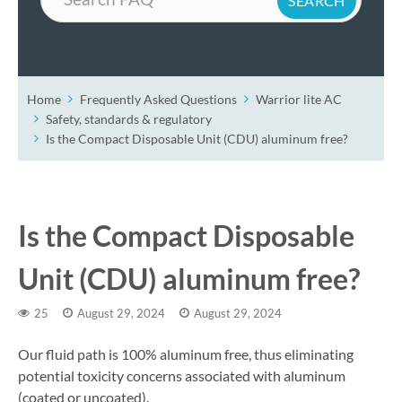
Home
Frequently Asked Questions
Warrior lite AC
Safety, standards & regulatory
Is the Compact Disposable Unit (CDU) aluminum free?
Is the Compact Disposable
Unit (CDU) aluminum free?
25
August 29, 2024
August 29, 2024
Our fluid path is 100% aluminum free, thus eliminating
potential toxicity concerns associated with aluminum
(coated or uncoated).