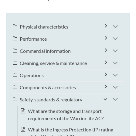
Physical characteristics
Performance
Commercial information
Cleaning, service & maintenance
Operations
Components & accessories
Safety, standards & regulatory
What are the storage and transport
requirements of the Warrior lite AC?
What is the Ingress Protection (IP) rating