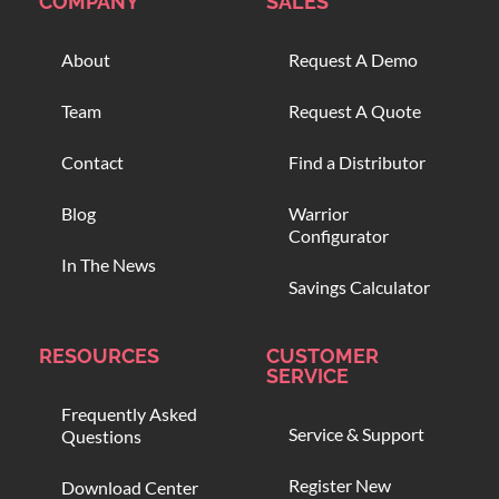
COMPANY
SALES
About
Request A Demo
Team
Request A Quote
Contact
Find a Distributor
Blog
Warrior
Configurator
In The News
Savings Calculator
RESOURCES
CUSTOMER
SERVICE
Frequently Asked
Service & Support
Questions
Register New
Download Center