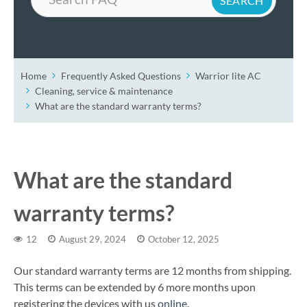
Home
Frequently Asked Questions
Warrior lite AC
Cleaning, service & maintenance
What are the standard warranty terms?
What are the standard
warranty terms?
12
August 29, 2024
October 12, 2025
Our standard warranty terms are 12 months from shipping.
This terms can be extended by 6 more months upon
registering the devices with us
online
.