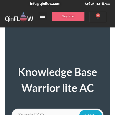
info@qinflow.com
(469) 514-8744
0
Shop Now
Knowledge Base
Warrior lite AC
Search