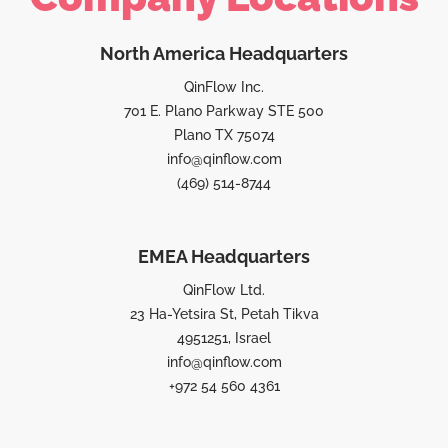
North America Headquarters
QinFlow Inc.
701 E. Plano Parkway STE 500
Plano TX 75074
info@qinflow.com
(469) 514-8744
EMEA Headquarters
QinFlow Ltd.
23 Ha-Yetsira St, Petah Tikva
4951251, Israel
info@qinflow.com
+972 54 560 4361