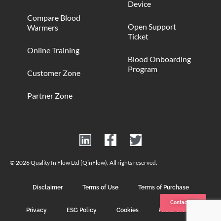
Device
Compare Blood
Open Support
Warmers
Ticket
Online Training
Blood Onboarding
Program
Customer Zone
Partner Zone
© 2026 Quality In Flow Ltd (QinFlow). All rights reserved.
Disclaimer
Terms of Use
Terms of Purchase
Contact us
Privacy
ESG Policy
Cookies
Photo Credits