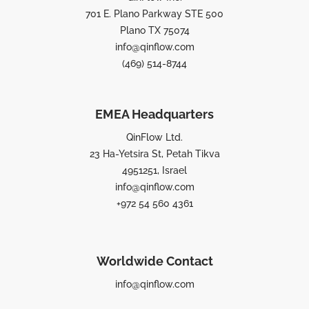
701 E. Plano Parkway STE 500
Plano TX 75074
info@qinflow.com
(469) 514-8744
EMEA Headquarters
QinFlow Ltd.
23 Ha-Yetsira St, Petah Tikva
4951251, Israel
info@qinflow.com
+972 54 560 4361
Worldwide Contact
info@qinflow.com