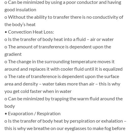
o Can be minimized by using a poor conductor and having
good insulation
o Without the ability to transfer there is no conductivity of
the body’s heat
• Convection Heat Loss:
o Is the transfer of body heat into a fluid – air or water
o The amount of transference is dependent upon the
gradient
o The change in the surrounding temperature moves it
around and replaces it with cooler fluid until it is equalized
o The rate of transference is dependent upon the surface
area and density – water takes more than air – this is why
you get cold faster when in water
o Can be minimized by trapping the warm fluid around the
body
• Evaporation / Respiration
o Is the transfer of body heat by perspiration or exhalation –
this is why we breathe on our eyeglasses to make fog before