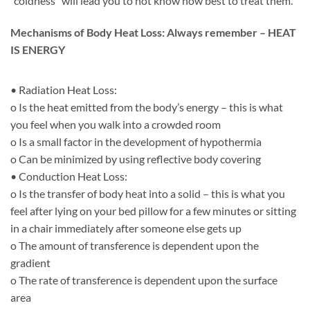
“coldness” will lead you to not know how best to treat them.
Mechanisms of Body Heat Loss: Always remember – HEAT
IS ENERGY
• Radiation Heat Loss:
o Is the heat emitted from the body’s energy – this is what
you feel when you walk into a crowded room
o Is a small factor in the development of hypothermia
o Can be minimized by using reflective body covering
• Conduction Heat Loss:
o Is the transfer of body heat into a solid – this is what you
feel after lying on your bed pillow for a few minutes or sitting
in a chair immediately after someone else gets up
o The amount of transference is dependent upon the
gradient
o The rate of transference is dependent upon the surface
area