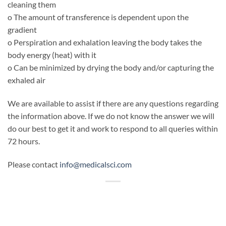
cleaning them
o The amount of transference is dependent upon the
gradient
o Perspiration and exhalation leaving the body takes the
body energy (heat) with it
o Can be minimized by drying the body and/or capturing the
exhaled air
We are available to assist if there are any questions regarding
the information above. If we do not know the answer we will
do our best to get it and work to respond to all queries within
72 hours.
Please contact
info@medicalsci.com