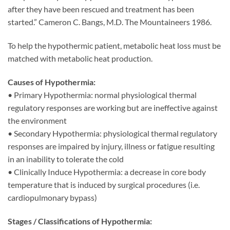
after they have been rescued and treatment has been
started.” Cameron C. Bangs, M.D. The Mountaineers 1986.
To help the hypothermic patient, metabolic heat loss must be
matched with metabolic heat production.
Causes of Hypothermia:
• Primary Hypothermia: normal physiological thermal
regulatory responses are working but are ineffective against
the environment
• Secondary Hypothermia: physiological thermal regulatory
responses are impaired by injury, illness or fatigue resulting
in an inability to tolerate the cold
• Clinically Induce Hypothermia: a decrease in core body
temperature that is induced by surgical procedures (i.e.
cardiopulmonary bypass)
Stages / Classifications of Hypothermia: