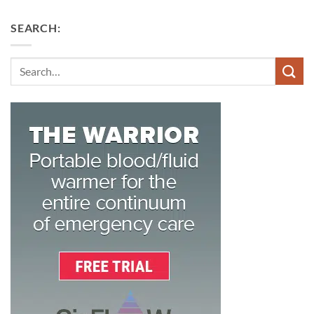
SEARCH:
Search