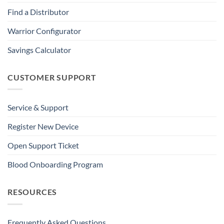
Find a Distributor
Warrior Configurator
Savings Calculator
CUSTOMER SUPPORT
Service & Support
Register New Device
Open Support Ticket
Blood Onboarding Program
RESOURCES
Frequently Asked Questions