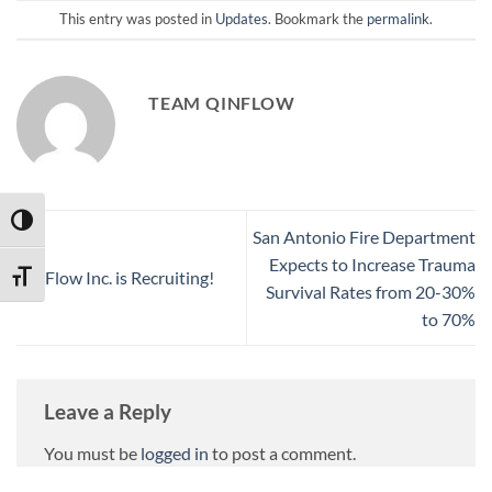
This entry was posted in
Updates
. Bookmark the
permalink
.
TEAM QINFLOW
TOGGLE HIGH CONTRAST
San Antonio Fire Department
Expects to Increase Trauma
QinFlow Inc. is Recruiting!
TOGGLE FONT SIZE
Survival Rates from 20-30%
to 70%
Leave a Reply
You must be
logged in
to post a comment.