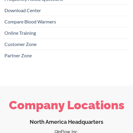
Download Center
Compare Blood Warmers
Online Training
Customer Zone
Partner Zone
Company Locations
North America Headquarters
QinFlow Inc.