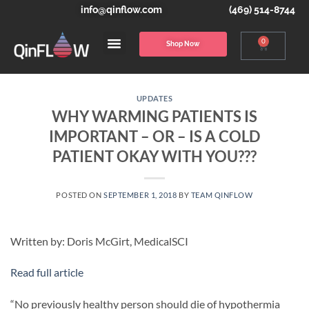
info@qinflow.com
(469) 514-8744
0
Shop Now
UPDATES
WHY WARMING PATIENTS IS
IMPORTANT – OR – IS A COLD
PATIENT OKAY WITH YOU???
POSTED ON
SEPTEMBER 1, 2018
BY
TEAM QINFLOW
Written by: Doris McGirt, MedicalSCI
Read full article
“No previously healthy person should die of hypothermia