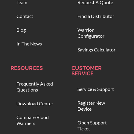
Team
Request A Quote
Contact
Find a Distributor
Blog
Warrior
Configurator
In The News
Savings Calculator
RESOURCES
CUSTOMER
SERVICE
Frequently Asked
Service & Support
Questions
Register New
Download Center
Device
Compare Blood
Open Support
Warmers
Ticket