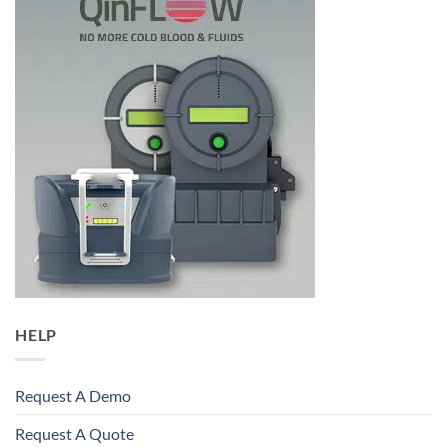
HELP
Request A Demo
Request A Quote