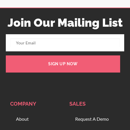
Join Our Mailing List
SIGN UP NOW
COMPANY
SALES
About
Request A Demo