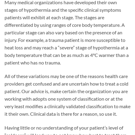
Many medical organizations have developed their own
stages of hypothermia and the specific clinical symptoms
patients will exhibit at each stage. The stages are
differentiated by using ranges of core body temperature. A
particular stage can also vary based on the presence of an
injury. For example, a trauma patient is more susceptible to
heat loss and may reach a “severe” stage of hypothermia at a
body temperature that can be as much as 4°C warmer than a
patient who has no trauma.
All of these variations may be one of the reasons health care
providers get confused and are uncertain how to treat a cold
patient. Our advice is, make certain the organization you are
working with adopts one system of classification or at the
very least modifies a clinically validated classification to make
it their own. Clinical data is there for a reason, so use it.
Having little or no understanding of your patient’s level of