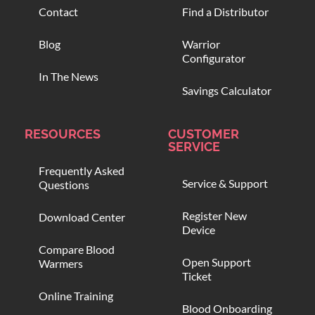
Contact
Find a Distributor
Blog
Warrior
Configurator
In The News
Savings Calculator
RESOURCES
CUSTOMER
SERVICE
Frequently Asked
Service & Support
Questions
Register New
Download Center
Device
Compare Blood
Open Support
Warmers
Ticket
Online Training
Blood Onboarding