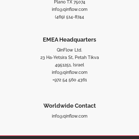
Plano TX 75074
info@qinflow.com
(469) 514-8744
EMEA Headquarters
QinFlow Ltd.
23 Ha-Yetsira St, Petah Tikva
4951251, Israel
info@qinflow.com
+972 54 560 4361
Worldwide Contact
info@qinflow.com