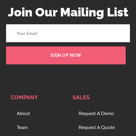
Join Our Mailing List
SIGN UP NOW
COMPANY
SALES
About
Request A Demo
Team
Request A Quote