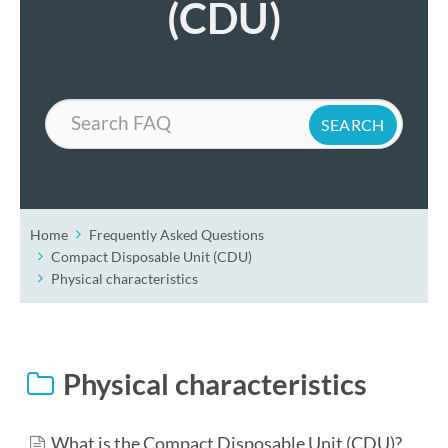
(CDU)
Search
Home
Frequently Asked Questions
Compact Disposable Unit (CDU)
Physical characteristics
Physical characteristics
What is the Compact Disposable Unit (CDU)?