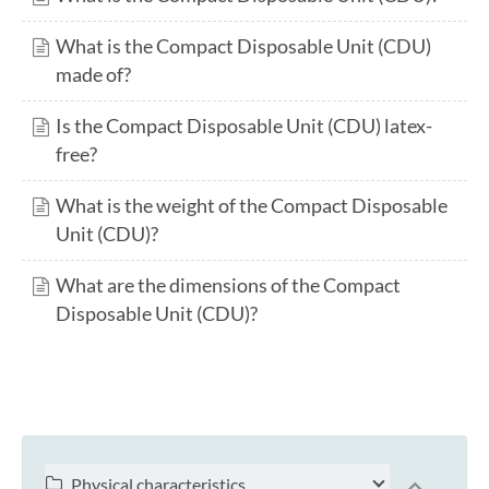
What is the Compact Disposable Unit (CDU)
made of?
Is the Compact Disposable Unit (CDU) latex-
free?
What is the weight of the Compact Disposable
Unit (CDU)?
What are the dimensions of the Compact
Disposable Unit (CDU)?
Physical characteristics