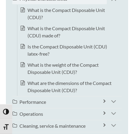
What is the Compact Disposable Unit
(CDU)?
What is the Compact Disposable Unit
(CDU) made of?
Is the Compact Disposable Unit (CDU)
latex-free?
What is the weight of the Compact
Disposable Unit (CDU)?
What are the dimensions of the Compact
Disposable Unit (CDU)?
Performance
TOGGLE HIGH CONTRAST
Operations
Cleaning, service & maintenance
TOGGLE FONT SIZE