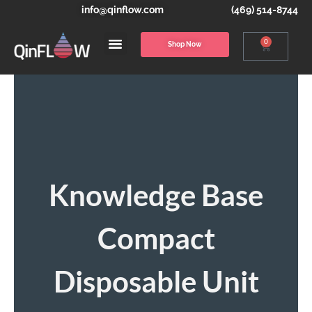
info@qinflow.com
(469) 514-8744
0
Shop Now
Knowledge Base
Compact
Disposable Unit