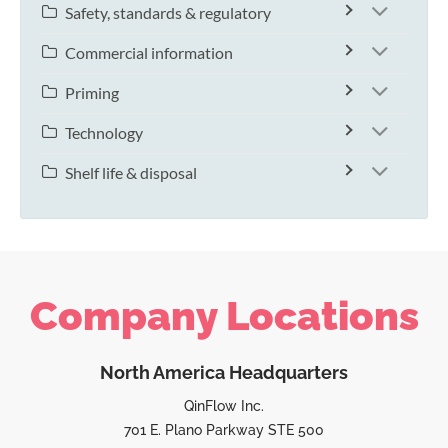
Safety, standards & regulatory
Commercial information
Priming
Technology
Shelf life & disposal
Company Locations
North America Headquarters
QinFlow Inc.
701 E. Plano Parkway STE 500