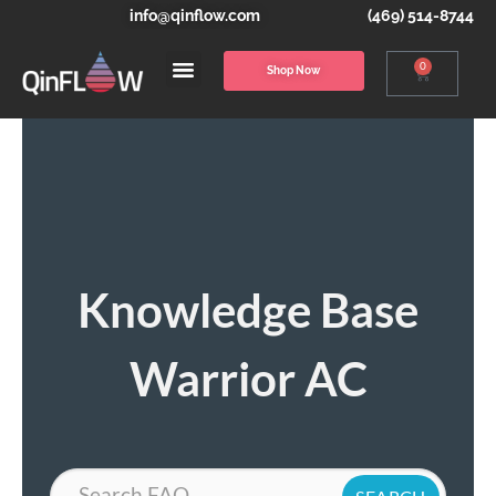
info@qinflow.com
(469) 514-8744
0
Shop Now
Knowledge Base
Warrior AC
Search