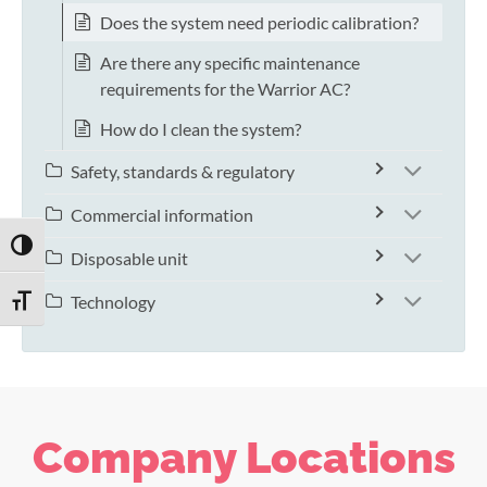
Does the system need periodic calibration?
Are there any specific maintenance
requirements for the Warrior AC?
How do I clean the system?
Safety, standards & regulatory
Commercial information
TOGGLE HIGH CONTRAST
Disposable unit
Technology
TOGGLE FONT SIZE
Company Locations