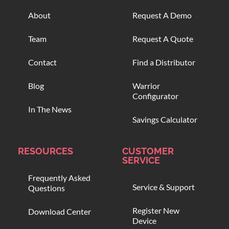
About
Request A Demo
Team
Request A Quote
Contact
Find a Distributor
Blog
Warrior
Configurator
In The News
Savings Calculator
RESOURCES
CUSTOMER
SERVICE
Frequently Asked
Service & Support
Questions
Register New
Download Center
Device