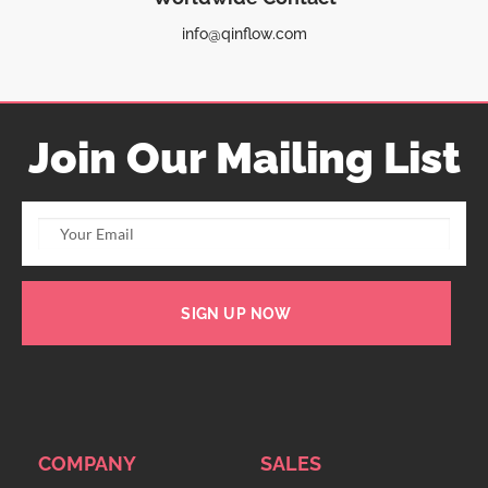
info@qinflow.com
Join Our Mailing List
SIGN UP NOW
COMPANY
SALES