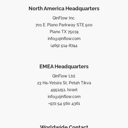
North America Headquarters
QinFlow Inc.
701 E. Plano Parkway STE 500
Plano TX 75074
info@qinflow.com
(469) 514-8744
EMEA Headquarters
QinFlow Ltd.
23 Ha-Yetsira St, Petah Tikva
4951251, Israel
info@qinflow.com
+972 54 560 4361
Worldwide Contact