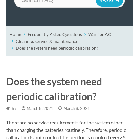
Home
Frequently Asked Questions
Warrior AC
Cleaning, service & maintenance
Does the system need periodic calibration?
Does the system need
periodic calibration?
67
March 8, 2021
March 8, 2021
There are no service requirements for the system other
than charging the batteries routinely. Therefore, periodic
calibration is not required. Inspection is required every 5