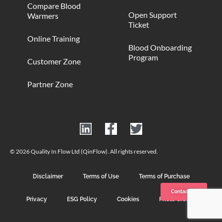
Compare Blood
Open Support
Warmers
Ticket
Online Training
Blood Onboarding
Program
Customer Zone
Partner Zone
© 2026 Quality In Flow Ltd (QinFlow). All rights reserved.
Disclaimer
Terms of Use
Terms of Purchase
Contact us
Privacy
ESG Policy
Cookies
Photo Credits