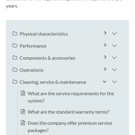
years.
Physical characteristics
Performance
Components & accessories
Operations
Cleaning, service & maintenance
What are the service requirements for the
system?
What are the standard warranty terms?
Does the company offer premium service
packages?