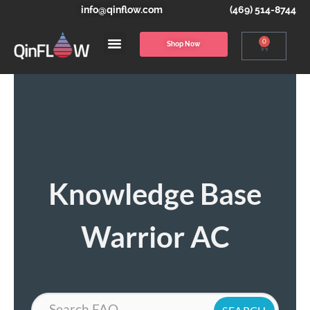
info@qinflow.com
(469) 514-8744
0
Shop Now
Knowledge Base
Warrior AC
Search