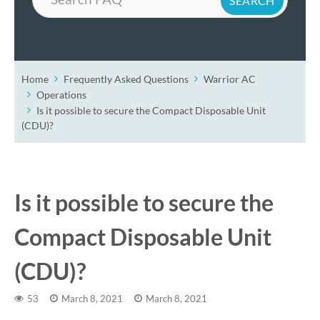
Home
Frequently Asked Questions
Warrior AC
Operations
Is it possible to secure the Compact Disposable Unit
(CDU)?
Is it possible to secure the
Compact Disposable Unit
(CDU)?
53
March 8, 2021
March 8, 2021