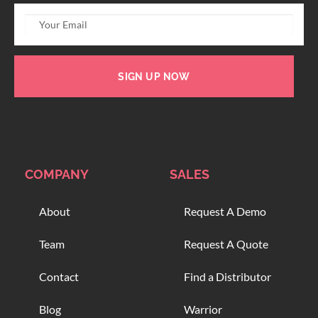
SIGN UP NOW
COMPANY
SALES
About
Request A Demo
Team
Request A Quote
Contact
Find a Distributor
Blog
Warrior