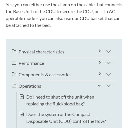
Yes; you can either use the clamp on the cable that connects
the Base Unit to the CDU to secure the CDU, or — in AC
operable mode – you can also use our CDU basket that can
be attached to the bed.
Physical characteristics
Performance
Components & accessories
Operations
Do I need to shut off the unit when
replacing the fluid/blood bag?
Does the system or the Compact
Disposable Unit (CDU) control the flow?