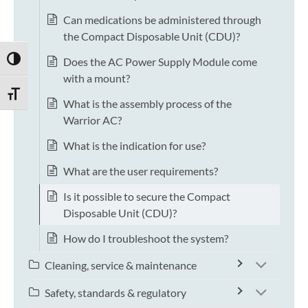
Can medications be administered through
the Compact Disposable Unit (CDU)?
Does the AC Power Supply Module come
TOGGLE HIGH CONTRAST
with a mount?
TOGGLE FONT SIZE
What is the assembly process of the
Warrior AC?
What is the indication for use?
What are the user requirements?
Is it possible to secure the Compact
Disposable Unit (CDU)?
How do I troubleshoot the system?
Cleaning, service & maintenance
Safety, standards & regulatory