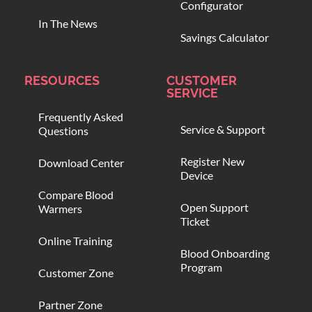
Configurator
In The News
Savings Calculator
RESOURCES
CUSTOMER
SERVICE
Frequently Asked
Service & Support
Questions
Register New
Download Center
Device
Compare Blood
Open Support
Warmers
Ticket
Online Training
Blood Onboarding
Program
Customer Zone
Partner Zone