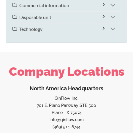
Commercial information
Disposable unit
Technology
Company Locations
North America Headquarters
QinFlow Inc.
701 E. Plano Parkway STE 500
Plano TX 75074
info@qinflow.com
(469) 514-8744