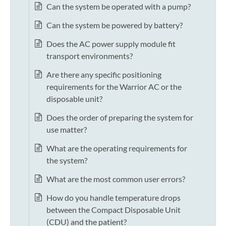
Can the system be operated with a pump?
Can the system be powered by battery?
Does the AC power supply module fit
transport environments?
Are there any specific positioning
requirements for the Warrior AC or the
disposable unit?
Does the order of preparing the system for
use matter?
What are the operating requirements for
the system?
What are the most common user errors?
How do you handle temperature drops
between the Compact Disposable Unit
(CDU) and the patient?