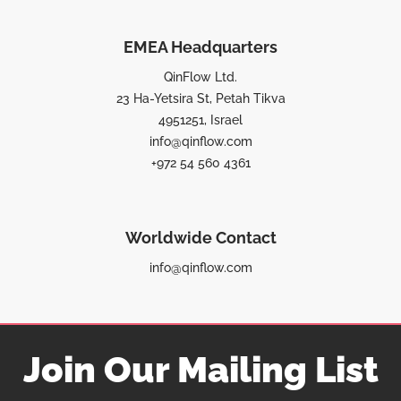
EMEA Headquarters
QinFlow Ltd.
23 Ha-Yetsira St, Petah Tikva
4951251, Israel
info@qinflow.com
+972 54 560 4361
Worldwide Contact
info@qinflow.com
Join Our Mailing List