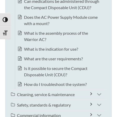
Can medications be administered through
the Compact Disposable Unit (CDU)?
Does the AC Power Supply Module come
TOGGLE HIGH CONTRAST
with a mount?
What is the assembly process of the
TOGGLE FONT SIZE
Warrior AC?
What is the indication for use?
What are the user requirements?
Is it possible to secure the Compact
Disposable Unit (CDU)?
How do I troubleshoot the system?
Cleaning, service & maintenance
Safety, standards & regulatory
Commercial information