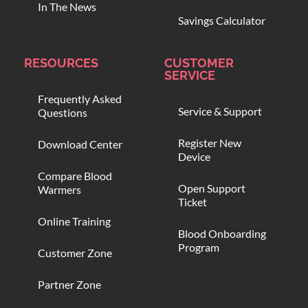
In The News
Savings Calculator
RESOURCES
CUSTOMER
SERVICE
Frequently Asked
Service & Support
Questions
Register New
Download Center
Device
Compare Blood
Open Support
Warmers
Ticket
Online Training
Blood Onboarding
Program
Customer Zone
Partner Zone