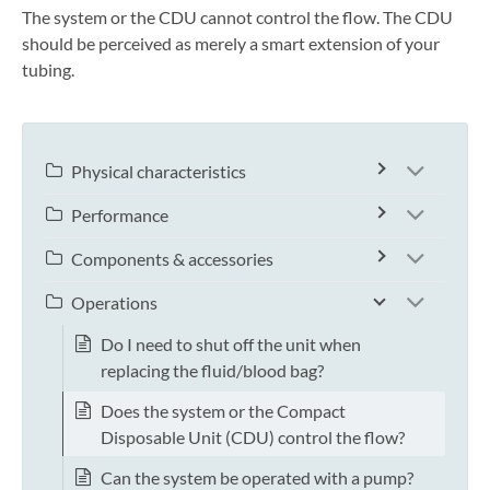
The system or the CDU cannot control the flow. The CDU
should be perceived as merely a smart extension of your
tubing.
Physical characteristics
Performance
Components & accessories
Operations
Do I need to shut off the unit when
replacing the fluid/blood bag?
Does the system or the Compact
Disposable Unit (CDU) control the flow?
Can the system be operated with a pump?