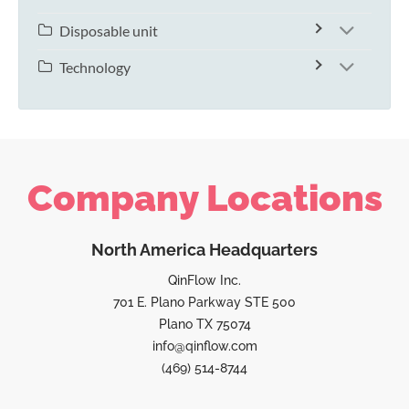
Disposable unit
Technology
Company Locations
North America Headquarters
QinFlow Inc.
701 E. Plano Parkway STE 500
Plano TX 75074
info@qinflow.com
(469) 514-8744