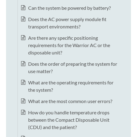
Can the system be powered by battery?
Does the AC power supply module fit
transport environments?
Are there any specific positioning
requirements for the Warrior AC or the
disposable unit?
Does the order of preparing the system for
use matter?
What are the operating requirements for
the system?
What are the most common user errors?
How do you handle temperature drops
between the Compact Disposable Unit
(CDU) and the patient?