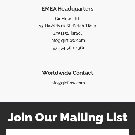
EMEA Headquarters
QinFlow Ltd.
23 Ha-Yetsira St, Petah Tikva
4951251, Israel
info@qinflow.com
+972 54 560 4361
Worldwide Contact
info@qinflow.com
Join Our Mailing List