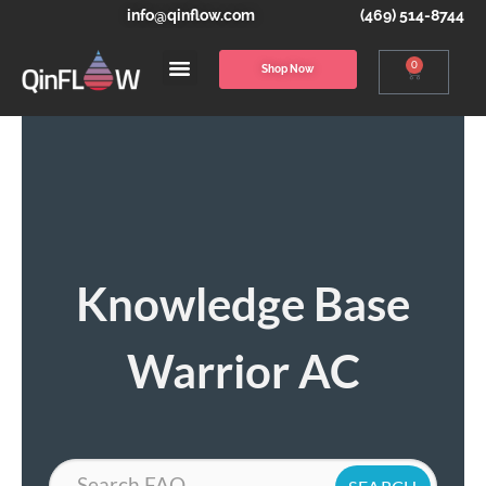
info@qinflow.com
(469) 514-8744
0
Shop Now
Knowledge Base
Warrior AC
Search