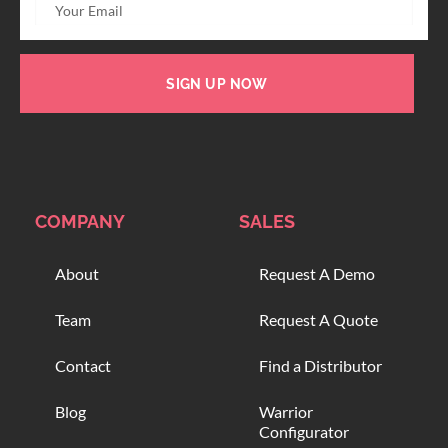
SIGN UP NOW
COMPANY
SALES
About
Request A Demo
Team
Request A Quote
Contact
Find a Distributor
Blog
Warrior
Configurator