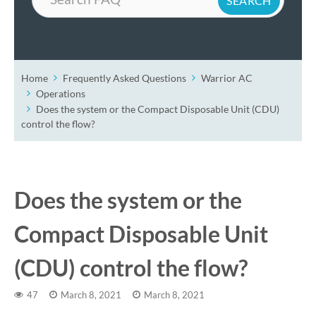
Home
Frequently Asked Questions
Warrior AC
Operations
Does the system or the Compact Disposable Unit (CDU)
control the flow?
Does the system or the
Compact Disposable Unit
(CDU) control the flow?
47
March 8, 2021
March 8, 2021