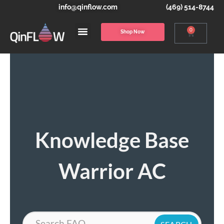
info@qinflow.com
(469) 514-8744
0
Shop Now
Knowledge Base
Warrior AC
Search