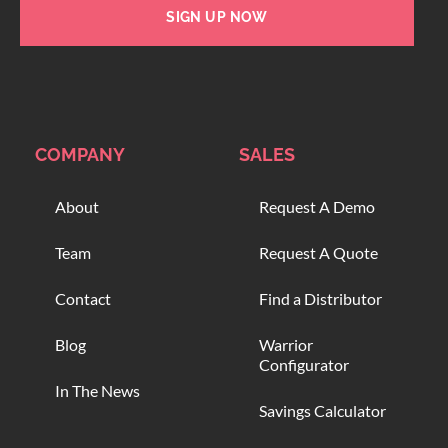
SIGN UP NOW
COMPANY
SALES
About
Request A Demo
Team
Request A Quote
Contact
Find a Distributor
Blog
Warrior
Configurator
In The News
Savings Calculator