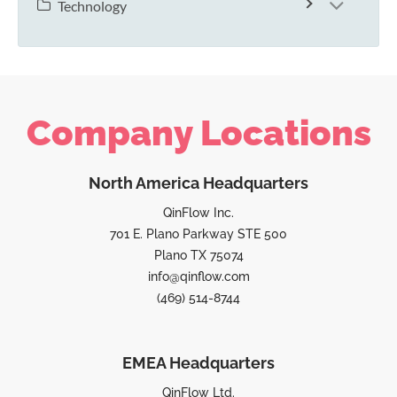
Technology
Company Locations
North America Headquarters
QinFlow Inc.
701 E. Plano Parkway STE 500
Plano TX 75074
info@qinflow.com
(469) 514-8744
EMEA Headquarters
QinFlow Ltd.