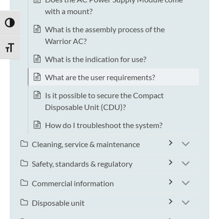
with a mount?
TOGGLE HIGH CONTRAST
What is the assembly process of the
Warrior AC?
TOGGLE FONT SIZE
What is the indication for use?
What are the user requirements?
Is it possible to secure the Compact
Disposable Unit (CDU)?
How do I troubleshoot the system?
Cleaning, service & maintenance
Safety, standards & regulatory
Commercial information
Disposable unit