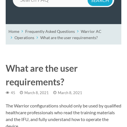
Home
Frequently Asked Questions
Warrior AC
Operations
What are the user requirements?
What are the user
requirements?
45
March 8, 2021
March 8, 2021
The Warrior configurations should only be used by qualified
healthcare professionals who read the training materials
and the IFU, and fully understand how to operate the
device.