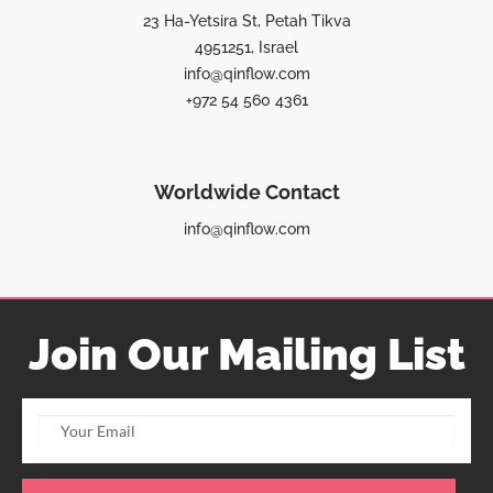
23 Ha-Yetsira St, Petah Tikva
4951251, Israel
info@qinflow.com
+972 54 560 4361
Worldwide Contact
info@qinflow.com
Join Our Mailing List