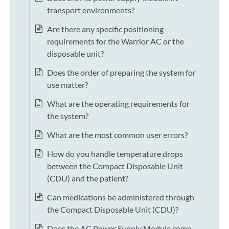
transport environments?
Are there any specific positioning
requirements for the Warrior AC or the
disposable unit?
Does the order of preparing the system for
use matter?
What are the operating requirements for
the system?
What are the most common user errors?
How do you handle temperature drops
between the Compact Disposable Unit
(CDU) and the patient?
Can medications be administered through
the Compact Disposable Unit (CDU)?
Does the AC Power Supply Module come