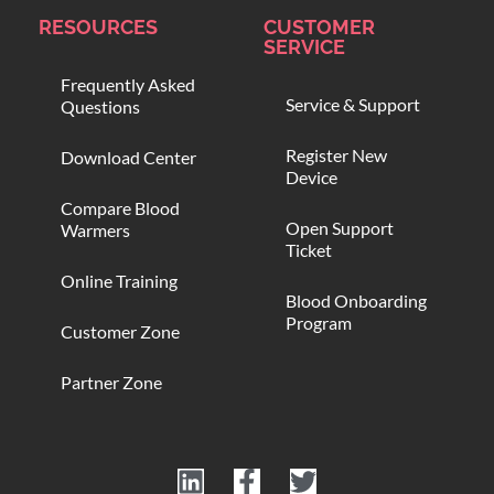
RESOURCES
CUSTOMER
SERVICE
Frequently Asked
Service & Support
Questions
Register New
Download Center
Device
Compare Blood
Open Support
Warmers
Ticket
Online Training
Blood Onboarding
Program
Customer Zone
Partner Zone