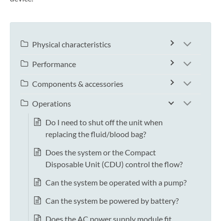
Physical characteristics
Performance
Components & accessories
Operations
Do I need to shut off the unit when
replacing the fluid/blood bag?
Does the system or the Compact
Disposable Unit (CDU) control the flow?
Can the system be operated with a pump?
Can the system be powered by battery?
Does the AC power supply module fit