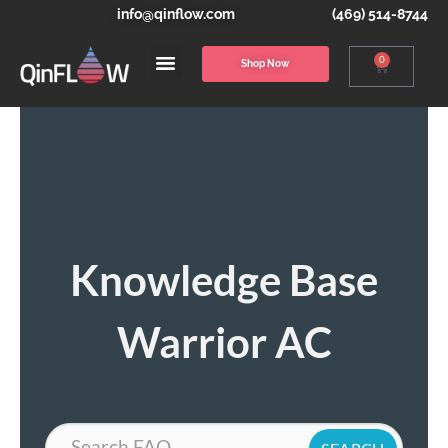
info@qinflow.com
(469) 514-8744
0
Shop Now
Knowledge Base
Warrior AC
Search