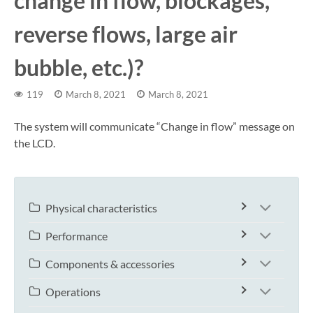
change in flow, blockages,
reverse flows, large air
bubble, etc.)?
119
March 8, 2021
March 8, 2021
The system will communicate “Change in flow” message on
the LCD.
Physical characteristics
Performance
Components & accessories
Operations