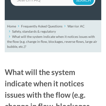
Home
Frequently Asked Questions
Warrior AC
Safety, standards & regulatory
What will the system indicate when it notices issues with
the flow (e.g. change in flow, blockages, reverse flows, large air
bubble, etc.)?
What will the system
indicate when it notices
issues with the flow (e.g.