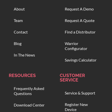
About
Request A Demo
Team
Request A Quote
Contact
Find a Distributor
Blog
Warrior
Configurator
In The News
Savings Calculator
RESOURCES
CUSTOMER
SERVICE
Frequently Asked
Service & Support
Questions
Register New
Download Center
Device