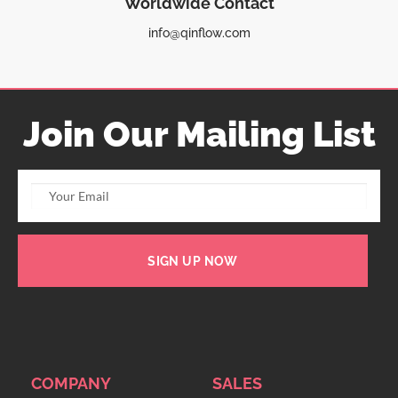
Worldwide Contact
info@qinflow.com
Join Our Mailing List
SIGN UP NOW
COMPANY
SALES