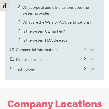
TOGGLE FONT SIZE
What type of audio indications does the
system provide?
What are the Warrior AC's certifications?
Is the system CE marked?
Is the system FDA cleared?
Commercial information
Disposable unit
Technology
Company Locations