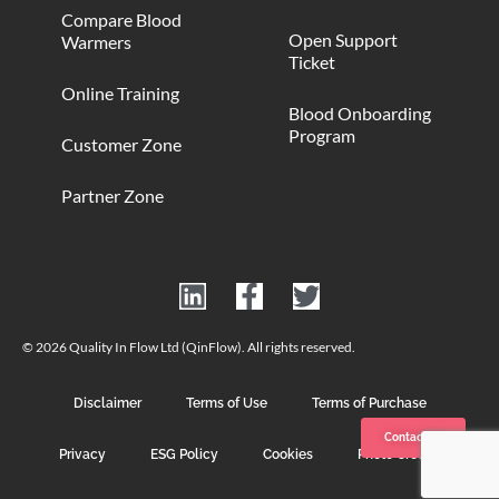
Compare Blood
Open Support
Warmers
Ticket
Online Training
Blood Onboarding
Program
Customer Zone
Partner Zone
© 2026 Quality In Flow Ltd (QinFlow). All rights reserved.
Disclaimer
Terms of Use
Terms of Purchase
Contact us
Privacy
ESG Policy
Cookies
Photo Credits