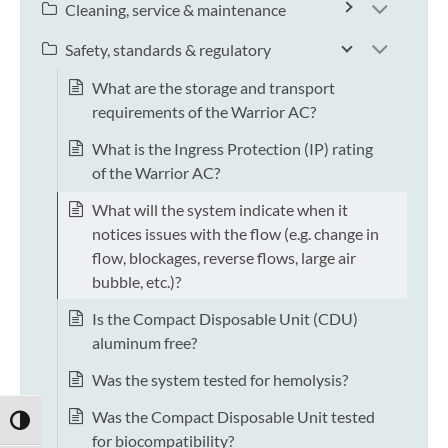
Cleaning, service & maintenance
Safety, standards & regulatory
What are the storage and transport
requirements of the Warrior AC?
What is the Ingress Protection (IP) rating
of the Warrior AC?
What will the system indicate when it
notices issues with the flow (e.g. change in
flow, blockages, reverse flows, large air
bubble, etc.)?
Is the Compact Disposable Unit (CDU)
aluminum free?
Was the system tested for hemolysis?
Was the Compact Disposable Unit tested
TOGGLE HIGH CONTRAST
for biocompatibility?