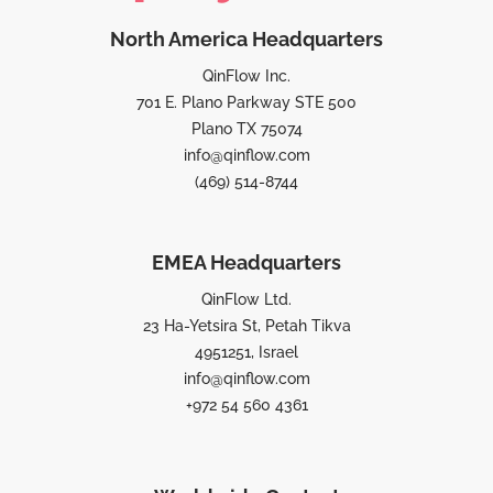
North America Headquarters
QinFlow Inc.
701 E. Plano Parkway STE 500
Plano TX 75074
info@qinflow.com
(469) 514-8744
EMEA Headquarters
QinFlow Ltd.
23 Ha-Yetsira St, Petah Tikva
4951251, Israel
info@qinflow.com
+972 54 560 4361